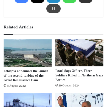
Related Articles
Israel Says Officer, Three
Ethiopia announces the launch
Soldiers Killed in Northern Gaza
of the second turbine of the
Battles
Great Renaissance Dam
29 October، 2024
11 August، 2022