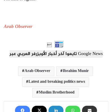
Arab Observer

تابعوا آخر أخبار الأوبزرفر العربي عبر Google News
Arab Observer
Ibrahim Munir
Latest and breaking politics news
Muslim Brotherhood