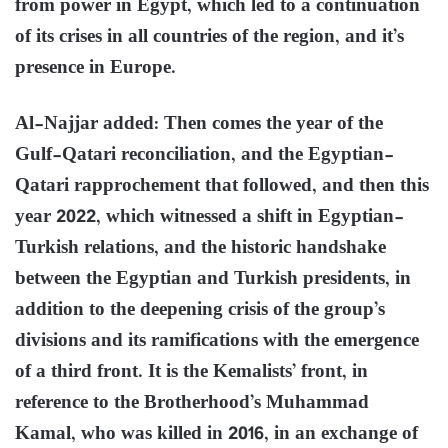
from power in Egypt, which led to a continuation
of its crises in all countries of the region, and it’s
presence in Europe.
Al-Najjar added: Then comes the year of the
Gulf-Qatari reconciliation, and the Egyptian-
Qatari rapprochement that followed, and then this
year 2022, which witnessed a shift in Egyptian-
Turkish relations, and the historic handshake
between the Egyptian and Turkish presidents, in
addition to the deepening crisis of the group’s
divisions and its ramifications with the emergence
of a third front. It is the Kemalists’ front, in
reference to the Brotherhood’s Muhammad
Kamal, who was killed in 2016, in an exchange of