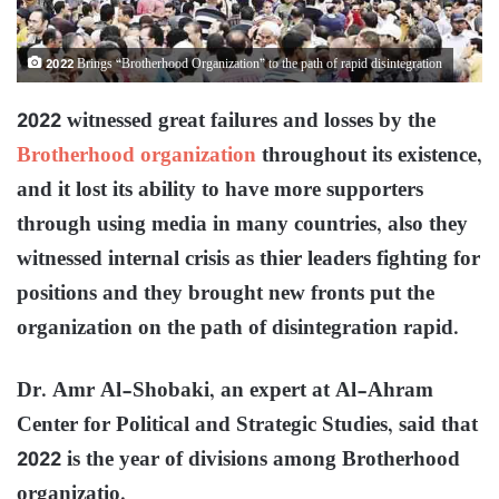
2022 Brings “Brotherhood Organization” to the path of rapid disintegration
2022 witnessed great failures and losses by the
Brotherhood organization
throughout its existence,
and it lost its ability to have more supporters
through using media in many countries, also they
witnessed internal crisis as thier leaders fighting for
positions and they brought new fronts put the
organization on the path of disintegration rapid.
Dr. Amr Al-Shobaki, an expert at Al-Ahram
Center for Political and Strategic Studies, said that
2022 is the year of divisions among Brotherhood
organizatio.