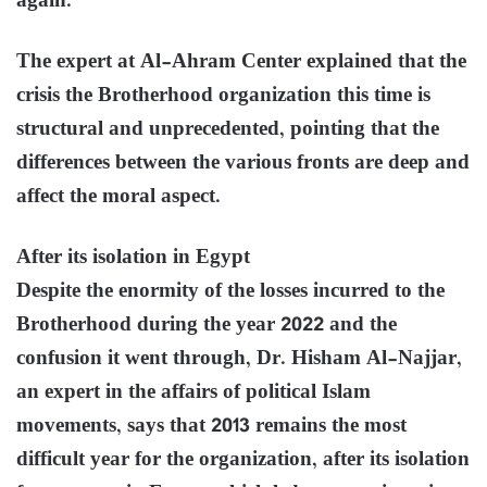
again.
The expert at Al-Ahram Center explained that the
crisis the Brotherhood organization this time is
structural and unprecedented, pointing that the
differences between the various fronts are deep and
affect the moral aspect.
After its isolation in Egypt
Despite the enormity of the losses incurred to the
Brotherhood during the year 2022 and the
confusion it went through, Dr. Hisham Al-Najjar,
an expert in the affairs of political Islam
movements, says that 2013 remains the most
difficult year for the organization, after its isolation