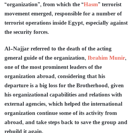
“organization”, from which the “
Hasm
” terrorist
movement emerged, responsible for a number of
terrorist operations inside Egypt, especially against
the security forces.
Al-Najjar referred to the death of the acting
general guide of the organization,
Ibrahim Munir
,
one of the most prominent leaders of the
organization abroad, considering that his
departure is a big loss for the Brotherhood, given
his organizational capabilities and relations with
external agencies, which helped the international
organization continue some of its activity from
abroad, and take steps back to save the group and
rebuild it again.