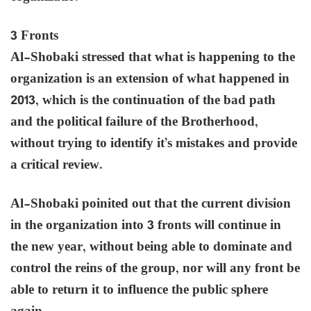
3 Fronts
Al-Shobaki stressed that what is happening to the
organization is an extension of what happened in
2013, which is the continuation of the bad path
and the political failure of the Brotherhood,
without trying to identify it’s mistakes and provide
a critical review.
Al-Shobaki poinited out that the current division
in the organization into 3 fronts will continue in
the new year, without being able to dominate and
control the reins of the group, nor will any front be
able to return it to influence the public sphere