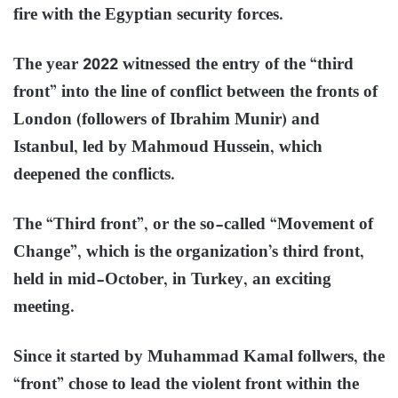
fire with the Egyptian security forces.
The year 2022 witnessed the entry of the “third
front” into the line of conflict between the fronts of
London (followers of Ibrahim Munir) and
Istanbul, led by Mahmoud Hussein, which
deepened the conflicts.
The “Third front”, or the so-called “Movement of
Change”, which is the organization’s third front,
held in mid-October, in Turkey, an exciting
meeting.
Since it started by Muhammad Kamal follwers, the
“front” chose to lead the violent front within the