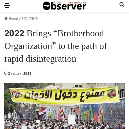
Menu
Se
Home
/
POLITICS
2022 Brings “Brotherhood
Organization” to the path of
rapid disintegration
2 January، 2023