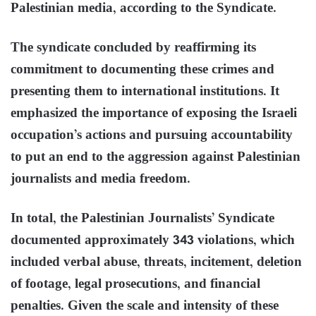
Palestinian media, according to the Syndicate.
The syndicate concluded by reaffirming its
commitment to documenting these crimes and
presenting them to international institutions. It
emphasized the importance of exposing the Israeli
occupation’s actions and pursuing accountability
to put an end to the aggression against Palestinian
journalists and media freedom.
In total, the Palestinian Journalists’ Syndicate
documented approximately 343 violations, which
included verbal abuse, threats, incitement, deletion
of footage, legal prosecutions, and financial
penalties. Given the scale and intensity of these