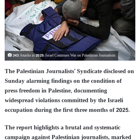
343 Attacks in 2025: Israel Continues War on Palestinian Journalism
The Palestinian Journalists’ Syndicate disclosed on
Sunday alarming findings on the condition of
press freedom in Palestine, documenting
widespread violations committed by the Israeli
occupation during the first three months of 2025.
The report highlights a brutal and systematic
campaign against Palestinian journalists, marked