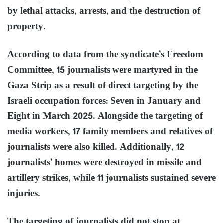
by lethal attacks, arrests, and the destruction of
property.
According to data from the syndicate’s Freedom
Committee, 15 journalists were martyred in the
Gaza Strip as a result of direct targeting by the
Israeli occupation forces: Seven in January and
Eight in March 2025. Alongside the targeting of
media workers, 17 family members and relatives of
journalists were also killed. Additionally, 12
journalists’ homes were destroyed in missile and
artillery strikes, while 11 journalists sustained severe
injuries.
The targeting of journalists did not stop at