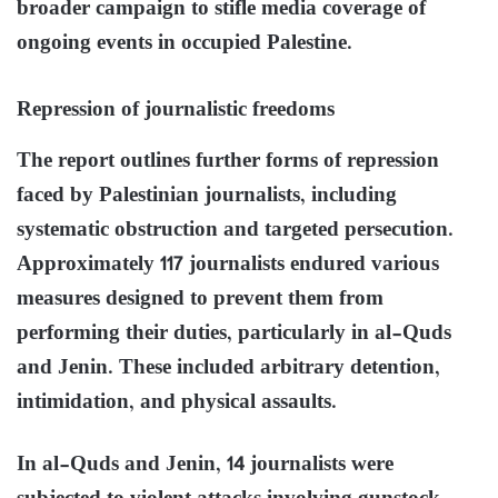
broader campaign to stifle media coverage of
ongoing events in occupied Palestine.
Repression of journalistic freedoms
The report outlines further forms of repression
faced by Palestinian journalists, including
systematic obstruction and targeted persecution.
Approximately 117 journalists endured various
measures designed to prevent them from
performing their duties, particularly in al-Quds
and Jenin. These included arbitrary detention,
intimidation, and physical assaults.
In al-Quds and Jenin, 14 journalists were