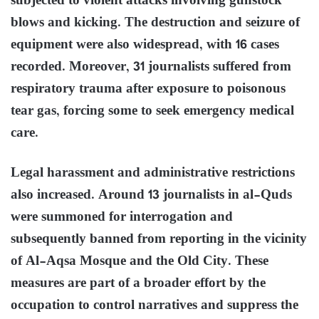
subjected to violent attacks involving gunstock
blows and kicking. The destruction and seizure of
equipment were also widespread, with 16 cases
recorded. Moreover, 31 journalists suffered from
respiratory trauma after exposure to poisonous
tear gas, forcing some to seek emergency medical
care.
Legal harassment and administrative restrictions
also increased. Around 13 journalists in al-Quds
were summoned for interrogation and
subsequently banned from reporting in the vicinity
of Al-Aqsa Mosque and the Old City. These
measures are part of a broader effort by the
occupation to control narratives and suppress the