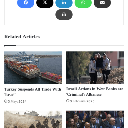
Related Articles
Israeli Actions in West Banks are
Turkey Suspends All Trade With
‘Criminal’: Albanese
‘Israel’
3 February، 2025
3 May، 2024