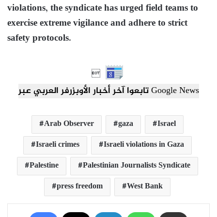
violations, the syndicate has urged field teams to
exercise extreme vigilance and adhere to strict
safety protocols.

تابعوا آخر أخبار الأوبزرفر العربي عبر Google News
Arab Observer
gaza
Israel
Israeli crimes
Israeli violations in Gaza
Palestine
Palestinian Journalists Syndicate
press freedom
West Bank