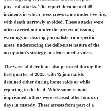
physical attacks. The report documented 49
incidents in which press crews came under live fire,
with death narrowly avoided. These attacks were
often carried out under the pretext of issuing
warnings or clearing journalists from specific
areas, underscoring the deliberate nature of the
occupation’s strategy to silence media voices.
The wave of detentions also persisted during the
first quarter of 2025, with 15 journalists
detained either during home raids or while
reporting in the field. While some remain
imprisoned, others were released after hours or
days in custody. These arrests form part of a