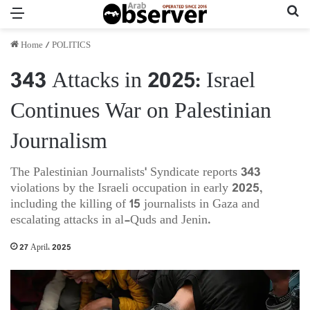
Menu
Se
Home
/
POLITICS
343 Attacks in 2025: Israel
Continues War on Palestinian
Journalism
The Palestinian Journalists' Syndicate reports 343
violations by the Israeli occupation in early 2025,
including the killing of 15 journalists in Gaza and
escalating attacks in al-Quds and Jenin.
27 April، 2025