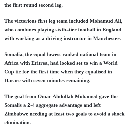
the first round second leg.
The victorious first leg team included Mohamud Ali,
who combines playing sixth-tier football in England
with working as a driving instructor in Manchester.
Somalia, the equal lowest ranked national team in
Africa with Eritrea, had looked set to win a World
Cup tie for the first time when they equalised in
Harare with seven minutes remaining.
The goal from Omar Abdullah Mohamed gave the
Somalis a 2-1 aggregate advantage and left
Zimbabwe needing at least two goals to avoid a shock
elimination.