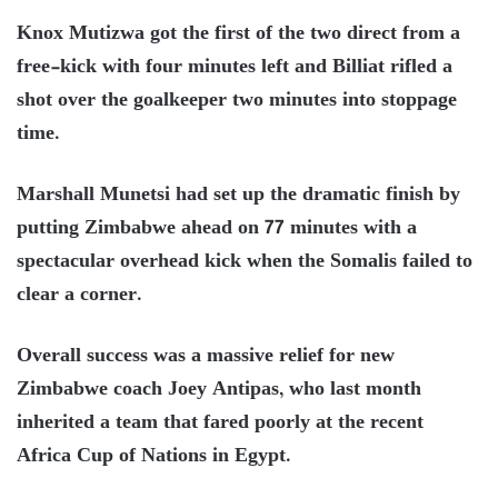
Knox Mutizwa got the first of the two direct from a
free-kick with four minutes left and Billiat rifled a
shot over the goalkeeper two minutes into stoppage
time.
Marshall Munetsi had set up the dramatic finish by
putting Zimbabwe ahead on 77 minutes with a
spectacular overhead kick when the Somalis failed to
clear a corner.
Overall success was a massive relief for new
Zimbabwe coach Joey Antipas, who last month
inherited a team that fared poorly at the recent
Africa Cup of Nations in Egypt.