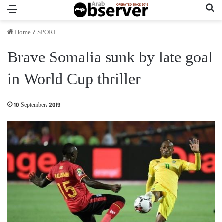
Menu
Se
Home
/
SPORT
Brave Somalia sunk by late goal
in World Cup thriller
10 September، 2019