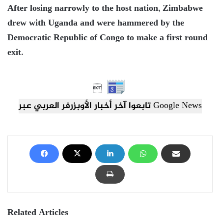
After losing narrowly to the host nation, Zimbabwe
drew with Uganda and were hammered by the
Democratic Republic of Congo to make a first round
exit.

تابعوا آخر أخبار الأوبزرفر العربي عبر Google News
Related Articles