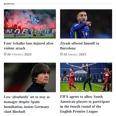
Four Schalke fans injured after
Ziyash offered himself to
violent attack
Barcelona
20 February، 2023
22 January، 2023
FIFA agrees to allow South
Low ‘absolutely’ set to stay as
American players to participate
manager despite Spain
in the fourth round of the
humiliation, insists Germany
English Premier League
chief Bierhoff