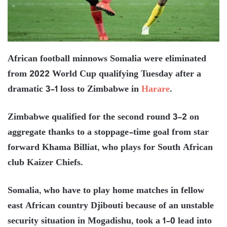
African football minnows Somalia were eliminated
from 2022 World Cup qualifying Tuesday after a
dramatic 3-1 loss to Zimbabwe in
Harare
.
Zimbabwe qualified for the second round 3-2 on
aggregate thanks to a stoppage-time goal from star
forward Khama Billiat, who plays for South African
club Kaizer Chiefs.
Somalia, who have to play home matches in fellow
east African country Djibouti because of an unstable
security situation in Mogadishu, took a 1-0 lead into