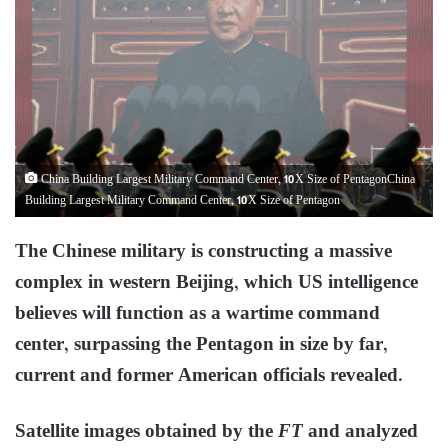
China Building Largest Military Command Center, 10X Size of PentagonChina
Building Largest Military Command Center, 10X Size of Pentagon
The Chinese military is constructing a massive
complex in western Beijing, which US intelligence
believes will function as a wartime command
center, surpassing the Pentagon in size by far,
current and former American officials revealed.
Satellite images obtained by the
FT
and analyzed