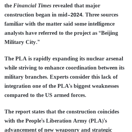
the
Financial Times
revealed that major
construction began in mid-2024. Three sources
familiar with the matter said some intelligence
analysts have referred to the project as “Beijing
Military City.”
The PLA is rapidly expanding its nuclear arsenal
while striving to enhance coordination between its
military branches. Experts consider this lack of
integration one of the PLA’s biggest weaknesses
compared to the US armed forces.
The report states that the construction coincides
with the People’s Liberation Army (PLA)’s
advancement of new weaponry and strategic