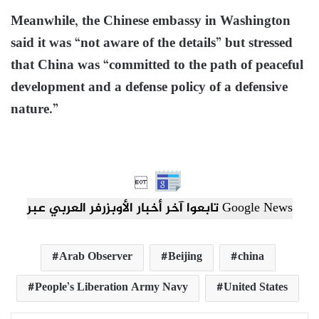
Meanwhile, the Chinese embassy in Washington
said it was “not aware of the details” but stressed
that China was “committed to the path of peaceful
development and a defense policy of a defensive
nature.”

تابعوا آخر أخبار الأوبزرفر العربي عبر Google News
Arab Observer
Beijing
china
People’s Liberation Army Navy
United States