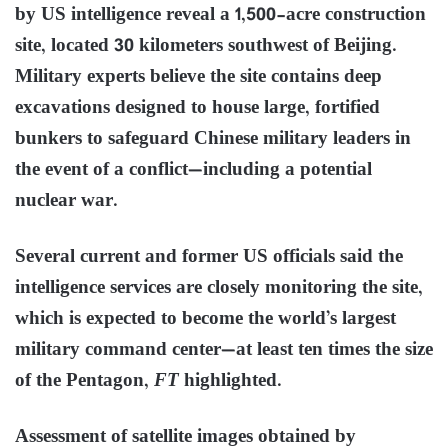
by US intelligence reveal a 1,500-acre construction
site, located 30 kilometers southwest of Beijing.
Military experts believe the site contains deep
excavations designed to house large, fortified
bunkers to safeguard Chinese military leaders in
the event of a conflict—including a potential
nuclear war.
Several current and former US officials said the
intelligence services are closely monitoring the site,
which is expected to become the world’s largest
military command center—at least ten times the size
of the Pentagon,
FT
highlighted.
Assessment of satellite images obtained by