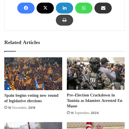
Related Articles
Pre-Election Crackdown in
Spain begins voting new round
Tunisia as Islamists Arrested En
of legislative elections
Masse
10 November، 2019
14 September، 2024