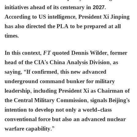
initiatives ahead of its centenary in 2027.
According to US intelligence, President Xi Jinping
has also directed the PLA to be prepared at all
times.
In this context,
FT
quoted Dennis Wilder, former
head of the CIA’s China Analysis Division, as
saying, “If confirmed, this new advanced
underground command bunker for military
leadership, including President Xi as Chairman of
the Central Military Commission, signals Beijing’s
intention to develop not only a world-class
conventional force but also an advanced nuclear
warfare capability.”