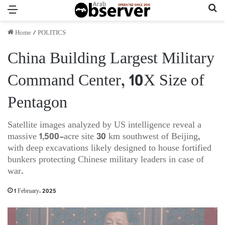
Menu
Se
Home
/
POLITICS
China Building Largest Military
Command Center, 10X Size of
Pentagon
Satellite images analyzed by US intelligence reveal a
massive 1,500-acre site 30 km southwest of Beijing,
with deep excavations likely designed to house fortified
bunkers protecting Chinese military leaders in case of
war.
1 February، 2025