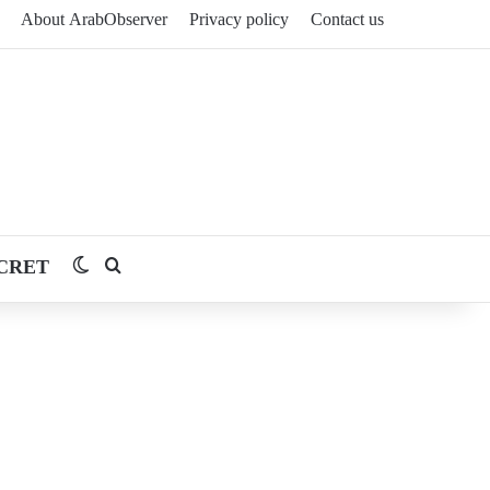
About ArabObserver
Privacy policy
Contact us
CRET
Switch skin
Search for