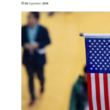
26 September، 2019