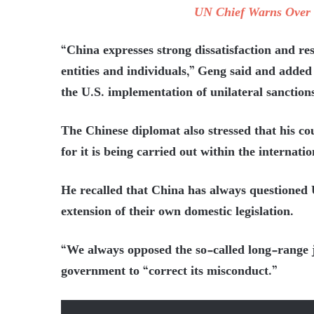
UN Chief Warns Over 
“China expresses strong dissatisfaction and res
entities and individuals,” Geng said and added
the U.S. implementation of unilateral sanctions
The Chinese diplomat also stressed that his cou
for it is being carried out within the internat
He recalled that China has always questioned U
extension of their own domestic legislation.
“We always opposed the so-called long-range j
government to “correct its misconduct.”