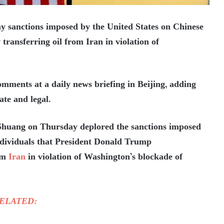
 sanctions imposed by the United States on Chinese
 transferring oil from Iran in violation of
ents at a daily news briefing in Beijing, adding
ate and legal.
Shuang on Thursday deplored the sanctions imposed
individuals that President Donald Trump
rom
Iran
in violation of Washington’s blockade of
ELATED: