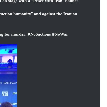
n stage with a “Peace with Iran” banner.
ruction humanity” and against the Iranian
ing for murder.
#
NoSactions
#
NoWar