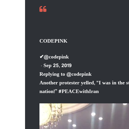
CODEPINK
✔
@codepink
· Sep 25, 2019
Replying to @codepink
Another protester yelled, “I was in the 
nation!”
#
PEACEwithIran