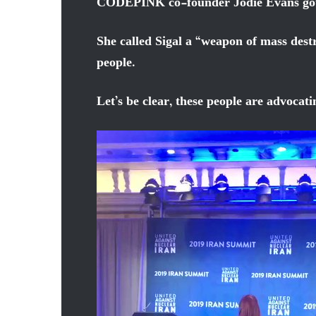
CODEPINK co-founder Jodie Evans got o
She called Sigal a “weapon of mass dest
people.
Let’s be clear, these people are advocat