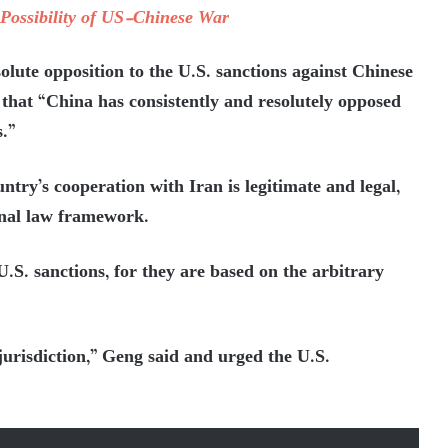
Possibility of US-Chinese War
olute opposition to the U.S. sanctions against Chinese
 that “China has consistently and resolutely opposed
.”
ntry’s cooperation with Iran is legitimate and legal,
ional law framework.
.S. sanctions, for they are based on the arbitrary
urisdiction,” Geng said and urged the U.S.