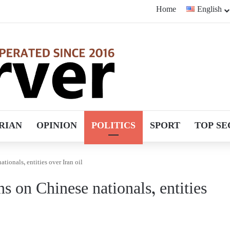
Home
English
RIAN
OPINION
POLITICS
SPORT
TOP SE
tionals, entities over Iran oil
s on Chinese nationals, entities