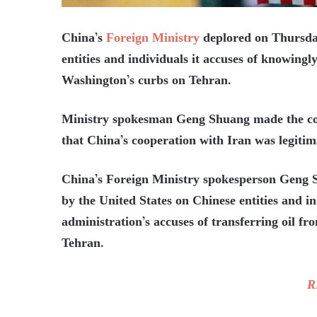
China’s
Foreign Ministry
deplored on Thursday
entities and individuals it accuses of knowingly
Washington’s curbs on Tehran.
Ministry spokesman Geng Shuang made the comm
that China’s cooperation with Iran was legitim
China’s Foreign Ministry spokesperson Geng 
by the United States on Chinese entities and 
administration’s accuses of transferring oil f
Tehran.
R