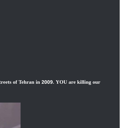
streets of Tehran in 2009. YOU are killing our