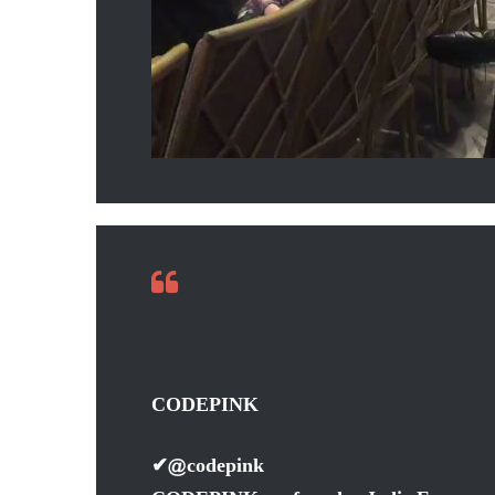
CODEPINK
✔
@codepink