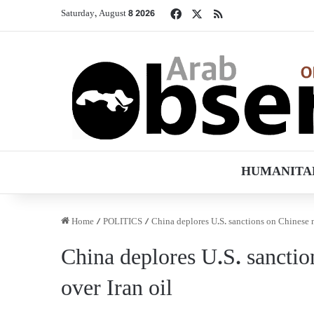
Facebook
X
RSS
Saturday, August 8 2026
HUMANITA
Home
/
POLITICS
/
China deplores U.S. sanctions on Chinese na
China deplores U.S. sanction
over Iran oil