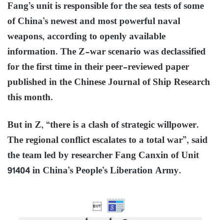
Fang’s unit is responsible for the sea tests of some
of China’s newest and most powerful naval
weapons, according to openly available
information. The Z-war scenario was declassified
for the first time in their peer-reviewed paper
published in the Chinese Journal of Ship Research
this month.
But in Z, “there is a clash of strategic willpower.
The regional conflict escalates to a total war”, said
the team led by researcher Fang Canxin of Unit
91404 in China’s People’s Liberation Army.
