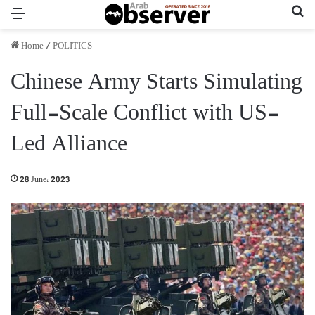
Menu
Se
Home
/
POLITICS
Chinese Army Starts Simulating
Full-Scale Conflict with US-
Led Alliance
28 June، 2023