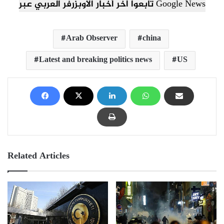
تابعوا آخر أخبار الأوبزرفر العربي عبر Google News
Arab Observer
china
Latest and breaking politics news
US
Related Articles