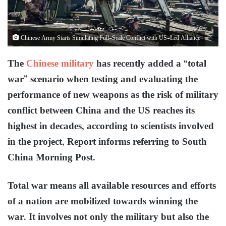
Chinese Army Starts Simulating Full-Scale Conflict with US-Led Alliance
The
Chinese military
has recently added a “total
war” scenario when testing and evaluating the
performance of new weapons as the risk of military
conflict between China and the US reaches its
highest in decades, according to scientists involved
in the project, Report informs referring to South
China Morning Post.
Total war means all available resources and efforts
of a nation are mobilized towards winning the
war. It involves not only the military but also the