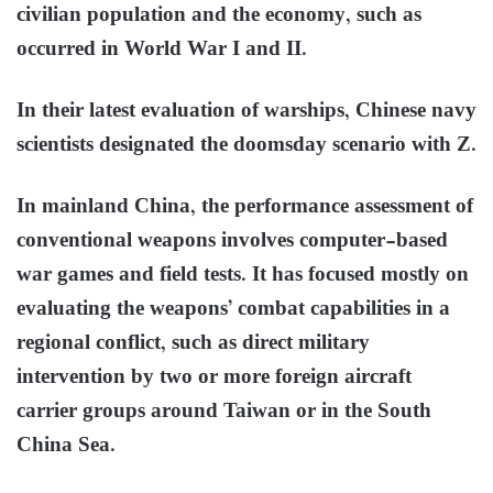
civilian population and the economy, such as
occurred in World War I and II.
In their latest evaluation of warships, Chinese navy
scientists designated the doomsday scenario with Z.
In mainland China, the performance assessment of
conventional weapons involves computer-based
war games and field tests. It has focused mostly on
evaluating the weapons’ combat capabilities in a
regional conflict, such as direct military
intervention by two or more foreign aircraft
carrier groups around Taiwan or in the South
China Sea.