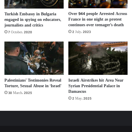
Over 944 people Arrested Across
Turkish Embassy in Bulgaria
France in one night as protest
engaged in spying on educators,
continues over teenager’s death
journalists and critics
2 July، 2023
7 October، 2020
Palestinians’ Testimonies Reveal
Israeli Airstrikes hit Area Near
Torture, Sexual Abuse in ‘Israel’
Syrian Presidential Palace in
Damascus
30 March، 2025
2 May، 2025