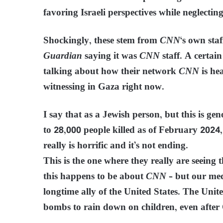
favoring Israeli perspectives while neglectin
Shockingly, these stem from
CNN
‘s own sta
Guardian
saying it was
CNN
staff. A certai
talking about how their network
CNN
is hea
witnessing in Gaza right now.
I say that as a Jewish person, but this is ge
to 28,000 people killed as of February 2024
really is horrific and it’s not ending.
This is the one where they really are seeing 
this happens to be about
CNN
– but our medi
longtime ally of the United States. The Unite
bombs to rain down on children, even after 