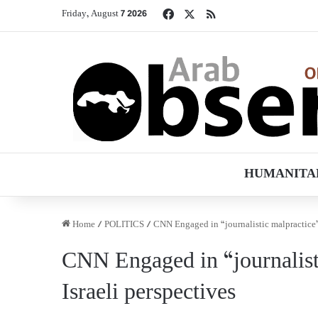
Facebook
X
RSS
Friday, August 7 2026
HUMANITA
Home
/
POLITICS
/
CNN Engaged in “journalistic malpractice” 
CNN Engaged in “journalist
Israeli perspectives