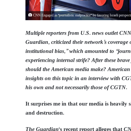
CNN Engaged in "journalistic malpractice" by favoring Israeli perspect
Multiple reporters from U.S. news outlet CNN
Guardian, criticized their network’s coverage
institutional bias,” which amounted to “jour
experiencing internal strife? After these brav
should the American media make? American 
insights on this topic in an interview with C
his own and not necessarily those of CGTN.
It surprises me in that our media is heavily
and destruction.
The Guardian
‘s recent report alleges that
C