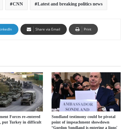
CNN
Latest and breaking politics news
LinkedIn
Share via Email
Print
ment Forces re-entered
Sondland testimony could be pivotal
 put Turkey in difficult
point of impeachment showdown
“Gordon Sondland is entering a lions’