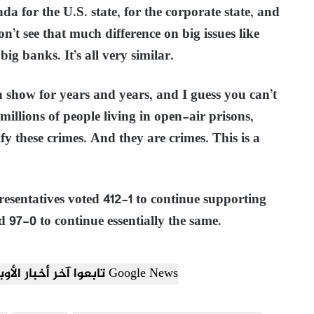
da for the U.S. state, for the corporate state, and
n’t see that much difference on big issues like
big banks. It’s all very similar.
 show for years and years, and I guess you can’t
 millions of people living in open-air prisons,
y these crimes. And they are crimes. This is a
sentatives voted 412-1 to continue supporting
d 97-0 to continue essentially the same.
تابعوا آخر أخبار الأوبزرفر العربي عبر Google News