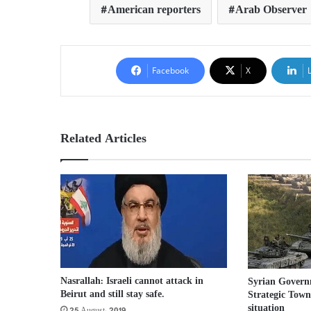
American reporters
Arab Observer
Facebook
X
Related Articles
Nasrallah: Israeli cannot attack in
Syrian Govern
Beirut and still stay safe.
Strategic Town,
situation