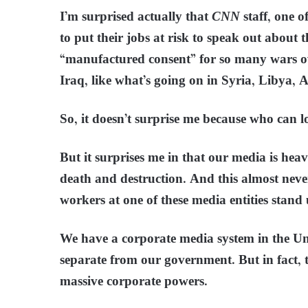
I’m surprised actually that
CNN
staff, one o
to put their jobs at risk to speak out about t
“manufactured consent” for so many wars ov
Iraq, like what’s going on in Syria, Libya, A
So, it doesn’t surprise me because who can
But it surprises me in that our media is hea
death and destruction. And this almost neve
workers at one of these media entities stand 
We have a corporate media system in the Uni
separate from our government. But in fact, th
massive corporate powers.