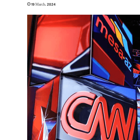
19 March، 2024