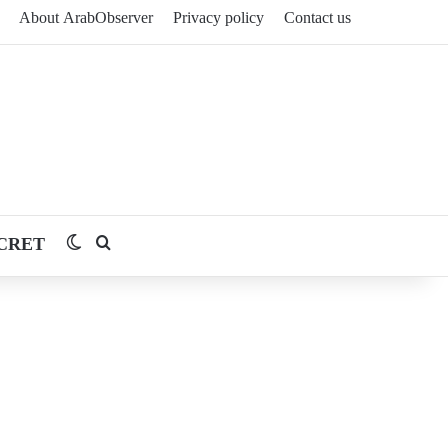
About ArabObserver
Privacy policy
Contact us
CRET
Switch skin
Search for