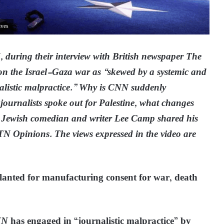
ives
, during their interview with British newspaper The
 on the Israel-Gaza war as “skewed by a systemic and
nalistic malpractice.” Why is CNN suddenly
e journalists spoke out for Palestine, what changes
Jewish comedian and writer Lee Camp shared his
GTN Opinions. The views expressed in the video are
 slanted for manufacturing consent for war, death
NN
has engaged in “journalistic malpractice” by