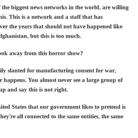
f the biggest news networks in the world, are willing
his. This is a network and a staff that has
er the years that should not have happened like
fghanistan, but this is too much.
 look away from this horror show?
vily slanted for manufacturing consent for war,
r happens. You almost never see a large group of
up and say this is not right.
ted States that our government likes to pretend is
ey’re all connected to the same entities, the same