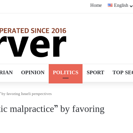
Home
English
RIAN
OPINION
POLITICS
SPORT
TOP SE
by favoring Israeli perspectives
ic malpractice” by favoring