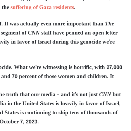
g the
suffering of Gaza residents
.
ff. It was actually even more important than
The
n segment of
CNN
staff have penned an open letter
vily in favor of Israel during this genocide we’re
nocide. What we’re witnessing is horrific, with 27,000
, and 70 percent of those women and children. It
the truth that our media – and it’s not just
CNN
but
a in the United States is heavily in favor of Israel,
d States is continuing to ship tens of thousands of
October 7, 2023.