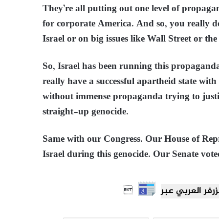
They’re all putting out one level of propagan
for corporate America. And so, you really do
Israel or on big issues like Wall Street or the 
So, Israel has been running this propaganda
really have a successful apartheid state with
without immense propaganda trying to justif
straight-up genocide.
Same with our Congress. Our House of Repre
Israel during this genocide. Our Senate vote
