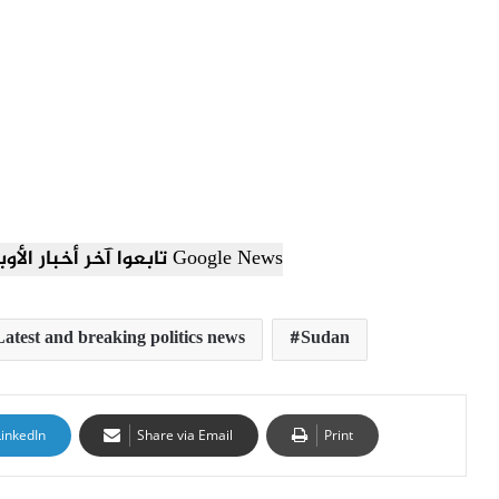
تابعوا آخر أخبار الأوبزرفر العربي عبر Google News
Latest and breaking politics news
Sudan
LinkedIn
Share via Email
Print