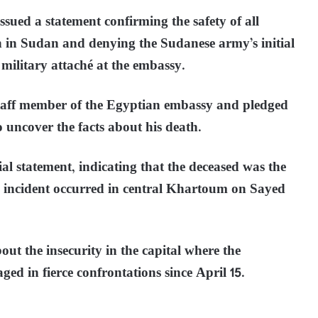
sued a statement confirming the safety of all
 in Sudan and denying the Sudanese army’s initial
 military attaché at the embassy.
taff member of the Egyptian embassy and pledged
o uncover the facts about his death.
al statement, indicating that the deceased was the
he incident occurred in central Khartoum on Sayed
out the insecurity in the capital where the
d in fierce confrontations since April 15.