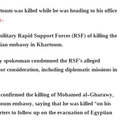
um was killed while he was heading to his office
y
.
litary Rapid Support Forces (RSF) of killing the
yptian embassy in Khartoum.
my spokesman condemned the RSF’s alleged
 or consideration, including diplomatic missions in
 confirmed the killing of Mohamed al-Gharawy,
toum embassy, saying that he was killed “on his
ers to follow up on the evacuation of Egyptian