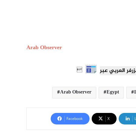
Arab Observer

Arab Observer
Egypt
Facebook
X