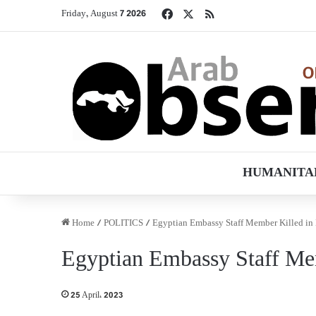
Facebook
X
RSS
Friday, August 7 2026
HUMANITA
Home
/
POLITICS
/
Egyptian Embassy Staff Member Killed in
Egyptian Embassy Staff Me
25 April، 2023