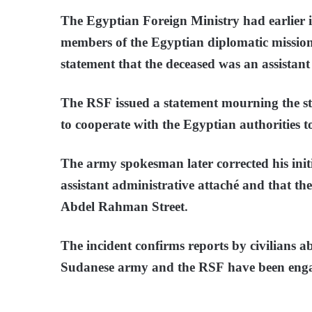
The Egyptian Foreign Ministry had earlier is
members of the Egyptian diplomatic mission
statement that the deceased was an assistant
The RSF issued a statement mourning the s
to cooperate with the Egyptian authorities t
The army spokesman later corrected his initi
assistant administrative attaché and that t
Abdel Rahman Street.
The incident confirms reports by civilians ab
Sudanese army and the RSF have been engage