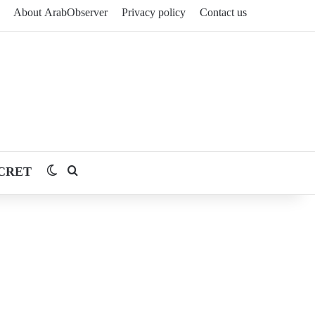
About ArabObserver
Privacy policy
Contact us
CRET
Switch skin
Search for