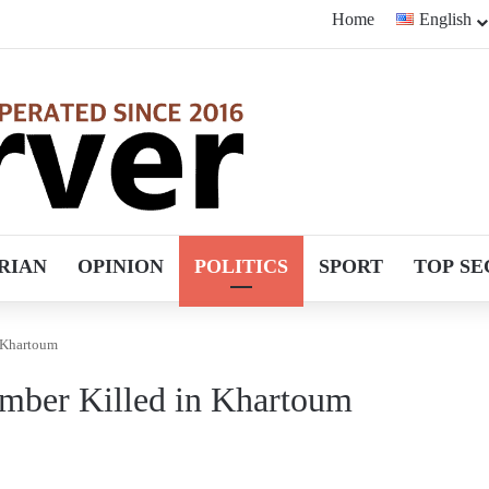
Home
English
RIAN
OPINION
POLITICS
SPORT
TOP SE
 Khartoum
mber Killed in Khartoum