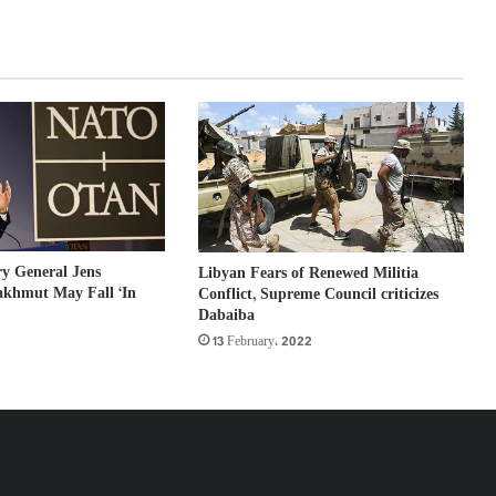
y General Jens
Libyan Fears of Renewed Militia
akhmut May Fall ‘In
Conflict, Supreme Council criticizes
Dabaiba
13 February، 2022