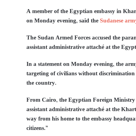
A member of the Egyptian embassy in Kharto
on Monday evening, said the
Sudanese arm
The Sudan Armed Forces accused the parami
assistant administrative attaché at the Eg
In a statement on Monday evening, the ar
targeting of civilians without discrimination
the country.
From Cairo, the Egyptian Foreign Ministry
assistant administrative attaché at the Khar
way from his home to the embassy headquart
citizens.”