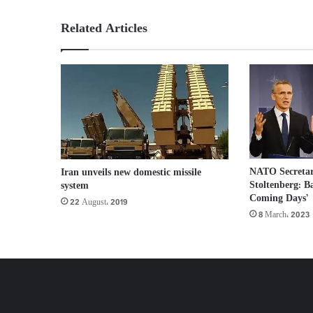
Related Articles
NATO Secretar
Iran unveils new domestic missile
Stoltenberg: B
system
Coming Days’
22 August، 2019
8 March، 2023