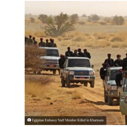
Egyptian Embassy Staff Member Killed in Khartoum