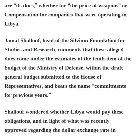
are “its dues,” whether for “the price of weapons” or
Compensation for companies that were operating in
Libya.
Jamal Shallouf, head of the Silvium Foundation for
Studies and Research, comments that these alleged
dues come under the estimates of the tenth item of the
budget of the Ministry of Defense, within the draft
general budget submitted to the House of
Representatives, and bears the name “commitments
for previous years.”
Shallouf wondered whether Libya would pay these
obligations, and in light of what was recently
approved regarding the dollar exchange rate in