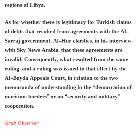
regions of Libya.
As for whether there is legitimacy for Turkish claims
of debts that resulted from agreements with the Al-
Sarraj government, Al-Hur clarifies, in his interview
with Sky News Arabia, that these agreements are
invalid; Consequently, what resulted from the same
ruling, and a ruling was issued to that effect by the
Al-Bayda Appeals Court, in relation to the two
memoranda of understanding in the “demarcation of
maritime borders” or on “security and military”
cooperation.
Arab Observer