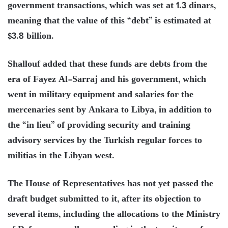
government transactions, which was set at 1.3 dinars,
meaning that the value of this “debt” is estimated at
$3.8 billion.
Shallouf added that these funds are debts from the
era of Fayez Al-Sarraj and his government, which
went in military equipment and salaries for the
mercenaries sent by Ankara to Libya, in addition to
the “in lieu” of providing security and training
advisory services by the Turkish regular forces to
militias in the Libyan west.
The House of Representatives has not yet passed the
draft budget submitted to it, after its objection to
several items, including the allocations to the Ministry