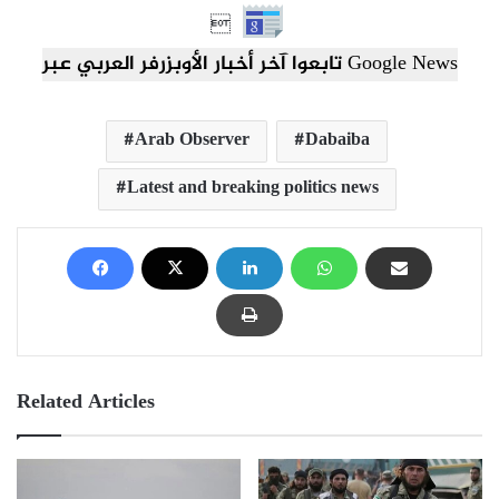

تابعوا آخر أخبار الأوبزرفر العربي عبر Google News
Arab Observer
Dabaiba
Latest and breaking politics news
Related Articles