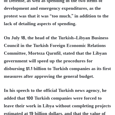
of Defense, as well as spending in the two items of
development and emergency expenditures, as the
protest was that it was “too much,” in addition to the
lack of detailing aspects of spending.
On July 18, the head of the Turkish-Libyan Business
Council in the Turkish Foreign Economic Relations
Committee, Morteza Qarnfil, stated that the Libyan
government will speed up the procedures for
disbursing $1.1 billion to Turkish companies as its first
measures after approving the general budget.
In his speech to the official Turkish news agency, he
added that 100 Turkish companies were forced to
leave their work in Libya without completing projects
estimated at 19 billion dollars, and that the value of