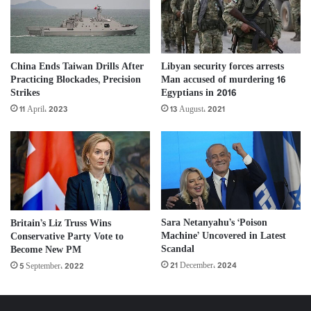
China Ends Taiwan Drills After
Libyan security forces arrests
Practicing Blockades, Precision
Man accused of murdering 16
Strikes
Egyptians in 2016
11 April، 2023
13 August، 2021
Sara Netanyahu’s ‘Poison
Britain’s Liz Truss Wins
Machine’ Uncovered in Latest
Conservative Party Vote to
Scandal
Become New PM
21 December، 2024
5 September، 2022