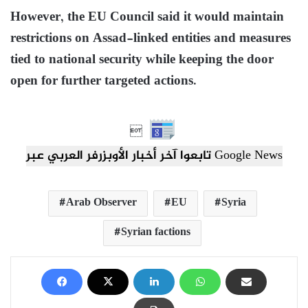
However, the EU Council said it would maintain
restrictions on Assad-linked entities and measures
tied to national security while keeping the door
open for further targeted actions.

تابعوا آخر أخبار الأوبزرفر العربي عبر Google News
Arab Observer
EU
Syria
Syrian factions