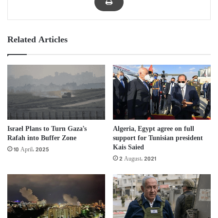
Related Articles
Israel Plans to Turn Gaza’s
Algeria, Egypt agree on full
Rafah into Buffer Zone
support for Tunisian president
Kais Saied
10 April، 2025
2 August، 2021