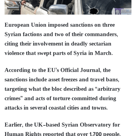
European Union imposed sanctions on three
Syrian factions and two of their commanders,
citing their involvement in deadly sectarian
violence that swept parts of Syria in March.
According to the EU’s Official Journal, the
sanctions include asset freezes and travel bans,
targeting what the bloc described as “arbitrary
crimes” and acts of torture committed during
attacks in several coastal cities and towns.
Earlier, the UK-based Syrian Observatory for
Human Rights reported that over 1,700 people,