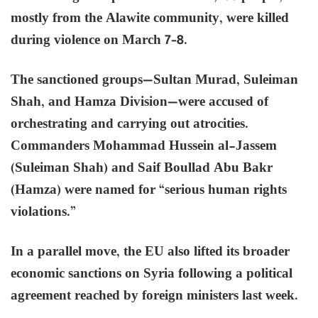
mostly from the Alawite community, were killed
during violence on March 7–8.
The sanctioned groups—Sultan Murad, Suleiman
Shah, and Hamza Division—were accused of
orchestrating and carrying out atrocities.
Commanders Mohammad Hussein al-Jassem
(Suleiman Shah) and Saif Boullad Abu Bakr
(Hamza) were named for “serious human rights
violations.”
In a parallel move, the EU also lifted its broader
economic sanctions on Syria following a political
agreement reached by foreign ministers last week.