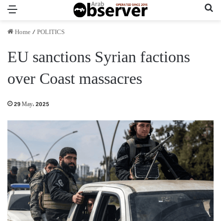
Menu
Se
Home
/
POLITICS
EU sanctions Syrian factions
over Coast massacres
29 May، 2025