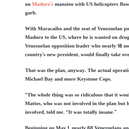
on
Maduro’s
mansion with US helicopters flow
garb.
With Maracaibo and the seat of Venezuelan po
Maduro to the US, where he is wanted on drug
Venezuelan opposition leader who nearly 18 m
country’s new president, would finally take ove
That was the plan, anyway. The actual operati
Michael Bay and more Keystone Cops.
“The whole thing was so ridiculous that it 
Mattos, who was not involved in the plan but h
involved, told me. “It was totally insane.”
Beginning on May 1, nearly 60 Venezuelans an