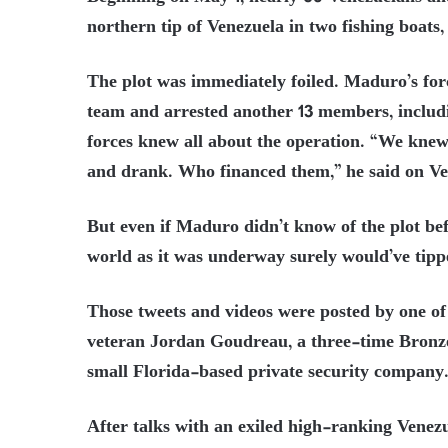
northern tip of Venezuela in two fishing boats
The plot was immediately foiled. Maduro’s for
team and arrested another 13 members, includ
forces knew all about the operation. “We knew
and drank. Who financed them,” he said on V
But even if Maduro didn’t know of the plot be
world as it was underway surely would’ve tipp
Those tweets and videos were posted by one o
veteran Jordan Goudreau, a three-time Bronze
small Florida-based private security company
After talks with an exiled high-ranking Vene