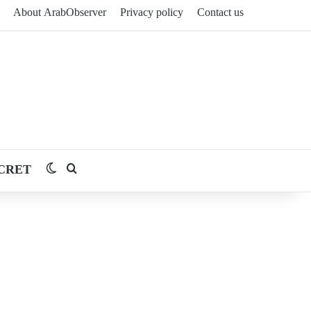
About ArabObserver
Privacy policy
Contact us
CRET
Switch skin
Search for