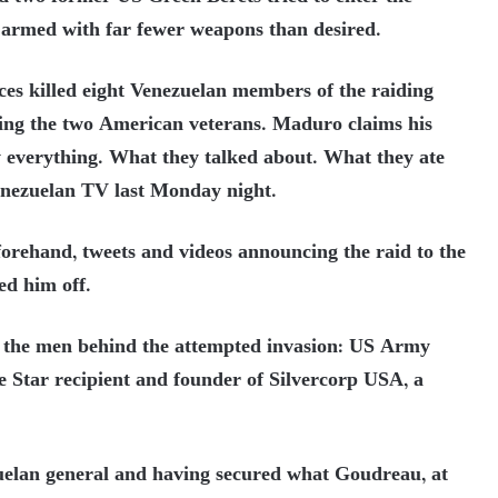
, armed with far fewer weapons than desired.
ces killed eight Venezuelan members of the raiding
ing the two American veterans. Maduro claims his
 everything. What they talked about. What they ate
enezuelan TV last Monday night.
forehand, tweets and videos announcing the raid to the
ed him off.
f the men behind the attempted invasion: US Army
 Star recipient and founder of Silvercorp USA, a
.
zuelan general and having secured what Goudreau, at