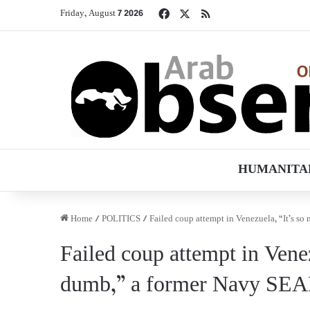
Facebook
X
RSS
Friday, August 7 2026
HUMANITA
Home
/
POLITICS
/
Failed coup attempt in Venezuela, “It’s 
Failed coup attempt in Vene
dumb,” a former Navy SEA