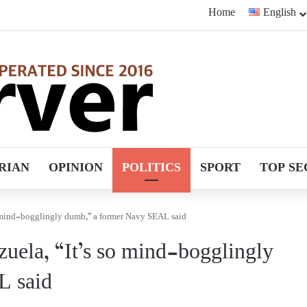
Home
English
RIAN
OPINION
POLITICS
SPORT
TOP SE
so mind-bogglingly dumb,” a former Navy SEAL said
zuela, “It’s so mind-bogglingly
L said