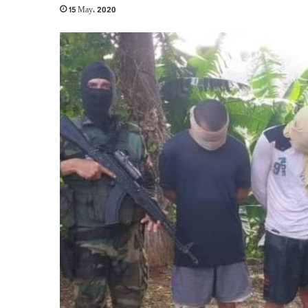
15 May، 2020