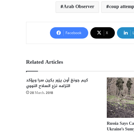
Arab Observer
coup attemp
Facebook
X
Related Articles
كيم جونغ أون يزور بكين سرا ويؤكد
التزامه نزع السلاح النووي
28 March، 2018
Russia Says Ca
Ukraine’s Sum