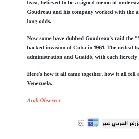
least, believed to be a signed memo of underst
Goudreau and his company worked with the anti
long odds.
Now some have dubbed Goudreau’s raid the “Stu
backed invasion of Cuba in 1961. The ordeal
administration and Guaidó, with each fiercely
Here’s how it all came together, how it all fell
Venezuela.
Arab Observer
