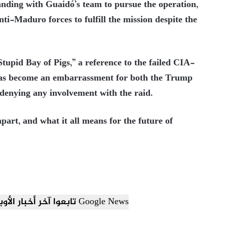
anding with Guaidó’s team to pursue the operation,
-Maduro forces to fulfill the mission despite the
pid Bay of Pigs,” a reference to the failed CIA-
 has become an embarrassment for both the Trump
 denying any involvement with the raid.
 apart, and what it all means for the future of
تابعوا آخر أخبار الأوبزرفر العربي عبر Google News