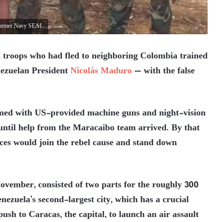
a former Navy SEAL
 troops who had fled to neighboring Colombia trained
nezuelan President
Nicolás Maduro
— with the false
rmed with US-provided machine guns and night-vision
ntil help from the Maracaibo team arrived. By that
ces would join the rebel cause and stand down
November, consisted of two parts for the roughly 300
zuela’s second-largest city, which has a crucial
sh to Caracas, the capital, to launch an air assault