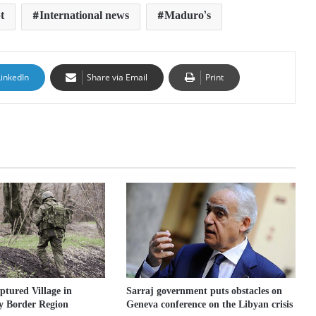
t
International news
Maduro’s
LinkedIn
Share via Email
Print
Sarraj government puts obstacles on
ptured Village in
Geneva conference on the Libyan crisis
y Border Region