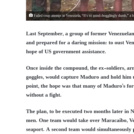
Failed coup attempt in Venezuela, “It’s so mind-bogglingly dumb,” 
Last September, a group of former Venezuelan
and prepared for a daring mission: to oust Ve
hope of US government assistance.
Once inside the compound, the ex-soldiers, a
goggles, would capture Maduro and hold him u
point, the hope was that many of Maduro’s for
without a fight.
The plan, to be executed two months later in 
men. One team would take over Maracaibo, Vene
seaport. A second team would simultaneously pu