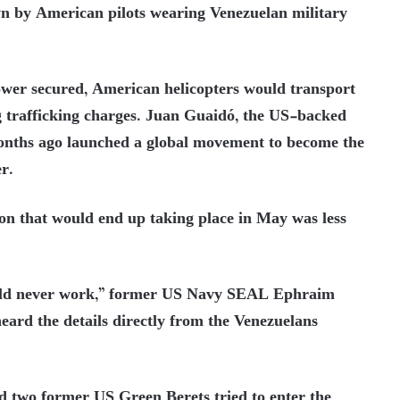
n by American pilots wearing Venezuelan military
wer secured, American helicopters would transport
 trafficking charges. Juan Guaidó, the US-backed
onths ago launched a global movement to become the
r.
on that would end up taking place in May was less
would never work,” former US Navy SEAL Ephraim
eard the details directly from the Venezuelans
d two former US Green Berets tried to enter the