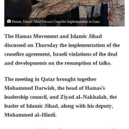
Hamas, Islamic Jihad Discuss Ceasefire Implementation in Gaza
The Hamas Movement and Islamic Jihad
discussed on Thursday the implementation of the
ceasefire agreement, Israeli violations of the deal
and developments on the resumption of talks.
The meeting in Qatar brought together
Mohammed Darwish, the head of Hamas’s
leadership council, and Ziyad al-Nakhalah, the
leader of Islamic Jihad, along with his deputy,
Mohammed al-Hindi.