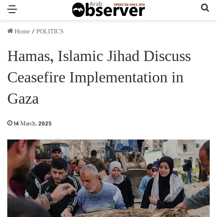
Menu
Se
Home
/
POLITICS
Hamas, Islamic Jihad Discuss
Ceasefire Implementation in
Gaza
14 March، 2025