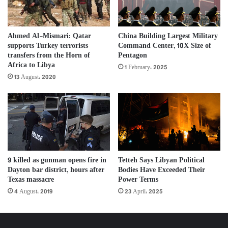
Ahmed Al-Mismari: Qatar
China Building Largest Military
supports Turkey terrorists
Command Center, 10X Size of
transfers from the Horn of
Pentagon
Africa to Libya
1 February، 2025
13 August، 2020
Tetteh Says Libyan Political
9 killed as gunman opens fire in
Bodies Have Exceeded Their
Dayton bar district, hours after
Power Terms
Texas massacre
23 April، 2025
4 August، 2019