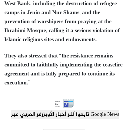
West Bank, including the destruction of refugee
camps in Jenin and Nur Shams, and the
prevention of worshipers from praying at the
Ibrahimi Mosque, calling it a serious violation of
Islamic religious sites and endowments.
They also stressed that “the resistance remains
committed to faithfully implementing the ceasefire
agreement and is fully prepared to continue its
execution.”

تابعوا آخر أخبار الأوبزرفر العربي عبر Google News