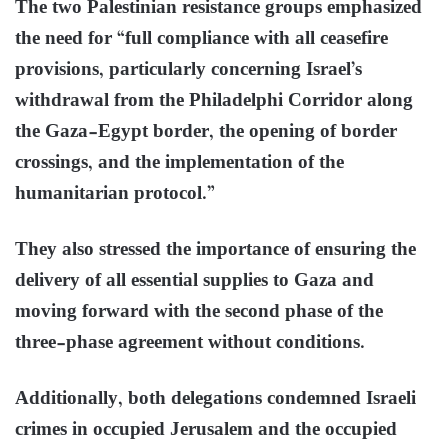
The two Palestinian resistance groups emphasized
the need for “full compliance with all ceasefire
provisions, particularly concerning Israel’s
withdrawal from the Philadelphi Corridor along
the Gaza-Egypt border, the opening of border
crossings, and the implementation of the
humanitarian protocol.”
They also stressed the importance of ensuring the
delivery of all essential supplies to Gaza and
moving forward with the second phase of the
three-phase agreement without conditions.
Additionally, both delegations condemned Israeli
crimes in occupied Jerusalem and the occupied