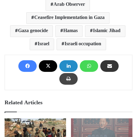
Arab Observer
Ceasefire Implementation in Gaza
Gaza genocide
Hamas
Islamic Jihad
Israel
Israeli occupation
Related Articles