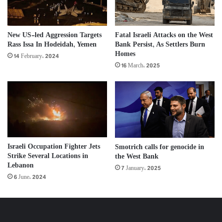
New US-led Aggression Targets
Fatal Israeli Attacks on the West
Rass Issa In Hodeidah, Yemen
Bank Persist, As Settlers Burn
Homes
14 February، 2024
16 March، 2025
Israeli Occupation Fighter Jets
Smotrich calls for genocide in
Strike Several Locations in
the West Bank
Lebanon
7 January، 2025
6 June، 2024