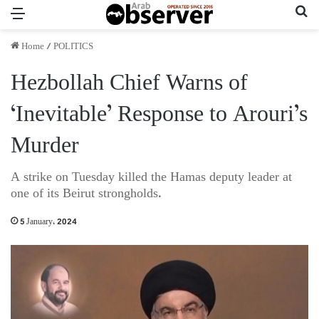
Menu
Se
Home
/
POLITICS
Hezbollah Chief Warns of
‘Inevitable’ Response to Arouri’s
Murder
A strike on Tuesday killed the Hamas deputy leader at
one of its Beirut strongholds.
5 January، 2024