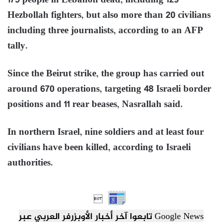
175 people in Lebanon dead, including 129
Hezbollah fighters, but also more than 20 civilians
including three journalists, according to an AFP
tally.
Since the Beirut strike, the group has carried out
around 670 operations, targeting 48 Israeli border
positions and 11 rear beases, Nasrallah said.
In northern Israel, nine soldiers and at least four
civilians have been killed, according to Israeli
authorities.

تابعوا آخر أخبار الأوبزرفر العربي عبر Google News