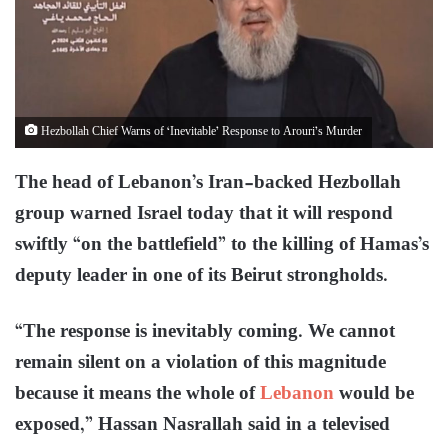
Hezbollah Chief Warns of ‘Inevitable’ Response to Arouri’s Murder
The head of Lebanon’s Iran-backed Hezbollah
group warned Israel today that it will respond
swiftly “on the battlefield” to the killing of Hamas’s
deputy leader in one of its Beirut strongholds.
“The response is inevitably coming. We cannot
remain silent on a violation of this magnitude
because it means the whole of
Lebanon
would be
exposed,” Hassan Nasrallah said in a televised