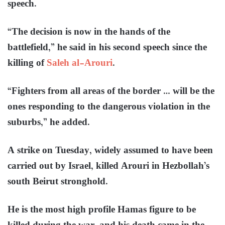
speech.
“The decision is now in the hands of the
battlefield,” he said in his second speech since the
killing of
Saleh al-Arouri
.
“Fighters from all areas of the border … will be the
ones responding to the dangerous violation in the
suburbs,” he added.
A strike on Tuesday, widely assumed to have been
carried out by Israel, killed Arouri in Hezbollah’s
south Beirut stronghold.
He is the most high profile Hamas figure to be