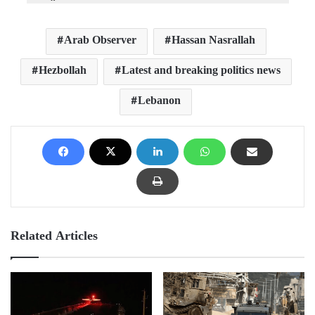
Arab Observer
Hassan Nasrallah
Hezbollah
Latest and breaking politics news
Lebanon
Related Articles