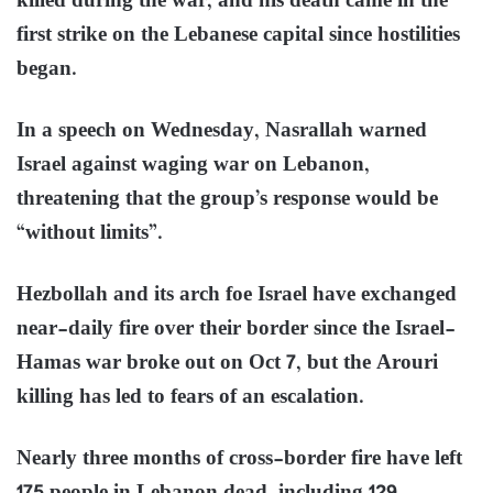
killed during the war, and his death came in the
first strike on the Lebanese capital since hostilities
began.
In a speech on Wednesday, Nasrallah warned
Israel against waging war on Lebanon,
threatening that the group’s response would be
“without limits”.
Hezbollah and its arch foe Israel have exchanged
near-daily fire over their border since the Israel-
Hamas war broke out on Oct 7, but the Arouri
killing has led to fears of an escalation.
Nearly three months of cross-border fire have left