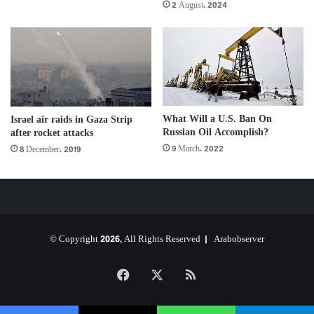
2 August، 2024
What Will a U.S. Ban On
Israel air raids in Gaza Strip
Russian Oil Accomplish?
after rocket attacks
9 March، 2022
8 December، 2019
© Copyright 2026, All Rights Reserved |
Arabobserver
Facebook
X
RSS