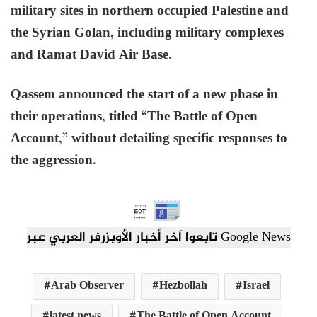
military sites in northern occupied Palestine and
the Syrian Golan, including military complexes
and Ramat David Air Base.
Qassem announced the start of a new phase in
their operations, titled “The Battle of Open
Account,” without detailing specific responses to
the aggression.

تابعوا آخر أخبار الأوبزرفر العربي عبر Google News
Arab Observer
Hezbollah
Israel
latest news
The Battle of Open Account