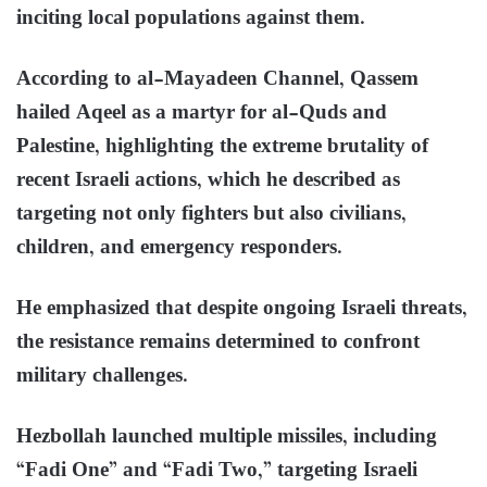
inciting local populations against them.
According to al-Mayadeen Channel, Qassem
hailed Aqeel as a martyr for al-Quds and
Palestine, highlighting the extreme brutality of
recent Israeli actions, which he described as
targeting not only fighters but also civilians,
children, and emergency responders.
He emphasized that despite ongoing Israeli threats,
the resistance remains determined to confront
military challenges.
Hezbollah launched multiple missiles, including
“Fadi One” and “Fadi Two,” targeting Israeli