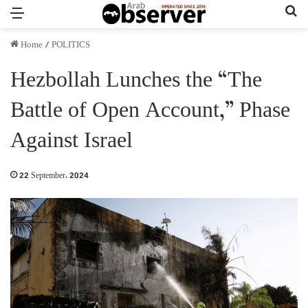
Menu
Se
Home
/
POLITICS
Hezbollah Lunches the “The
Battle of Open Account,” Phase
Against Israel
22 September، 2024