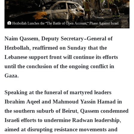
Hezbollah Lunches the "The Battle of Open Account," Phase Against Israel
Naim Qassem, Deputy Secretary-General of
Hezbollah, reaffirmed on Sunday that the
Lebanese support front will continue its efforts
until the conclusion of the ongoing conflict in
Gaza.
Speaking at the funeral of martyred leaders
Ibrahim Aqeel and Mahmoud Yassin Hamad in
the southern suburb of Beirut, Qassem condemned
Israeli efforts to undermine Radwan leadership,
aimed at disrupting resistance movements and