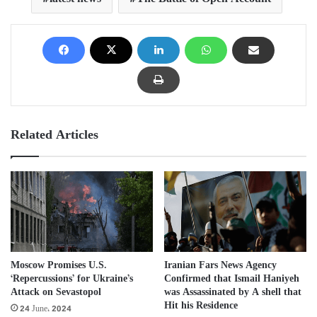
Related Articles
Iranian Fars News Agency
Moscow Promises U.S.
Confirmed that Ismail Haniyeh
‘Repercussions’ for Ukraine’s
was Assassinated by A shell that
Attack on Sevastopol
Hit his Residence
24 June، 2024