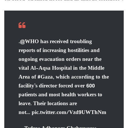
.@WHO has received troubling
reports of increasing hostilities and
ongoing evacuation orders near the
vital Al-Aqsa Hospital in the Middle
Area of #Gaza, which according to the
facility’s director forced over 600
patients and most health workers to
leave. Their locations are
not… pic.twitter.com/Vzd9UWThNm