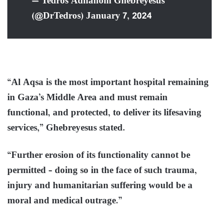
— Tedros Adhanom Ghebreyesus
(@DrTedros) January 7, 2024
“Al Aqsa is the most important hospital remaining
in Gaza’s Middle Area and must remain
functional, and protected, to deliver its lifesaving
services,” Ghebreyesus stated.
“Further erosion of its functionality cannot be
permitted – doing so in the face of such trauma,
injury and humanitarian suffering would be a
moral and medical outrage.”