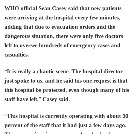
WHO official Sean Casey said that new patients
were arriving at the hospital every few minutes,
adding that due to evacuation orders and the
dangerous situation, there were only five doctors
left to oversee hundreds of emergency cases and
casualties.
“It is really a chaotic scene. The hospital director
just spoke to us, and he said his one request is that
this hospital be protected, even though many of his
staff have left,” Casey said.
“This hospital is currently operating with about 30
percent of the staff that it had just a few days ago.