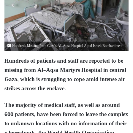
Hundreds Missing from Gaza’s Al-Aqsa Hos­pi­tal Amid Israeli Bombardment
Hundreds of patients and staff are reported to be
missing from Al-Aqsa Martyrs Hospital in central
Gaza, which is struggling to cope amid intense air
strikes across the enclave.
The majority of medical staff, as well as around
600 patients, have been forced to leave the complex
to unknown locations with no information of their