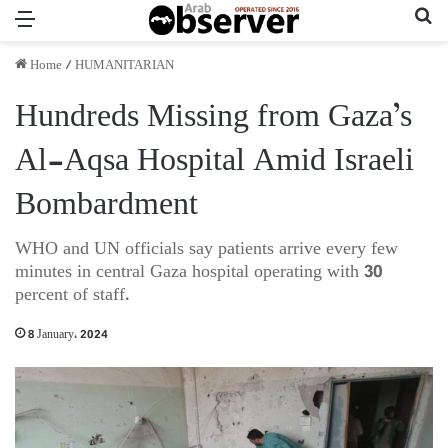
Menu
Se
Home
/
HUMANITARIAN
Hundreds Missing from Gaza’s
Al-Aqsa Hos­pi­tal Amid Israeli
Bombardment
WHO and UN officials say patients arrive every few
minutes in central Gaza hospital operating with 30
percent of staff.
8 January، 2024