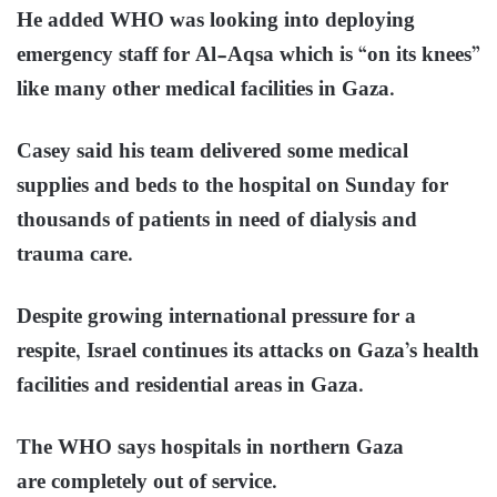
He added WHO was looking into deploying
emergency staff for Al-Aqsa which is “on its knees”
like many other medical facilities in Gaza.
Casey said his team delivered some medical
supplies and beds to the hospital on Sunday for
thousands of patients in need of dialysis and
trauma care.
Despite growing international pressure for a
respite, Israel continues its attacks on Gaza’s health
facilities and residential areas in Gaza.
The WHO says hospitals in northern Gaza
are completely out of service.