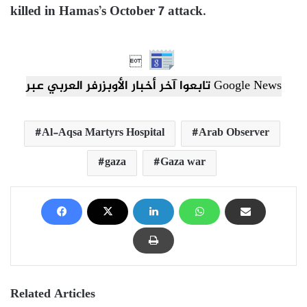
killed in Hamas’s October 7 attack.

تابعوا آخر أخبار الأوبزرفر العربي عبر Google News
Al-Aqsa Martyrs Hospital
Arab Observer
gaza
Gaza war
Related Articles