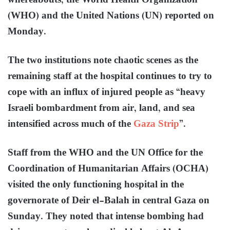
whereabouts, the World Health Organization
(WHO) and the United Nations (UN) reported on
Monday.
The two institutions note chaotic scenes as the
remaining staff at the hospital continues to try to
cope with an influx of injured people as “heavy
Israeli bombardment from air, land, and sea
intensified across much of the
Gaza Strip
”.
Staff from the WHO and the UN Office for the
Coordination of Humanitarian Affairs (OCHA)
visited the only functioning hospital in the
governorate of Deir el-Balah in central Gaza on
Sunday. They noted that intense bombing had