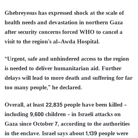
Ghebreyesus has expressed shock at the scale of
health needs and devastation in northern Gaza
after security concerns forced WHO to cancel a
visit to the region’s al-Awda Hospital.
“Urgent, safe and unhindered access to the region
is needed to deliver humanitarian aid. Further
delays will lead to more death and suffering for far
too many people,” he declared.
Overall, at least 22,835 people have been killed –
including 9,600 children – in Israeli attacks on
Gaza since October 7, according to the authorities
in the enclave. Israel says about 1,139 people were