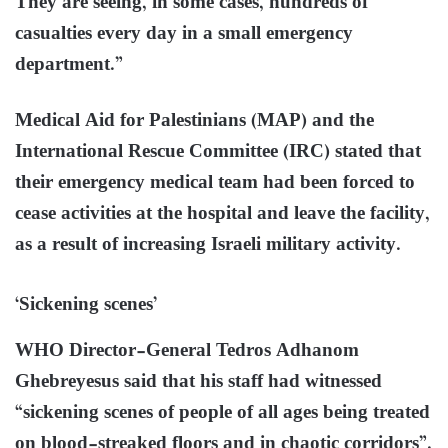
They are seeing, in some cases, hundreds of
casualties every day in a small emergency
department.”
Medical Aid for Palestinians (MAP) and the
International Rescue Committee (IRC) stated that
their emergency medical team had been forced to
cease activities at the hospital and leave the facility,
as a result of increasing Israeli military activity.
‘Sickening scenes’
WHO Director-General Tedros Adhanom
Ghebreyesus said that his staff had witnessed
“sickening scenes of people of all ages being treated
on blood-streaked floors and in chaotic corridors”.