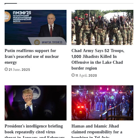
Putin reaffirms support for
Chad Army Says 52 Troops,
Iran’s peaceful use of nuclear
1,000 Jihadists Killed In
energy
Offensive in the Lake Chad
border region
21 June، 2025
11 April، 2020
Hamas and Islamic Jihad
President’s intelligence briefing
claimed responsibility for a
book repeatedly cited virus