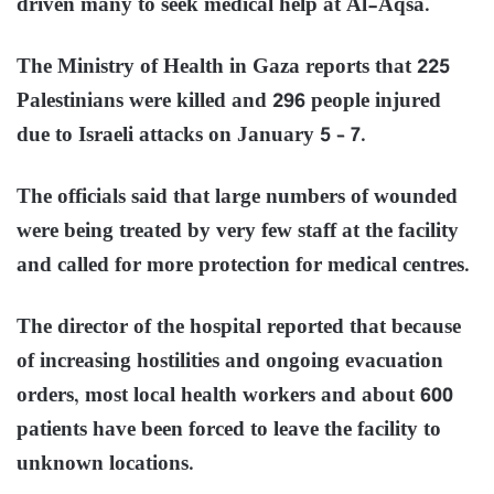
driven many to seek medical help at Al-Aqsa.
The Ministry of Health in Gaza reports that 225
Palestinians were killed and 296 people injured
due to Israeli attacks on January 5 – 7.
The officials said that large numbers of wounded
were being treated by very few staff at the facility
and called for more protection for medical centres.
The director of the hospital reported that because
of increasing hostilities and ongoing evacuation
orders, most local health workers and about 600
patients have been forced to leave the facility to
unknown locations.