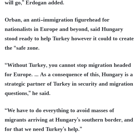
will go,” Erdogan added.
Orban, an anti-immigration figurehead for
nationalists in Europe and beyond, said Hungary
stood ready to help Turkey however it could to create
the “safe zone.
“Without Turkey, you cannot stop migration headed
for Europe. … As a consequence of this, Hungary is a
strategic partner of Turkey in security and migration
questions,” he said.
“We have to do everything to avoid masses of
migrants arriving at Hungary’s southern border, and
for that we need Turkey’s help.”