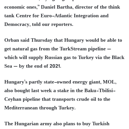
economic ones,” Daniel Bartha, director of the think
tank Centre for Euro-Atlantic Integration and
Democracy, told our reporters.
Orban said Thursday that Hungary would be able to
get natural gas from the TurkStream pipeline —
which will supply Russian gas to Turkey via the Black
Sea — by the end of 2021.
Hungary’s partly state-owned energy giant, MOL,
also bought last week a stake in the Baku-Tbilisi-
Ceyhan pipeline that transports crude oil to the
Mediterranean through Turkey.
The Hungarian army also plans to buy Turkish