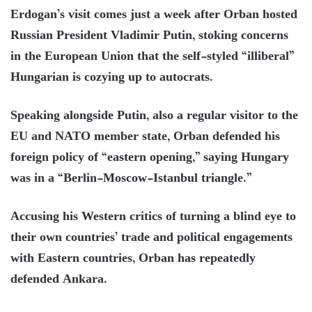
Erdogan’s visit comes just a week after Orban hosted
Russian President Vladimir Putin, stoking concerns
in the European Union that the self-styled “illiberal”
Hungarian is cozying up to autocrats.
Speaking alongside Putin, also a regular visitor to the
EU and NATO member state, Orban defended his
foreign policy of “eastern opening,” saying Hungary
was in a “Berlin-Moscow-Istanbul triangle.”
Accusing his Western critics of turning a blind eye to
their own countries’ trade and political engagements
with Eastern countries, Orban has repeatedly
defended Ankara.