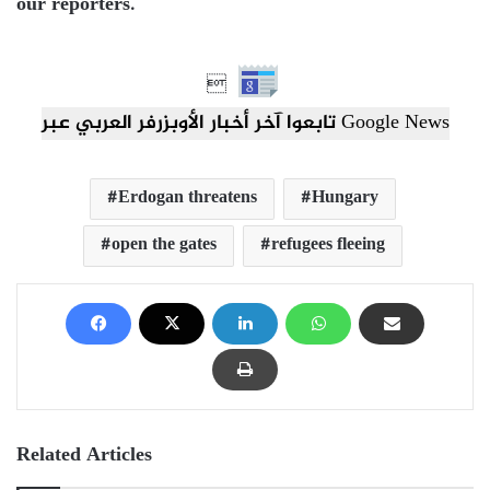
our reporters.

تابعوا آخر أخبار الأوبزرفر العربي عبر Google News
Erdogan threatens
Hungary
open the gates
refugees fleeing
Related Articles