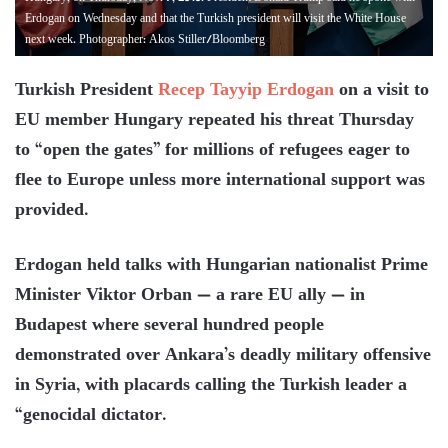
Erdogan on Wednesday and that the Turkish president will visit the White House
next week. Photographer: Akos Stiller/Bloomberg
Turkish President
Recep Tayyip Erdogan
on a visit to
EU member Hungary repeated his threat Thursday
to “open the gates” for millions of refugees eager to
flee to Europe unless more international support was
provided.
Erdogan held talks with Hungarian nationalist Prime
Minister Viktor Orban — a rare EU ally — in
Budapest where several hundred people
demonstrated over Ankara’s deadly military offensive
in Syria, with placards calling the Turkish leader a
“genocidal dictator.