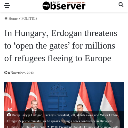
Menu
Se
Home
/
POLITICS
In Hungary, Erdogan threatens
to ‘open the gates’ for millions
of refugees fleeing to Europe
8 November، 2019
Recep Tayyip Erdogan, Turkey's president, left, stands alongside Viktor Orban,
Hungary's prime minister, as he speaks during a news conference in Budapest,
Hungary, on Thursday, Nov. 7, 2019. President Donald Trump said he spoke with