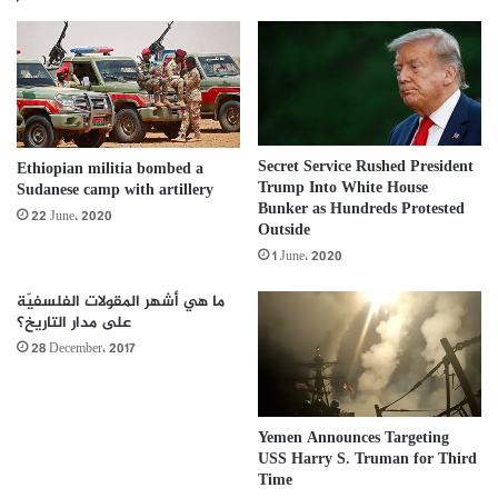
Secret Service Rushed President
Ethiopian militia bombed a
Trump Into White House
Sudanese camp with artillery
Bunker as Hundreds Protested
22 June، 2020
Outside
1 June، 2020
ما هي أشهر المقولات الفلسفيّة
على مدار التاريخ؟
28 December، 2017
Yemen Announces Targeting
USS Harry S. Truman for Third
Time