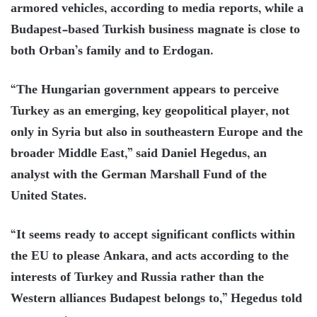
armored vehicles, according to media reports, while a
Budapest-based Turkish business magnate is close to
both Orban’s family and to Erdogan.
“The Hungarian government appears to perceive
Turkey as an emerging, key geopolitical player, not
only in Syria but also in southeastern Europe and the
broader Middle East,” said Daniel Hegedus, an
analyst with the German Marshall Fund of the
United States.
“It seems ready to accept significant conflicts within
the EU to please Ankara, and acts according to the
interests of Turkey and Russia rather than the
Western alliances Budapest belongs to,” Hegedus told