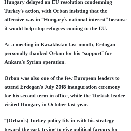
Hungary delayed an EU resolution condemning
Turkey’s action, with Orban insisting that the
offensive was in “Hungary’s national interest” because
it would help stop refugees coming to the EU.
At a meeting in Kazakhstan last month, Erdogan
personally thanked Orban for his “support” for
Ankara’s Syrian operation.
Orban was also one of the few European leaders to
attend Erdogan’s July 2018 inauguration ceremony
for his second term in office, while the Turkish leader
visited Hungary in October last year.
“(Orban’s) Turkey policy fits in with his strategy
toward the east, trying to give political favours for