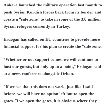
Ankara launched the military operation last month to
push Syrian Kurdish forces back from its border and
create a “safe zone” to take in some of the 3.6 million
Syrian refugees currently in Turkey.
Erdogan has called on EU countries to provide more
financial support for his plan to create the “safe zone.
“Whether or not support comes, we will continue to
host our guests, but only up to a point,” Erdogan said
at a news conference alongside Orban.
“If we see that this does not work, just like I said
before, we will have no option left but to open the
gates. If we open the gates, it is obvious where they