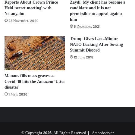
Reports About Crown Prince
Zaydi: My client has become a
Held ‘secret meeting’ with
candidate and it is not
Netanyahu
permissible to appeal against
him
23 November، 2020
6 December، 2021
Trump Gives Last-Minute
NATO Backing After Sowing
Summit Discord
12 July، 2018
Manaus fills mass graves as
Covid-19 hits the Amazon: ‘Utter
disaster’
1 May، 2020
© Copyright 2026, All Rights Reserved |
Arabobserver