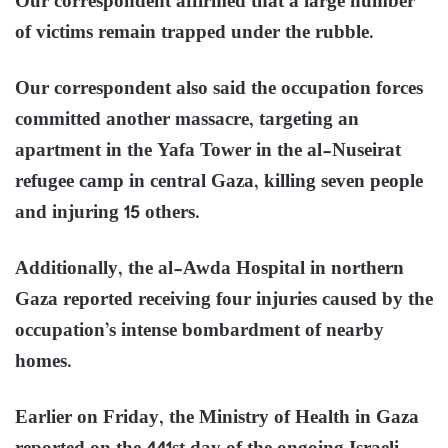
Our correspondent affirmed that a large number
of victims remain trapped under the rubble.
Our correspondent also said the occupation forces
committed another massacre, targeting an
apartment in the Yafa Tower in the al-Nuseirat
refugee camp in central Gaza, killing seven people
and injuring 15 others.
Additionally, the al-Awda Hospital in northern
Gaza reported receiving four injuries caused by the
occupation’s intense bombardment of nearby
homes.
Earlier on Friday, the Ministry of Health in Gaza