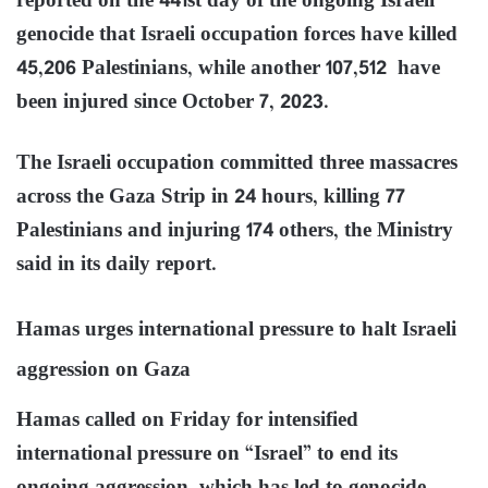
reported on the 441st day of the ongoing Israeli
genocide that Israeli occupation forces have killed
45,206 Palestinians, while another 107,512 have
been injured since October 7, 2023.
The Israeli occupation committed three massacres
across the Gaza Strip in 24 hours, killing 77
Palestinians and injuring 174 others, the Ministry
said in its daily report.
Hamas urges international pressure to halt Israeli
aggression on Gaza
Hamas called on Friday for intensified
international pressure on “Israel” to end its