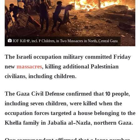
IOF Kill 17, incl. 7 Children, in Two Massacres in North, Central Gaza
The Israeli occupation military committed Friday
new
massacres
, killing additional Palestinian
civilians, including children.
The Gaza Civil Defense confirmed that 10 people,
including seven children, were killed when the
occupation forces targeted a house belonging to the
Khella family in Jabalia al-Nazla, northern Gaza.