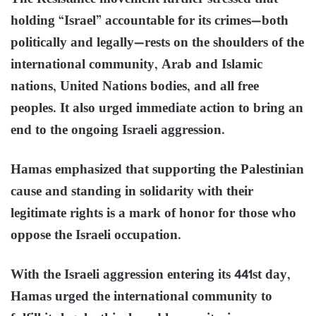
holding “Israel” accountable for its crimes—both
politically and legally—rests on the shoulders of the
international community, Arab and Islamic
nations, United Nations bodies, and all free
peoples. It also urged immediate action to bring an
end to the ongoing Israeli aggression.
Hamas emphasized that supporting the Palestinian
cause and standing in solidarity with their
legitimate rights is a mark of honor for those who
oppose the Israeli occupation.
With the Israeli aggression entering its 441st day,
Hamas urged the international community to