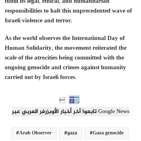
fulfill its legal, ethical, and humanitarian
responsibilities to halt this unprecedented wave of
Israeli violence and terror.
As the world observes the International Day of
Human Solidarity, the movement reiterated the
scale of the atrocities being committed with the
ongoing genocide and crimes against humanity
carried out by Israeli forces.

تابعوا آخر أخبار الأوبزرفر العربي عبر Google News
Arab Observer
gaza
Gaza genocide