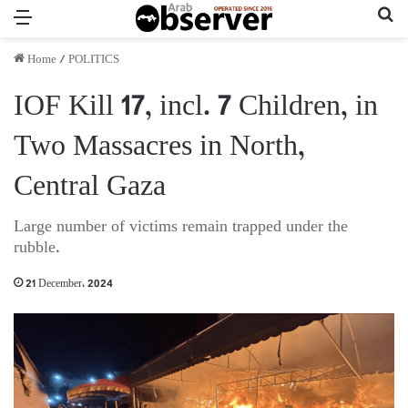
Menu
Se
Home
/
POLITICS
IOF Kill 17, incl. 7 Children, in
Two Massacres in North,
Central Gaza
Large number of victims remain trapped under the
rubble.
21 December، 2024