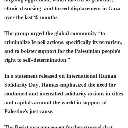
ongoing aggression, which has led to genocide,
ethnic cleansing, and forced displacement in Gaza
over the last 15 months.
The group urged the global community “to
criminalize Israeli actions, specifically its terrorism,
and to bolster support for the Palestinian people’s
right to self-determination.”
In a statement released on International Human
Solidarity Day, Hamas emphasized the need for
continued and intensified solidarity actions in cities
and capitals around the world in support of
Palestine’s just cause.
The Resistance movement further stressed that