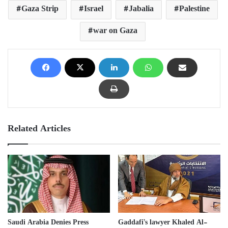
Gaza Strip
Israel
Jabalia
Palestine
war on Gaza
Related Articles
Saudi Arabia Denies Press
Gaddafi’s lawyer Khaled Al-