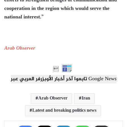
efforts to strengthen bridges of communication and
cooperation in the region which would serve the
national interest.”
Arab Observer

تابعوا آخر أخبار الأوبزرفر العربي عبر Google News
Arab Observer
Iran
Latest and breaking politics news