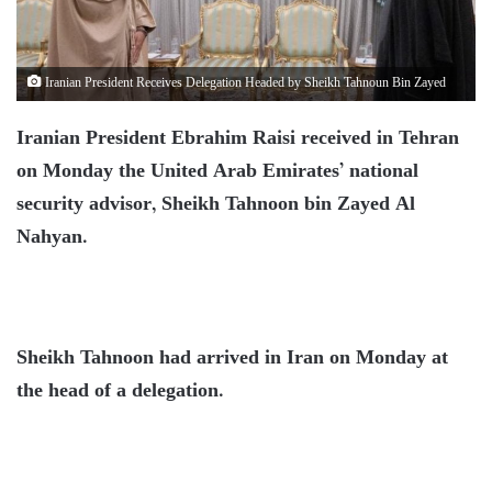
Iranian President Receives Delegation Headed by Sheikh Tahnoun Bin Zayed
Iranian President Ebrahim Raisi received in Tehran
on Monday the United Arab Emirates’ national
security advisor, Sheikh Tahnoon bin Zayed Al
Nahyan.
Sheikh Tahnoon had arrived in Iran on Monday at
the head of a delegation.