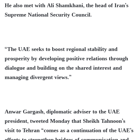
He also met with Ali Shamkhani, the head of Iran’s
Supreme National Security Council.
“The UAE seeks to boost regional stability and
prosperity by developing positive relations through
dialogue and building on the shared interest and
managing divergent views.”
Anwar Gargash, diplomatic adviser to the UAE
president, tweeted Monday that Sheikh Tahnoon’s
visit to Tehran “comes as a continuation of the UAE’s