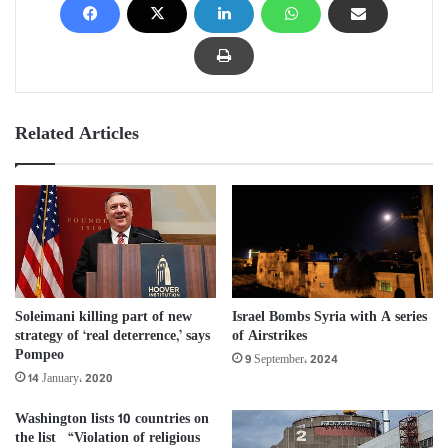
Related Articles
Soleimani killing part of new
Israel Bombs Syria with A series
strategy of ‘real deterrence,’ says
of Airstrikes
Pompeo
9 September، 2024
14 January، 2020
Washington lists 10 countries on
the list “Violation of religious