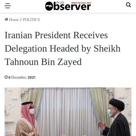
Menu
Se
Home
/
POLITICS
Iranian President Receives
Delegation Headed by Sheikh
Tahnoun Bin Zayed
6 December، 2021