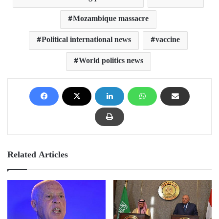
Mozambique massacre
Political international news
vaccine
World politics news
Related Articles