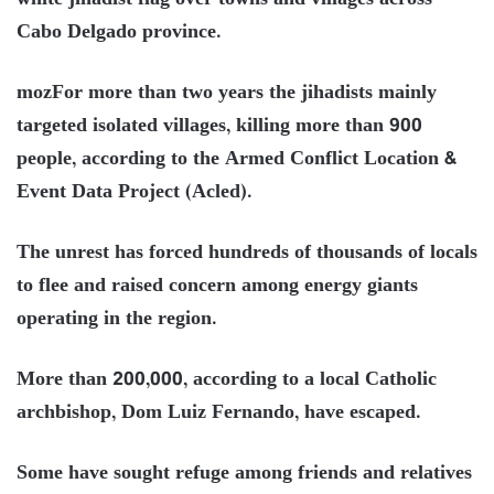
Cabo Delgado province.
mozFor more than two years the jihadists mainly
targeted isolated villages, killing more than 900
people, according to the Armed Conflict Location &
Event Data Project (Acled).
The unrest has forced hundreds of thousands of locals
to flee and raised concern among energy giants
operating in the region.
More than 200,000, according to a local Catholic
archbishop, Dom Luiz Fernando, have escaped.
Some have sought refuge among friends and relatives