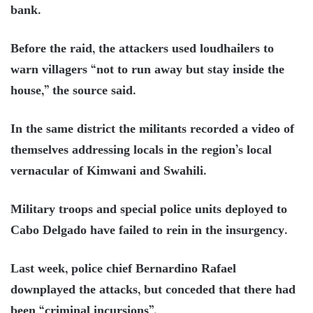
bank.
Before the raid, the attackers used loudhailers to
warn villagers “not to run away but stay inside the
house,” the source said.
In the same district the militants recorded a video of
themselves addressing locals in the region’s local
vernacular of Kimwani and Swahili.
Military troops and special police units deployed to
Cabo Delgado have failed to rein in the insurgency.
Last week, police chief Bernardino Rafael
downplayed the attacks, but conceded that there had
been “criminal incursions”.