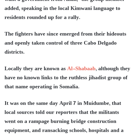
added, speaking in the local Kimwani language to
residents rounded up for a rally.
The fighters have since emerged from their hideouts
and openly taken control of three Cabo Delgado
districts.
Locally they are known as
Al-Shabaab
, although they
have no known links to the ruthless jihadist group of
that name operating in Somalia.
It was on the same day April 7 in Muidumbe, that
local sources told our reporters that the militants
went on a rampage burning bridge construction
equipment, and ransacking schools, hospitals and a