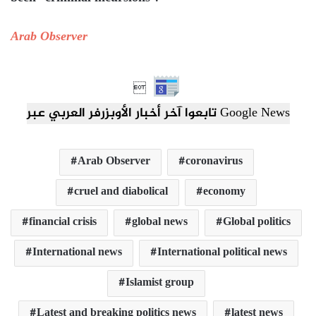
Arab Observer

تابعوا آخر أخبار الأوبزرفر العربي عبر Google News
Arab Observer
coronavirus
cruel and diabolical
economy
financial crisis
global news
Global politics
International news
International political news
Islamist group
Latest and breaking politics news
latest news