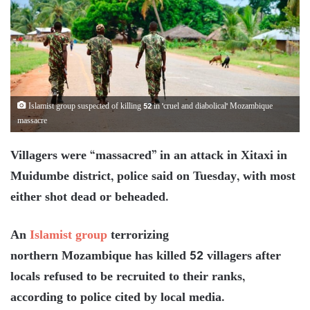
Islamist group suspected of killing 52 in 'cruel and diabolical' Mozambique
massacre
Villagers were “massacred” in an attack in Xitaxi in
Muidumbe district, police said on Tuesday, with most
either shot dead or beheaded.
An
Islamist group
terrorizing
northern Mozambique has killed 52 villagers after
locals refused to be recruited to their ranks,
according to police cited by local media.