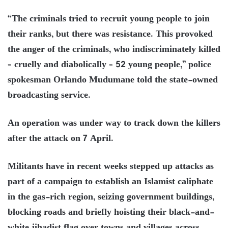
“The criminals tried to recruit young people to join
their ranks, but there was resistance. This provoked
the anger of the criminals, who indiscriminately killed
– cruelly and diabolically – 52 young people,” police
spokesman Orlando Mudumane told the state-owned
broadcasting service.
An operation was under way to track down the killers
after the attack on 7 April.
Militants have in recent weeks stepped up attacks as
part of a campaign to establish an Islamist caliphate
in the gas-rich region, seizing government buildings,
blocking roads and briefly hoisting their black-and-
white jihadist flag over towns and villages across