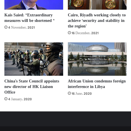
Kais Saied: “Extraordinary
Cairo, Riyadh working closely to
measures will be shortened “
achieve ‘security and stability in
the region’
4 November، 2021
16 December، 2021
China’s State Council appoints
African Union condemns foreign
new director of HK Liaison
interference in Libya
Office
16 June، 2020
4 January، 2020