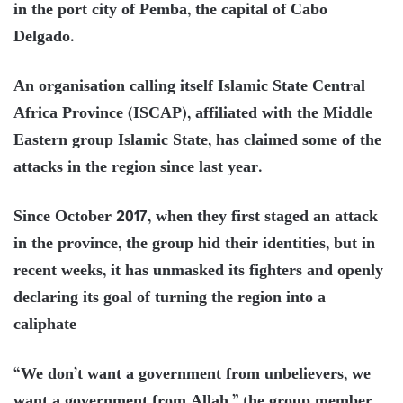
in the port city of Pemba, the capital of Cabo
Delgado.
An organisation calling itself Islamic State Central
Africa Province (ISCAP), affiliated with the Middle
Eastern group Islamic State, has claimed some of the
attacks in the region since last year.
Since October 2017, when they first staged an attack
in the province, the group hid their identities, but in
recent weeks, it has unmasked its fighters and openly
declaring its goal of turning the region into a
caliphate
“We don’t want a government from unbelievers, we
want a government from Allah,” the group member