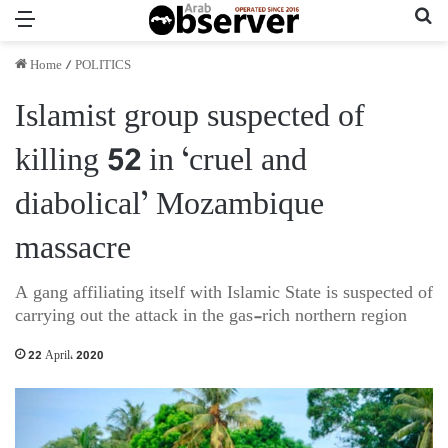
Menu
Se
Home
/
POLITICS
Islamist group suspected of
killing 52 in ‘cruel and
diabolical’ Mozambique
massacre
A gang affiliating itself with Islamic State is suspected of
carrying out the attack in the gas-rich northern region
22 April، 2020