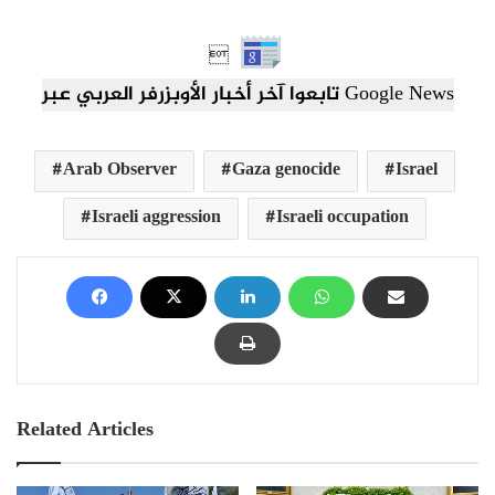

تابعوا آخر أخبار الأوبزرفر العربي عبر Google News
Arab Observer
Gaza genocide
Israel
Israeli aggression
Israeli occupation
Related Articles