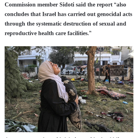
Commission member Sidoti said the report “also
concludes that Israel has carried out genocidal acts
through the systematic destruction of sexual and
reproductive health care facilities.”