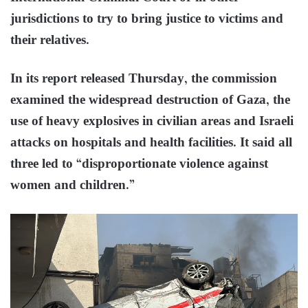
jurisdictions to try to bring justice to victims and
their relatives.
In its report released Thursday, the commission
examined the widespread destruction of Gaza, the
use of heavy explosives in civilian areas and Israeli
attacks on hospitals and health facilities. It said all
three led to “disproportionate violence against
women and children.”