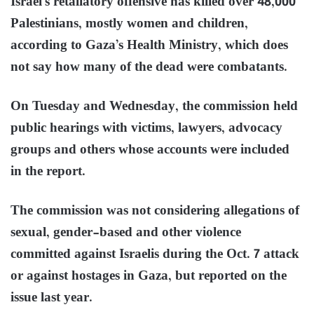
Israel’s retaliatory offensive has killed over 48,000
Palestinians, mostly women and children,
according to Gaza’s Health Ministry, which does
not say how many of the dead were combatants.
On Tuesday and Wednesday, the commission held
public hearings with victims, lawyers, advocacy
groups and others whose accounts were included
in the report.
The commission was not considering allegations of
sexual, gender-based and other violence
committed against Israelis during the Oct. 7 attack
or against hostages in Gaza, but reported on the
issue last year.