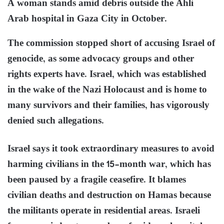
A woman stands amid debris outside the Ahli
Arab hospital in Gaza City in October.
The commission stopped short of accusing Israel of
genocide, as some advocacy groups and other
rights experts have. Israel, which was established
in the wake of the Nazi Holocaust and is home to
many survivors and their families, has vigorously
denied such allegations.
Israel says it took extraordinary measures to avoid
harming civilians in the 15-month war, which has
been paused by a fragile ceasefire. It blames
civilian deaths and destruction on Hamas because
the militants operate in residential areas. Israeli