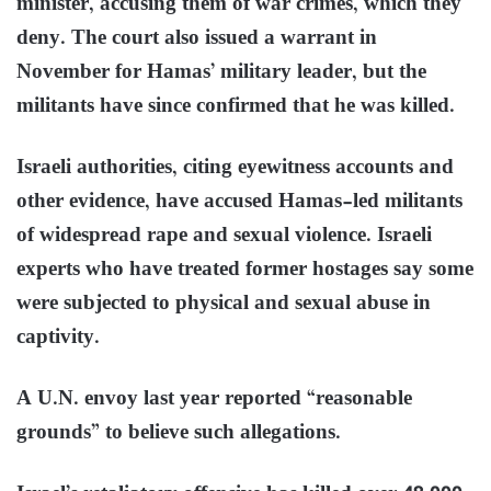
minister, accusing them of war crimes, which they
deny. The court also issued a warrant in
November for Hamas’ military leader, but the
militants have since confirmed that he was killed.
Israeli authorities, citing eyewitness accounts and
other evidence, have accused Hamas-led militants
of widespread rape and sexual violence. Israeli
experts who have treated former hostages say some
were subjected to physical and sexual abuse in
captivity.
A U.N. envoy last year reported “reasonable
grounds” to believe such allegations.