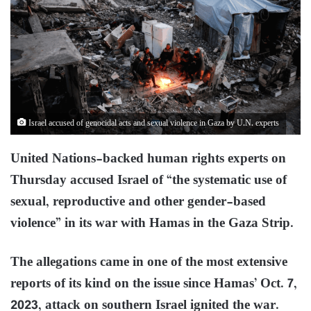
Israel accused of genocidal acts and sexual violence in Gaza by U.N. experts
United Nations-backed human rights experts on
Thursday accused Israel of “the systematic use of
sexual, reproductive and other gender-based
violence” in its war with Hamas in the Gaza Strip.
The allegations came in one of the most extensive
reports of its kind on the issue since Hamas’ Oct. 7,
2023, attack on southern Israel ignited the war.