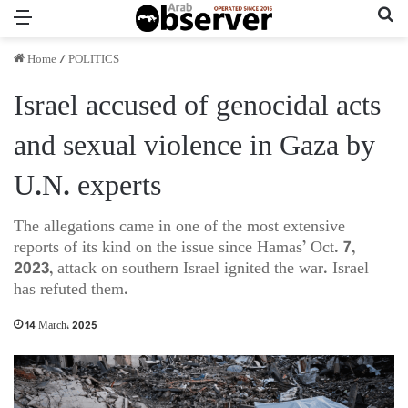
Menu
Se
Home
/
POLITICS
Israel accused of genocidal acts
and sexual violence in Gaza by
U.N. experts
The allegations came in one of the most extensive
reports of its kind on the issue since Hamas’ Oct. 7,
2023, attack on southern Israel ignited the war. Israel
has refuted them.
14 March، 2025