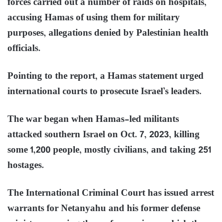
forces carried out a number of raids on hospitals,
accusing Hamas of using them for military
purposes, allegations denied by Palestinian health
officials.
Pointing to the report, a Hamas statement urged
international courts to prosecute Israel’s leaders.
The war began when Hamas-led militants
attacked southern Israel on Oct. 7, 2023, killing
some 1,200 people, mostly civilians, and taking 251
hostages.
The International Criminal Court has issued arrest
warrants for Netanyahu and his former defense