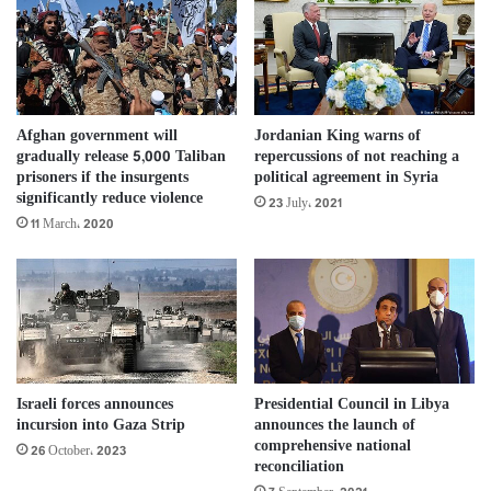
Afghan government will
Jordanian King warns of
gradually release 5,000 Taliban
repercussions of not reaching a
prisoners if the insurgents
political agreement in Syria
significantly reduce violence
23 July، 2021
11 March، 2020
Israeli forces announces
Presidential Council in Libya
incursion into Gaza Strip
announces the launch of
comprehensive national
26 October، 2023
reconciliation