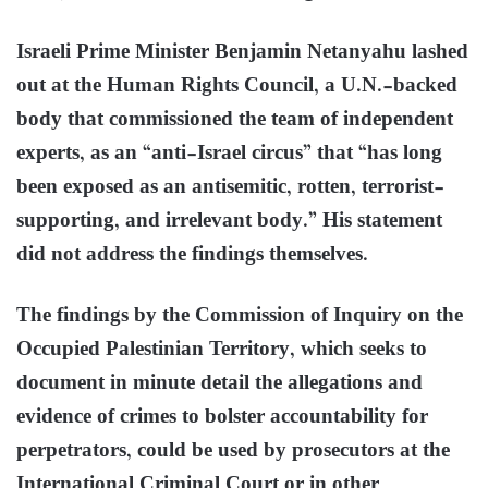
Israeli Prime Minister Benjamin Netanyahu lashed
out at the Human Rights Council, a U.N.-backed
body that commissioned the team of independent
experts, as an “anti-Israel circus” that “has long
been exposed as an antisemitic, rotten, terrorist-
supporting, and irrelevant body.” His statement
did not address the findings themselves.
The findings by the Commission of Inquiry on the
Occupied Palestinian Territory, which seeks to
document in minute detail the allegations and
evidence of crimes to bolster accountability for
perpetrators, could be used by prosecutors at the
International Criminal Court or in other