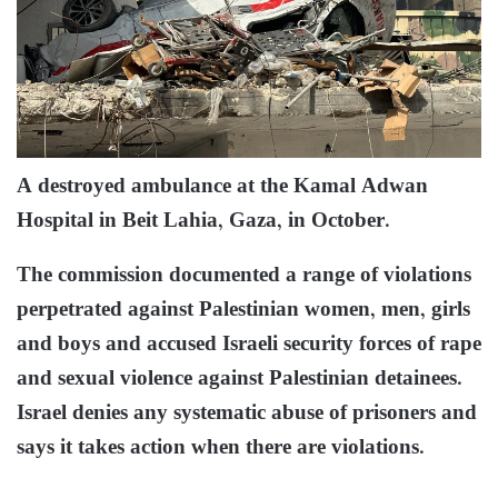
A destroyed ambulance at the Kamal Adwan
Hospital in Beit Lahia, Gaza, in October.
The commission documented a range of violations
perpetrated against Palestinian women, men, girls
and boys and accused Israeli security forces of rape
and sexual violence against Palestinian detainees.
Israel denies any systematic abuse of prisoners and
says it takes action when there are violations.