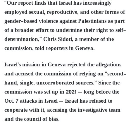
“Our report finds that Israel has increasingly
employed sexual, reproductive, and other forms of
gender-based violence against Palestinians as part
of a broader effort to undermine their right to self-
determination,” Chris Sidoti, a member of the
commission, told reporters in Geneva.
Israel’s mission in Geneva rejected the allegations
and accused the commission of relying on “second-
hand, single, uncorroborated sources.” Since the
commission was set up in 2021 — long before the
Oct. 7 attacks in Israel — Israel has refused to
cooperate with it, accusing the investigative team
and the council of bias.