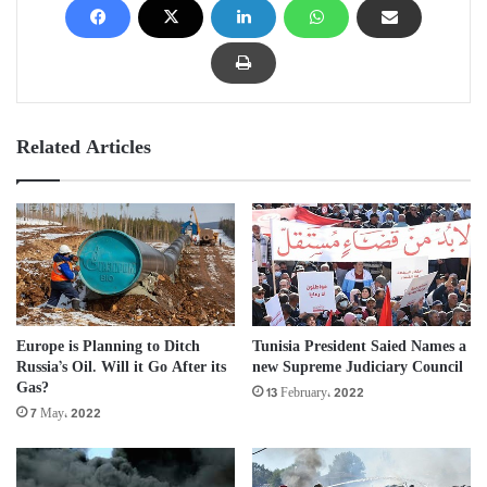
Related Articles
Europe is Planning to Ditch
Tunisia President Saied Names a
Russia’s Oil. Will it Go After its
new Supreme Judiciary Council
Gas?
13 February، 2022
7 May، 2022