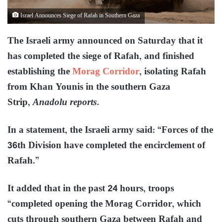
Israel Announces Siege of Rafah in Southern Gaza
The Israeli army announced on Saturday that it
has completed the siege of Rafah, and finished
establishing the
Morag Corridor
, isolating Rafah
from Khan Younis in the southern Gaza
Strip,
Anadolu reports.
In a statement, the Israeli army said: “Forces of the
36th Division have completed the encirclement of
Rafah.”
It added that in the past 24 hours, troops
“completed opening the Morag Corridor, which
cuts through southern Gaza between Rafah and