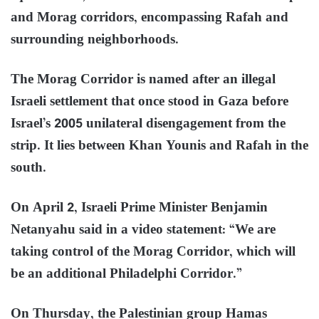
and Morag corridors, encompassing Rafah and
surrounding neighborhoods.
The Morag Corridor is named after an illegal
Israeli settlement that once stood in Gaza before
Israel’s 2005 unilateral disengagement from the
strip. It lies between Khan Younis and Rafah in the
south.
On April 2, Israeli Prime Minister Benjamin
Netanyahu said in a video statement: “We are
taking control of the Morag Corridor, which will
be an additional Philadelphi Corridor.”
On Thursday, the Palestinian group Hamas