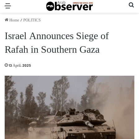
Menu
Se
Home
/
POLITICS
Israel Announces Siege of
Rafah in Southern Gaza
13 April، 2025