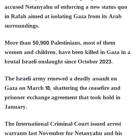
accused Netanyahu of enforcing a new status quo
in Rafah aimed at isolating Gaza from its Arab
surroundings.
More than 50,900 Palestinians, most of them
women and children, have been killed in Gaza in a
brutal Israeli onslaught since October 2023.
The Israeli army renewed a deadly assault on
Gaza on March 18, shattering the ceasefire and
prisoner exchange agreement that took hold in
January.
The International Criminal Court issued arrest
warrants last November for Netanyahu and his