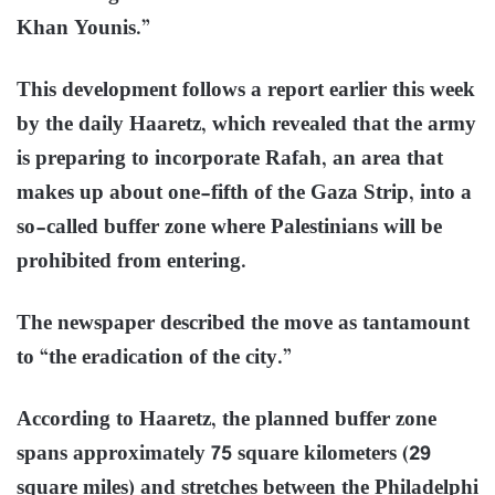
Khan Younis.”
This development follows a report earlier this week
by the daily Haaretz, which revealed that the army
is preparing to incorporate Rafah, an area that
makes up about one-fifth of the Gaza Strip, into a
so-called buffer zone where Palestinians will be
prohibited from entering.
The newspaper described the move as tantamount
to “the eradication of the city.”
According to Haaretz, the planned buffer zone
spans approximately 75 square kilometers (29
square miles) and stretches between the Philadelphi