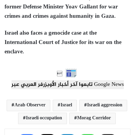
former Defense Minister Yoav Gallant for war
crimes and crimes against humanity in Gaza.
Israel also faces a genocide case at the
International Court of Justice for its war on the
enclave.

تابعوا آخر أخبار الأوبزرفر العربي عبر Google News
Arab Observer
Israel
Israeli aggression
Israeli occupation
Morag Corridor