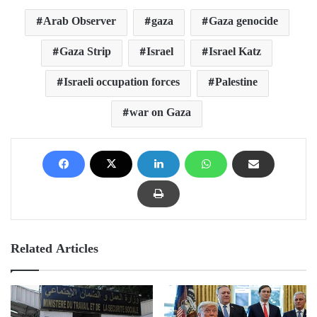
Arab Observer
gaza
Gaza genocide
Gaza Strip
Israel
Israel Katz
Israeli occupation forces
Palestine
war on Gaza
Related Articles