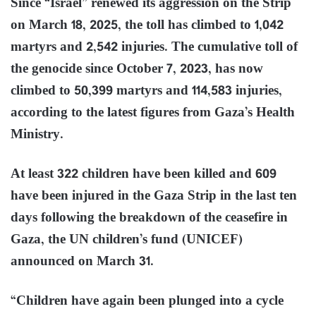
Since “Israel” renewed its aggression on the Strip
on March 18, 2025, the toll has climbed to 1,042
martyrs and 2,542 injuries. The cumulative toll of
the genocide since October 7, 2023, has now
climbed to 50,399 martyrs and 114,583 injuries,
according to the latest figures from Gaza’s Health
Ministry.
At least 322 children have been killed and 609
have been injured in the Gaza Strip in the last ten
days following the breakdown of the ceasefire in
Gaza, the UN children’s fund (UNICEF)
announced on March 31.
“Children have again been plunged into a cycle