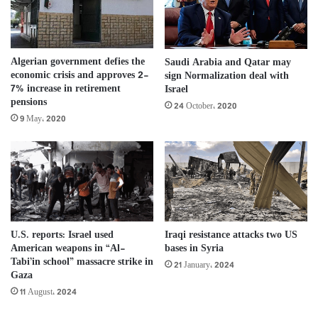
Algerian government defies the
Saudi Arabia and Qatar may
economic crisis and approves 2-
sign Normalization deal with
7% increase in retirement
Israel
pensions
24 October، 2020
9 May، 2020
U.S. reports: Israel used
Iraqi resistance attacks two US
American weapons in “Al-
bases in Syria
Tabi’in school” ​​massacre strike in
21 January، 2024
Gaza
11 August، 2024