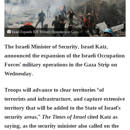
Israel Expands IOF Military Operations in Gaza
The Israeli Minister of Security, Israel Katz,
announced the expansion of the Israeli Occupation
Forces’ military operations in the Gaza Strip on
Wednesday.
Troops will advance to clear territories “of
terrorists and infrastructure, and capture extensive
territory that will be added to the State of Israel’s
security areas,”
The Times of Israel
cited Katz as
saying, as the security minister also called on the