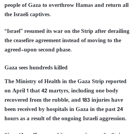
people of Gaza to overthrow Hamas and return all
the Israeli captives.
“Israel” resumed its war on the Strip after derailing
the ceasefire agreement instead of moving to the
agreed-upon second phase.
Gaza sees hundreds killed
The Ministry of Health in the Gaza Strip reported
on April 1 that 42 martyrs, including one body
recovered from the rubble, and 183 injuries have
been received by hospitals in Gaza in the past 24
hours as a result of the ongoing Israeli aggression.