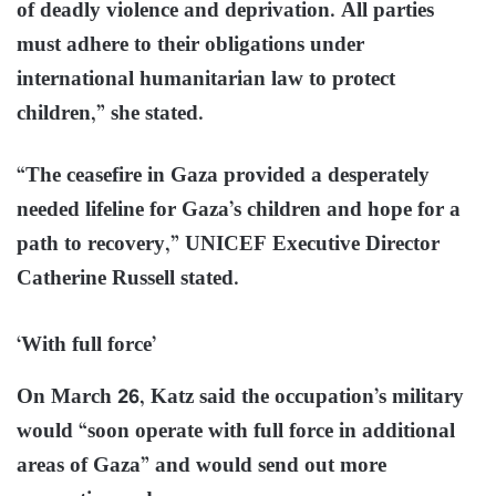
of deadly violence and deprivation. All parties
must adhere to their obligations under
international humanitarian law to protect
children,” she stated.
“The ceasefire in Gaza provided a desperately
needed lifeline for Gaza’s children and hope for a
path to recovery,” UNICEF Executive Director
Catherine Russell stated.
‘With full force’
On March 26, Katz said the occupation’s military
would “soon operate with full force in additional
areas of Gaza” and would send out more