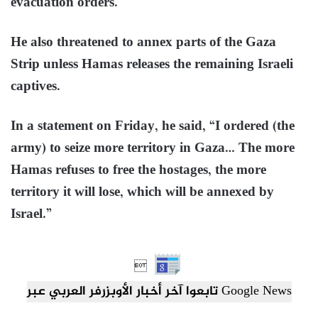
evacuation orders.
He also threatened to annex parts of the Gaza
Strip unless Hamas releases the remaining Israeli
captives.
In a statement on Friday, he said, “I ordered (the
army) to seize more territory in Gaza… The more
Hamas refuses to free the hostages, the more
territory it will lose, which will be annexed by
Israel.”

تابعوا آخر أخبار الأوبزرفر العربي عبر Google News