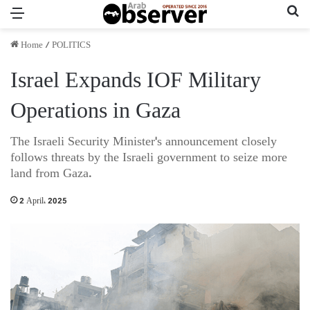
Menu
Se
Home
/
POLITICS
Israel Expands IOF Military
Operations in Gaza
The Israeli Security Minister's announcement closely
follows threats by the Israeli government to seize more
land from Gaza.
2 April، 2025