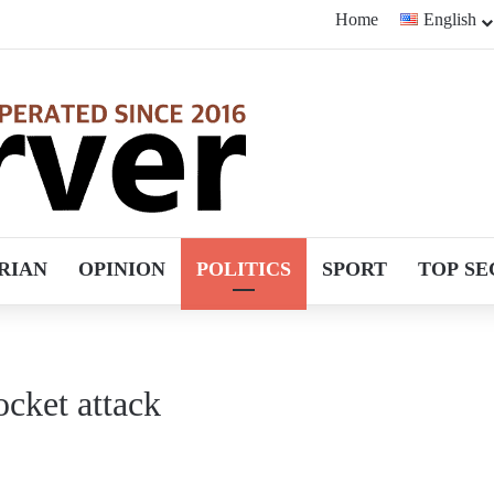
Home
English
RIAN
OPINION
POLITICS
SPORT
TOP SE
rocket attack