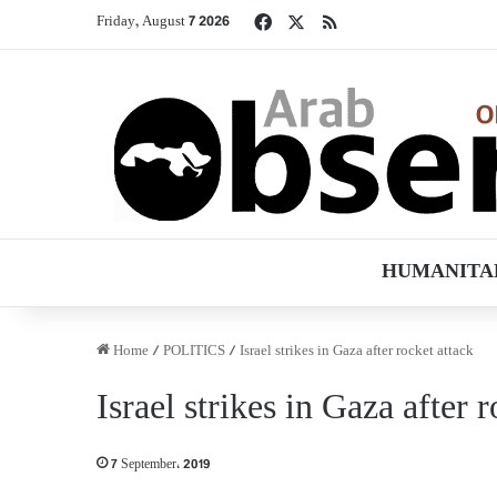
Facebook
X
RSS
Friday, August 7 2026
HUMANITA
Home
/
POLITICS
/
Israel strikes in Gaza after rocket attack
Israel strikes in Gaza after 
7 September، 2019