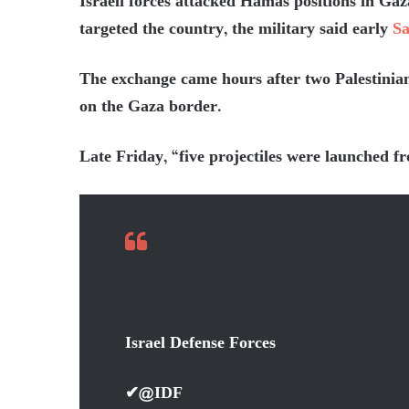
Israeli forces attacked Hamas positions in Gaz
targeted the country, the military said early
Sa
The exchange came hours after two Palestinian 
on the Gaza border.
Late Friday, “five projectiles were launched f
Israel Defense Forces
✔
@IDF