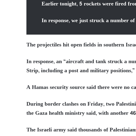
Earlier tonight, 5 rockets were fired f
In response, we just struck a number o
The projectiles hit open fields in southern Isr
In response, an “aircraft and tank struck a n
Strip, including a post and military positions,”
A Hamas security source said there were no casu
During border clashes on Friday, two Palestini
the Gaza health ministry said, with another 4
The Israeli army said thousands of Palestinian