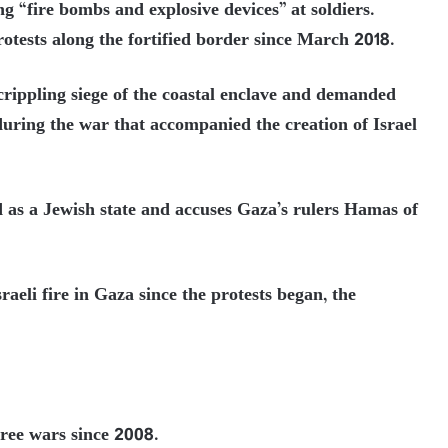
g “fire bombs and explosive devices” at soldiers.
otests along the fortified border since March 2018.
 crippling siege of the coastal enclave and demanded
d during the war that accompanied the creation of Israel
d as a Jewish state and accuses Gaza’s rulers Hamas of
raeli fire in Gaza since the protests began, the
ree wars since 2008.