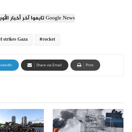
تابعوا آخر أخبار الأوبزرفر العربي عبر Google News
el strikes Gaza
rocket
LinkedIn
Share via Email
Print