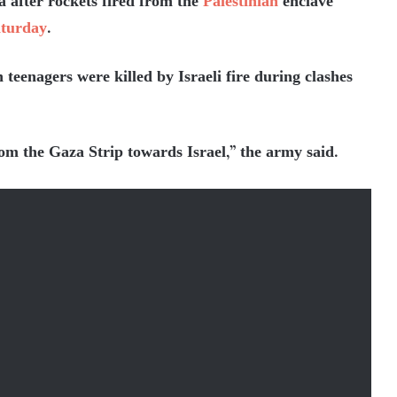
a after rockets fired from the
Palestinian
enclave
turday
.
teenagers were killed by Israeli fire during clashes
rom the Gaza Strip towards Israel,” the army said.