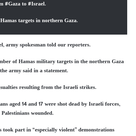
rom
#
Gaza
to
#
Israel
.
f Hamas targets in northern Gaza.
ael, army spokesman told our reporters.
umber of Hamas military targets in the northern Gaza
 the army said in a statement.
alties resulting from the Israeli strikes.
ans aged 14 and 17 were shot dead by Israeli forces,
6 Palestinians wounded.
s took part in “especially violent” demonstrations