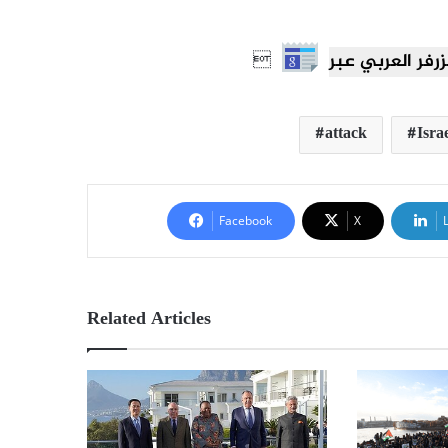

attack
Isra
Facebook
X
Related Articles