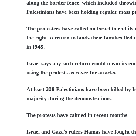
along the border fence, which included throwin
Palestinians have been holding regular mass pr
The protesters have called on Israel to end its
the right to return to lands their families fle
in 1948.
Israel says any such return would mean its en
using the protests as cover for attacks.
At least 308 Palestinians have been killed by Is
majority during the demonstrations.
The protests have calmed in recent months.
Israel and Gaza’s rulers Hamas have fought th