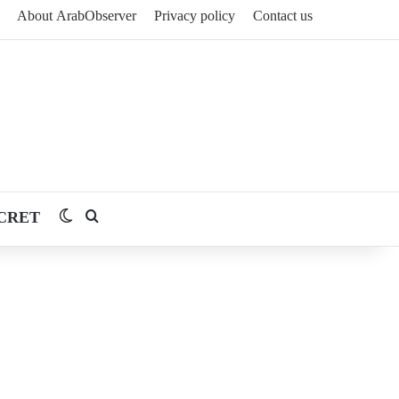
About ArabObserver
Privacy policy
Contact us
CRET
Switch skin
Search for