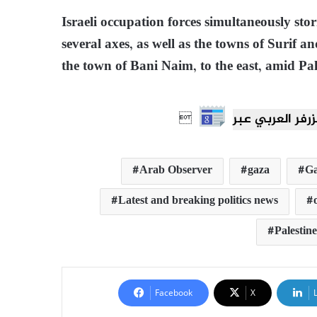
Israeli occupation forces simultaneously sto
several axes, as well as the towns of Surif a
the town of Bani Naim, to the east, amid Pal

Arab Observer
gaza
Ga
Latest and breaking politics news
Palestine
Facebook
X