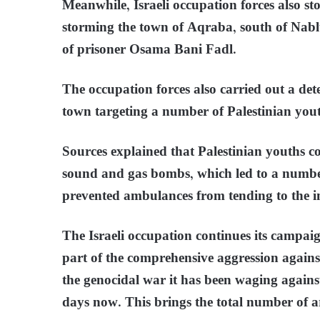
Meanwhile, Israeli occupation forces also st
storming the town of Aqraba, south of Nabl
of prisoner Osama Bani Fadl.
The occupation forces also carried out a det
town targeting a number of Palestinian yout
Sources explained that Palestinian youths con
sound and gas bombs, which led to a number
prevented ambulances from tending to the i
The Israeli occupation continues its campaig
part of the comprehensive aggression agains
the genocidal war it has been waging agains
days now. This brings the total number of ar