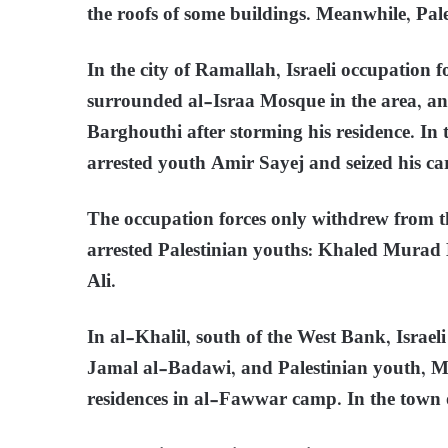
the roofs of some buildings. Meanwhile, Pa
In the city of Ramallah, Israeli occupation
surrounded al-Israa Mosque in the area, a
Barghouthi after storming his residence. In t
arrested youth Amir Sayej and seized his ca
The occupation forces only withdrew from t
arrested Palestinian youths: Khaled Mu
Ali.
In al-Khalil, south of the West Bank, Israel
Jamal al-Badawi, and Palestinian youth, M
residences in al-Fawwar camp. In the town of