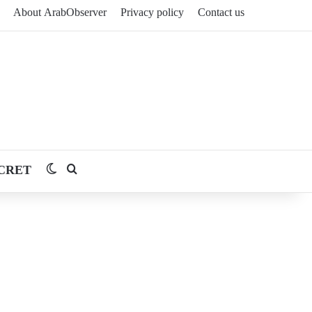
About ArabObserver
Privacy policy
Contact us
CRET
Switch skin
Search for