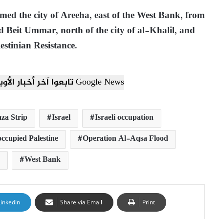
rmed the city of Areeha, east of the West Bank, from
nd Beit Ummar, north of the city of al-Khalil, and
estinian Resistance.
تابعوا آخر أخبار الأوبزرفر العربي عبر Google News
za Strip
Israel
Israeli occupation
occupied Palestine
Operation Al-Aqsa Flood
West Bank
LinkedIn
Share via Email
Print