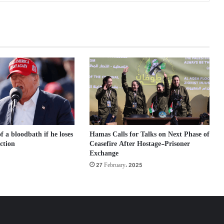
 a bloodbath if he loses
Hamas Calls for Talks on Next Phase of
ection
Ceasefire After Hostage-Prisoner
Exchange
27 February، 2025