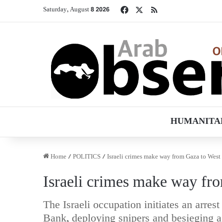
Facebook
X
RSS
Saturday, August 8 2026
HUMANITA
Home
/
POLITICS
/
Israeli crimes make way from Gaza to Wes
Israeli crimes make way fr
The Israeli occupation initiates an arr
Bank, deploying snipers and besieging 