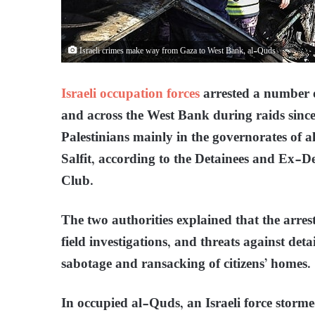
Israeli crimes make way from Gaza to West Bank, al-Quds
Israeli occupation forces
arrested a number o
and across the West Bank during raids since
Palestinians mainly in the governorates of 
Salfit, according to the Detainees and Ex-D
Club.
The two authorities explained that the arre
field investigations, and threats against det
sabotage and ransacking of citizens’ homes.
In occupied al-Quds, an Israeli force storm