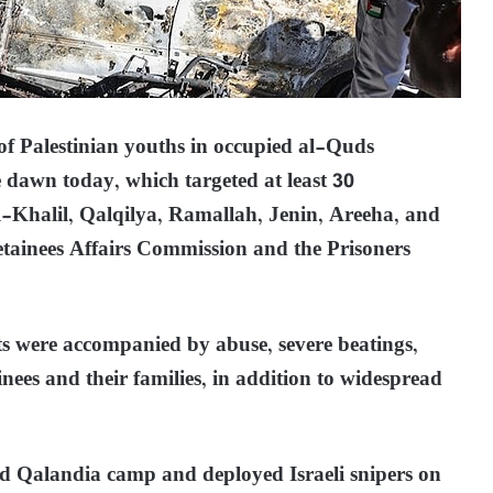
f Palestinian youths in occupied al-Quds
 dawn today, which targeted at least 30
al-Khalil, Qalqilya, Ramallah, Jenin, Areeha, and
etainees Affairs Commission and the Prisoners
sts were accompanied by abuse, severe beatings,
ainees and their families, in addition to widespread
ed Qalandia camp and deployed Israeli snipers on