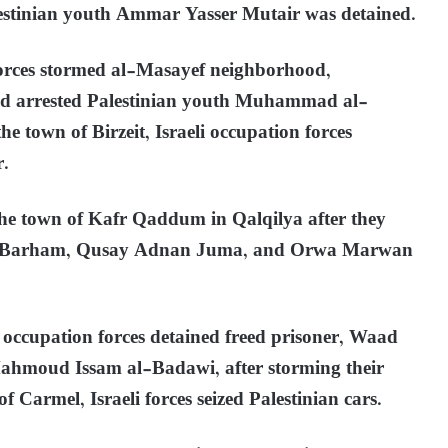
lestinian youth Ammar Yasser Mutair was detained.
 forces stormed al-Masayef neighborhood,
nd arrested Palestinian youth Muhammad al-
he town of Birzeit, Israeli occupation forces
r.
he town of Kafr Qaddum in Qalqilya after they
rad Barham, Qusay Adnan Juma, and Orwa Marwan
i occupation forces detained freed prisoner, Waad
ahmoud Issam al-Badawi, after storming their
 Carmel, Israeli forces seized Palestinian cars.