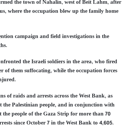
ormed the town of Nahalin, west of Beit Lahm, after
us, where the occupation blew up the family home
ention campaign and field investigations in the
hs.
fronted the Israeli soldiers in the area, who fired
 of them suffocating, while the occupation forces
njured.
ns of raids and arrests across the West Bank, as
t the Palestinian people, and in conjunction with
t the people of the Gaza Strip for more than 70
rests since October 7 in the West Bank to 4,605.