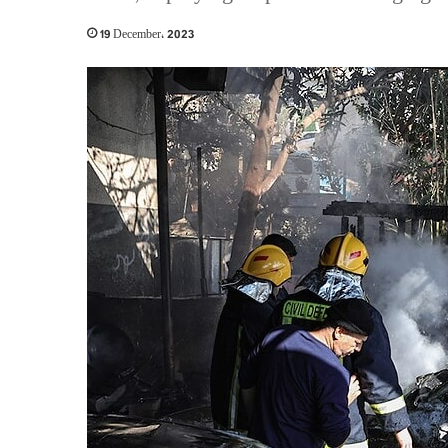
19 December، 2023