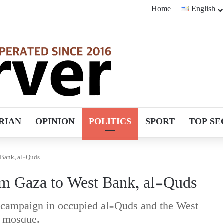
Home
English
RIAN
OPINION
POLITICS
SPORT
TOP SE
t Bank, al-Quds
om Gaza to West Bank, al-Quds
est campaign in occupied al-Quds and the West
a mosque.