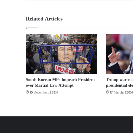
Related Articles
South Korean MPs Impeach President
Trump warns of
over Martial Law Attempt
presidential el
15 December، 2024
17 March، 2024