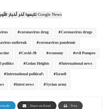
تابعوا آخر أخبار الأوبزرفر العربي عبر Google News
virus
coronavirus drug
Coronavirus drugs
avirus outbreak
coronavirus pandemic
ccine
Covid-19
economy
evil Pompeo
 politics
Golan Heights
International news
International political\
Israeli
ews
latest news
Syrian army
LinkedIn
Share via Email
Print