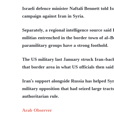
Israeli defence minister Naftali Bennett told Is
campaign against Iran in Syria.
Separately, a regional intelligence source said 
militias entrenched in the border town of al-
paramilitary groups have a strong foothold.
The US military last January struck Iran-back
that border area in what US officials then sai
Iran’s support alongside Russia has helped Syr
military opposition that had seized large tract
authoritarian rule.
Arab Observer