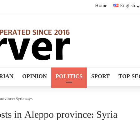
Home
English
RIAN
OPINION
POLITICS
SPORT
TOP SE
 province: Syria says
posts in Aleppo province: Syria