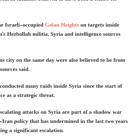
the Israeli-occupied
Golan Heights
on targets inside
s Hezbollah militia, Syria and intelligence sources
 city on the same day were also believed to be from
 sources said.
conducted many raids inside Syria since the start of
ce as a strategic threat.
 escalating attacks on Syria are part of a shadow war
-Iran policy that has undermined in the last two years
ng a significant escalation.