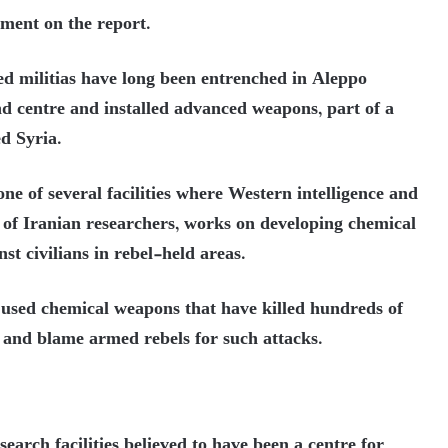
ment on the report.
ed militias have long been entrenched in Aleppo
 centre and installed advanced weapons, part of a
d Syria.
ne of several facilities where Western intelligence and
p of Iranian researchers, works on developing chemical
st civilians in rebel-held areas.
used chemical weapons that have killed hundreds of
ct and blame armed rebels for such attacks.
search facilities believed to have been a centre for