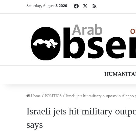
Facebook
X
RSS
Saturday, August 8 2026
HUMANITA
Home
/
POLITICS
/
Israeli jets hit military outposts in Aleppo
Israeli jets hit military out
says