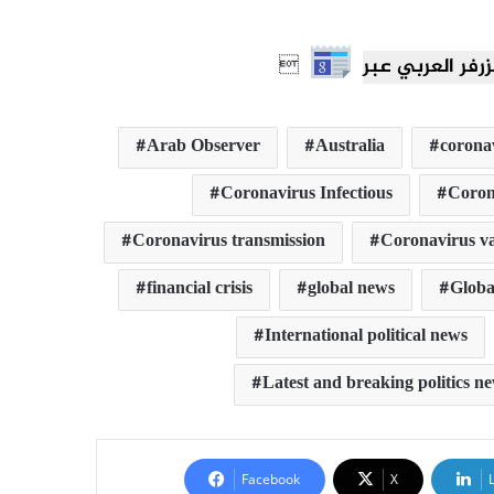

Arab Observer
Australia
corona
Coronavirus Infectious
Coron
Coronavirus transmission
Coronavirus va
financial crisis
global news
Global
International political news
Latest and breaking politics n
Facebook
X