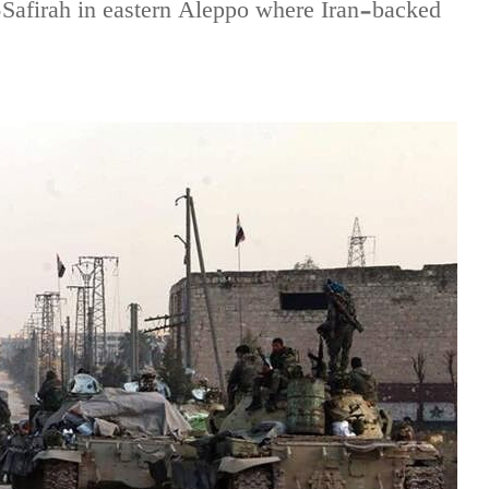
l-Safirah in eastern Aleppo where Iran-backed