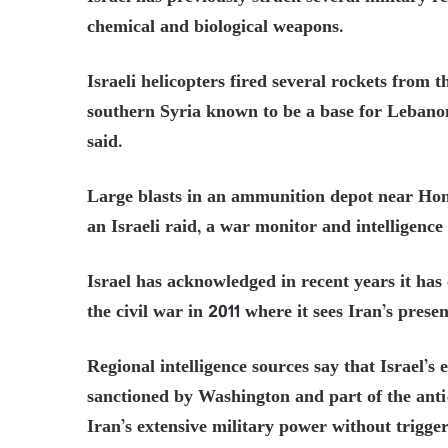
chemical and biological weapons.
Israeli helicopters fired several rockets from 
southern Syria known to be a base for Lebanon’
said.
Large blasts in an ammunition depot near Homs
an Israeli raid, a war monitor and intelligence
Israel has acknowledged in recent years it has 
the civil war in 2011 where it sees Iran’s presen
Regional intelligence sources say that Israel’s
sanctioned by Washington and part of the anti
Iran’s extensive military power without triggeri