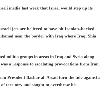
raeli media last week that Israel would step up its
Israeli jets are believed to have hit Iranian-backed
Bukamal near the border with Iraq where Iraqi Shia
ed militia groups in areas in Iraq and Syria along
d was a response to escalating provocations from Iran.
ian President Bashar al-Assad turn the tide against a
s of territory and sought to overthrow his