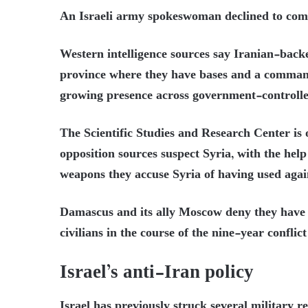
An Israeli army spokeswoman declined to com
Western intelligence sources say Iranian-back
province where they have bases and a command
growing presence across government-controlle
The Scientific Studies and Research Center is o
opposition sources suspect Syria, with the hel
weapons they accuse Syria of having used again
Damascus and its ally Moscow deny they have 
civilians in the course of the nine-year confli
Israel’s anti-Iran policy
Israel has previously struck several military re