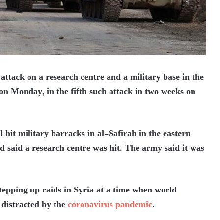
 attack on a research centre and a military base in the
on Monday, in the fifth such attack in two weeks on
l hit military barracks in al-Safirah in the eastern
ad said a research centre was hit. The army said it was
stepping up raids in Syria at a time when world
 distracted by the
coronavirus pandemic
.