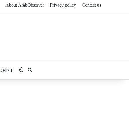
About ArabObserver
Privacy policy
Contact us
CRET
Switch skin
Search for