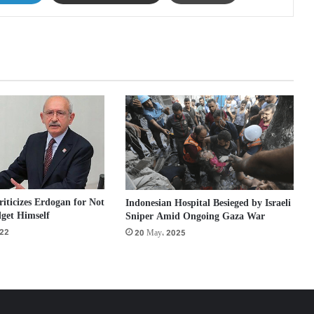
ticizes Erdogan for Not
Indonesian Hospital Besieged by Israeli
get Himself
Sniper Amid Ongoing Gaza War
022
20 May، 2025