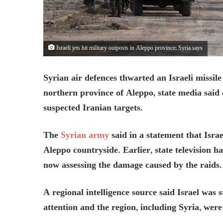
Israeli jets hit military outposts in Aleppo province: Syria says
Syrian air defences thwarted an Israeli missile
northern province of Aleppo, state media said 
suspected Iranian targets.
The
Syrian army
said in a statement that Israe
Aleppo countryside. Earlier, state television h
now assessing the damage caused by the raids.
A regional intelligence source said Israel was 
attention and the region, including Syria, were