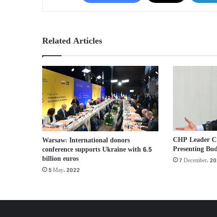
Related Articles
CHP Leader Cri
Warsaw: International donors
Presenting Bud
conference supports Ukraine with 6.5
billion euros
7 December، 2
5 May، 2022