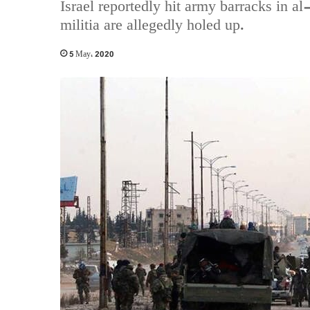
Israel reportedly hit army barracks in a
militia are allegedly holed up.
5 May، 2020