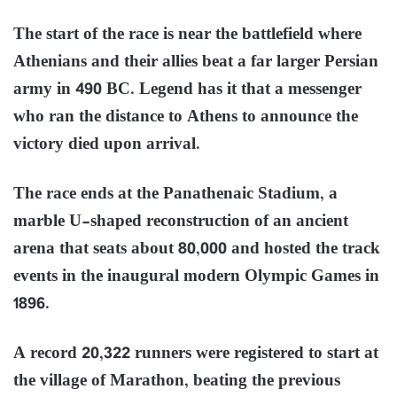
The start of the race is near the battlefield where
Athenians and their allies beat a far larger Persian
army in 490 BC. Legend has it that a messenger
who ran the distance to Athens to announce the
victory died upon arrival.
The race ends at the Panathenaic Stadium, a
marble U-shaped reconstruction of an ancient
arena that seats about 80,000 and hosted the track
events in the inaugural modern Olympic Games in
1896.
A record 20,322 runners were registered to start at
the village of Marathon, beating the previous