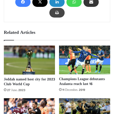
Related Articles
Champions League debutants
Jeddah named host city for 2023
Atalanta reach last 16
Club World Cup
11 December، 2019
27 June، 2023