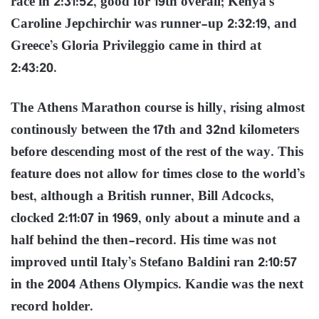
race in 2:31:52, good for 19th overall; Kenya’s
Caroline Jepchirchir was runner-up 2:32:19, and
Greece’s Gloria Privileggio came in third at
2:43:20.
The Athens Marathon course is hilly, rising almost
continously between the 17th and 32nd kilometers
before descending most of the rest of the way. This
feature does not allow for times close to the world’s
best, although a British runner, Bill Adcocks,
clocked 2:11:07 in 1969, only about a minute and a
half behind the then-record. His time was not
improved until Italy’s Stefano Baldini ran 2:10:57
in the 2004 Athens Olympics. Kandie was the next
record holder.