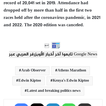
record of 20,041 set in 2019. Attendance had
dropped off by more than half in the first two
races held after the coronavirus pandemic, in 2021
and 2022. The 2020 edition was canceled.

تابعوا آخر أخبار الأوبزرفر العربي عبر Google News
Arab Observer
Athens Marathon
Edwin Kiptoo
Kenya’s Edwin Kiptoo
Latest and breaking politics news