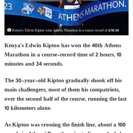
Kenya’s Edwin Kiptoo wins Athens Marathon in a course record of 2:10:34
Kenya’s Edwin Kiptoo has won the 40th Athens
Marathon in a course-record time of 2 hours, 10
minutes and 34 seconds.
The 30-year-old Kiptoo gradually shook off his
main challengers, most of them his compatriots,
over the second half of the course, running the last
10 kilometers alone.
As Kiptoo was crossing the finish line, about a 100