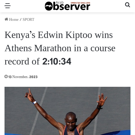
Menu
Se
Home
/
SPORT
Kenya’s Edwin Kiptoo wins
Athens Marathon in a course
record of 2:10:34
13 November، 2023