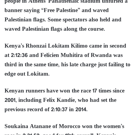
people in Athens’ Panathenaic stadium unfurled a
banner saying “Free Palestine” and waved
Palestinian flags. Some spectators also held and
waved Palestinian flags along the course.
Kenya’s Rhonzai Lokitam Kilimo came in second
at 2:12:36 and Felicien Muhitira of Rwanda was
third in the same time, his late charge just failing to
edge out Lokitam.
Kenyan runners have won the race 17 times since
2001, including Felix Kandie, who had set the
previous record of 2:10:37 in 2014.
Soukaina Atanane of Morocco won the women’s