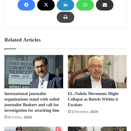
Related Articles
International journalist
EL-Nahda Movement Might
organizations stand with exiled
Collapse as Battels Within it
journalist Bozkurt and call for
Escalate
investigation for attacking him
3 December، 2020
5 October، 2020