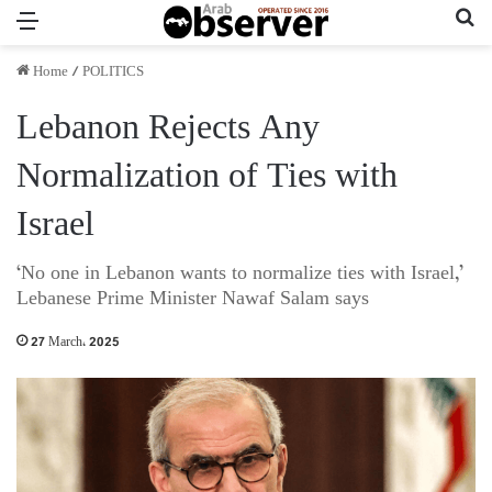
Menu
Se
Home
/
POLITICS
Lebanon Rejects Any
Normalization of Ties with
Israel
‘No one in Lebanon wants to normalize ties with Israel,’
Lebanese Prime Minister Nawaf Salam says
27 March، 2025