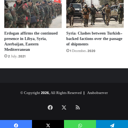
Erdogan affirms the continued
Syria: Clashes between Turkish-
presence in Libya, Syria,
backed factions over the passage
Azerbaijan, Eastern
of shipments
Mediterranean
1 December، 2020
2 July، 2021
© Copyright 2026, All Rights Reserved |
Arabobserver
Facebook
X
RSS