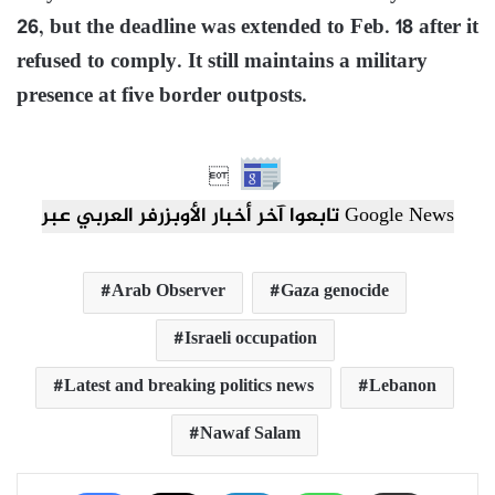
26, but the deadline was extended to Feb. 18 after it
refused to comply. It still maintains a military
presence at five border outposts.

تابعوا آخر أخبار الأوبزرفر العربي عبر Google News
Arab Observer
Gaza genocide
Israeli occupation
Latest and breaking politics news
Lebanon
Nawaf Salam