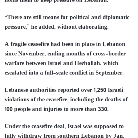
holds them to keep pressure on Lebanon.”
“There are still means for political and diplomatic
pressure,” he added, without elaborating.
A fragile ceasefire had been in place in Lebanon
since November, ending months of cross-border
warfare between Israel and Hezbollah, which
escalated into a full-scale conflict in September.
Lebanese authorities reported over 1,250 Israeli
violations of the ceasefire, including the deaths of
100 people and injuries to more than 330.
Under the ceasefire deal, Israel was supposed to
fully withdraw from southern Lebanon by Jan.