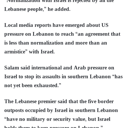
“Normalization with Israel is rejected by all the
Lebanese people,” he added.
Local media reports have emerged about US
pressure on Lebanon to reach “an agreement that
is less than normalization and more than an
armistice” with Israel.
Salam said international and Arab pressure on
Israel to stop its assaults in southern Lebanon “has
not yet been exhausted.”
The Lebanese premier said that the five border
outposts occupied by Israel in southern Lebanon
“have no military or security value, but Israel