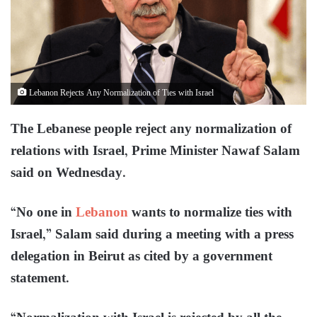
Lebanon Rejects Any Normalization of Ties with Israel
The Lebanese people reject any normalization of
relations with Israel, Prime Minister Nawaf Salam
said on Wednesday.
“No one in
Lebanon
wants to normalize ties with
Israel,” Salam said during a meeting with a press
delegation in Beirut as cited by a government
statement.