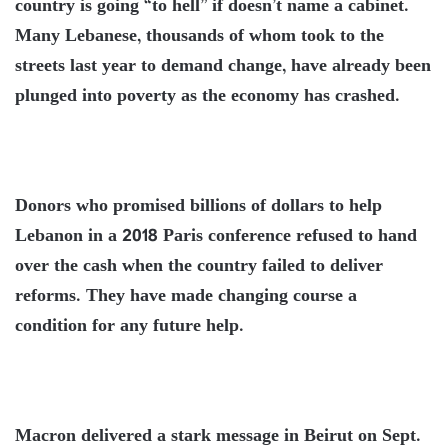
country is going “to hell” if doesn’t name a cabinet.
Many Lebanese, thousands of whom took to the
streets last year to demand change, have already been
plunged into poverty as the economy has crashed.
Donors who promised billions of dollars to help
Lebanon in a 2018 Paris conference refused to hand
over the cash when the country failed to deliver
reforms. They have made changing course a
condition for any future help.
Macron delivered a stark message in Beirut on Sept.