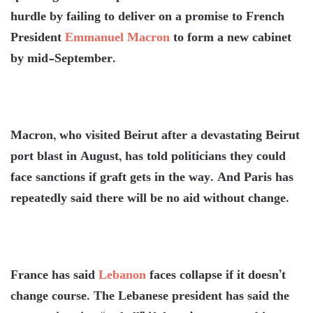
hurdle by failing to deliver on a promise to French
President
Emmanuel Macron
to form a new cabinet
by mid-September.
Macron, who visited Beirut after a devastating Beirut
port blast in August, has told politicians they could
face sanctions if graft gets in the way. And Paris has
repeatedly said there will be no aid without change.
France has said
Lebanon
faces collapse if it doesn’t
change course. The Lebanese president has said the