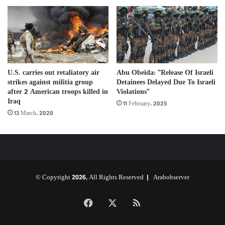
Abu Obeida: ”Release Of Israeli
U.S. carries out retaliatory air
Detainees Delayed Due To Israeli
strikes against militia group
Violations”
after 2 American troops killed in
Iraq
11 February، 2025
13 March، 2020
© Copyright 2026, All Rights Reserved |
Arabobserver
Facebook
X
RSS