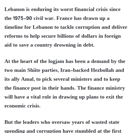
Lebanon is enduring its worst financial crisis since
the 1975-90 civil war. France has drawn up a
timeline for Lebanon to tackle corruption and deliver
reforms to help secure billions of dollars in foreign
aid to save a country drowning in debt.
At the heart of the logjam has been a demand by the
two main Shiite parties, Iran-backed Hezbollah and
its ally Amal, to pick several ministers and to keep
the finance post in their hands. The finance ministry
will have a vital role in drawing up plans to exit the
economic crisis.
But the leaders who oversaw years of wasted state
spending and corruption have stumbled at the first