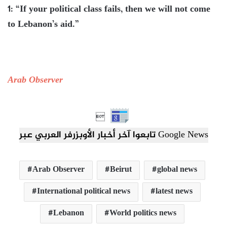
1: “If your political class fails, then we will not come
to Lebanon’s aid.”
Arab Observer

تابعوا آخر أخبار الأوبزرفر العربي عبر Google News
Arab Observer
Beirut
global news
International political news
latest news
Lebanon
World politics news