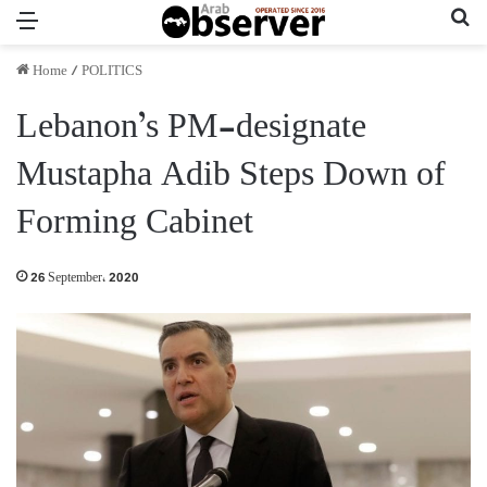
Menu
Se
Home
/
POLITICS
Lebanon’s PM-designate
Mustapha Adib Steps Down of
Forming Cabinet
26 September، 2020