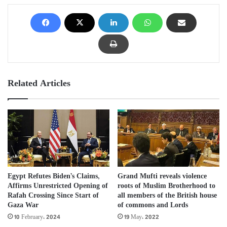
Related Articles
Egypt Refutes Biden’s Claims,
Grand Mufti reveals violence
Affirms Unrestricted Opening of
roots of Muslim Brotherhood to
Rafah Crossing Since Start of
all members of the British house
Gaza War
of commons and Lords
10 February، 2024
19 May، 2022