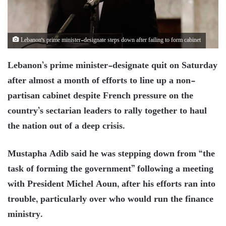
Lebanon's prime minister-designate steps down after failing to form cabinet
Lebanon’s prime minister-designate quit on Saturday
after almost a month of efforts to line up a non-
partisan cabinet despite French pressure on the
country’s sectarian leaders to rally together to haul
the nation out of a deep crisis.
Mustapha Adib said he was stepping down from “the
task of forming the government” following a meeting
with President Michel Aoun, after his efforts ran into
trouble, particularly over who would run the finance
ministry.