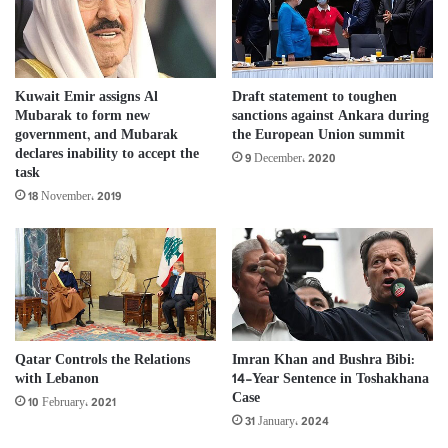
Kuwait Emir assigns Al
Draft statement to toughen
Mubarak to form new
sanctions against Ankara during
government, and Mubarak
the European Union summit
declares inability to accept the
9 December، 2020
task
18 November، 2019
Qatar Controls the Relations
Imran Khan and Bushra Bibi:
with Lebanon
14-Year Sentence in Toshakhana
Case
10 February، 2021
31 January، 2024