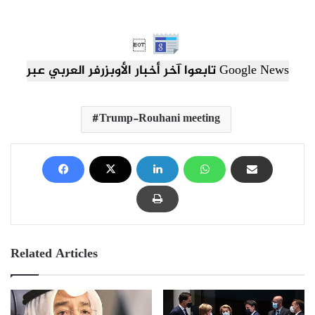

تابعوا آخر أخبار الأوبزرفر العربي عبر Google News
Trump-Rouhani meeting
Related Articles