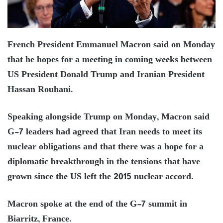
French President Emmanuel Macron said on Monday
that he hopes for a meeting in coming weeks between
US President Donald Trump and Iranian President
Hassan Rouhani.
Speaking alongside Trump on Monday, Macron said
G-7 leaders had agreed that Iran needs to meet its
nuclear obligations and that there was a hope for a
diplomatic breakthrough in the tensions that have
grown since the US left the 2015 nuclear accord.
Macron spoke at the end of the G-7 summit in
Biarritz, France.