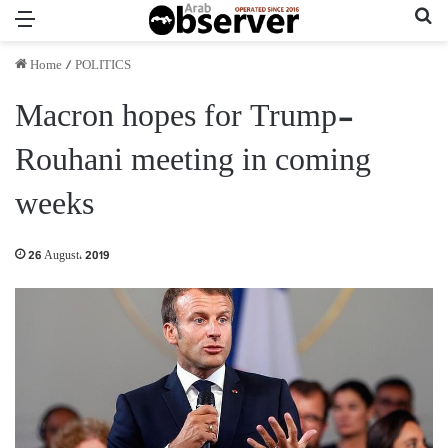
Menu
Se
Home
/
POLITICS
Macron hopes for Trump-
Rouhani meeting in coming
weeks
26 August، 2019