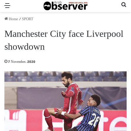
Menu
Se
Home
/
SPORT
Manchester City face Liverpool
showdown
7 November، 2020