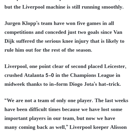
but the Liverpool machine is still running smoothly.
Jurgen Klopp’s team have won five games in all
competitions and conceded just two goals since Van
Dijk suffered the serious knee injury that is likely to
rule him out for the rest of the season.
Liverpool, one point clear of second placed Leicester,
crushed Atalanta 5-0 in the Champions League in
midweek thanks to in-form Diogo Jota’s hat-trick.
“We are not a team of only one player. The last weeks
have been difficult times because we have lost some
important players in our team, but now we have
many coming back as well,” Liverpool keeper Alisson