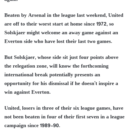
Beaten by Arsenal in the league last weekend, United
are off to their worst start at home since 1972, so
Solskjaer might welcome an away game against an
Everton side who have lost their last two games.
But Solskjaer, whose side sit just four points above
the relegation zone, will know the forthcoming
international break potentially presents an
opportunity for his dismissal if he doesn’t inspire a
win against Everton.
United, losers in three of their six league games, have
not been beaten in four of their first seven in a league
campaign since 1989-90.