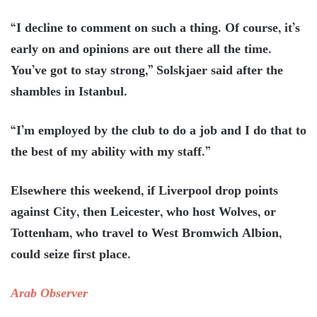
“I decline to comment on such a thing. Of course, it’s
early on and opinions are out there all the time.
You’ve got to stay strong,” Solskjaer said after the
shambles in Istanbul.
“I’m employed by the club to do a job and I do that to
the best of my ability with my staff.”
Elsewhere this weekend, if Liverpool drop points
against City, then Leicester, who host Wolves, or
Tottenham, who travel to West Bromwich Albion,
could seize first place.
Arab Observer