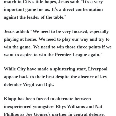
match to City’s title hopes, Jesus said: “It’s a very
important game for us. It’s a direct confrontation
against the leader of the table.”
Jesus added: “We need to be very focused, especially
playing at home. We need to play our way and try to
win the game. We need to win those three points if we
want to aspire to win the Premier League again.”
While City have made a spluttering start, Liverpool
appear back to their best despite the absence of key
defender Virgil van Dijk.
Klopp has been forced to alternate between
inexperienced youngsters Rhys Williams and Nat
Phillips as Joe Gomez’s partner in central defense,