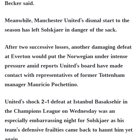
Becker said.
Meanwhile, Manchester United’s dismal start to the
season has left Solskjaer in danger of the sack.
After two successive losses, another damaging defeat
at Everton would put the Norwegian under intense
pressure amid reports United’s board have made
contact with representatives of former Tottenham
manager Mauricio Pochettino.
United’s shock 2-1 defeat at Istanbul Basaksehir in
the Champions League on Wednesday was an
especially embarrassing night for Solskjaer as his
team’s defensive frailties came back to haunt him yet
again.