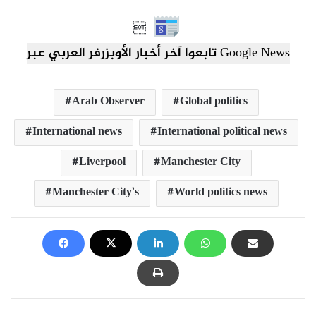

تابعوا آخر أخبار الأوبزرفر العربي عبر Google News
Arab Observer
Global politics
International news
International political news
Liverpool
Manchester City
Manchester City’s
World politics news