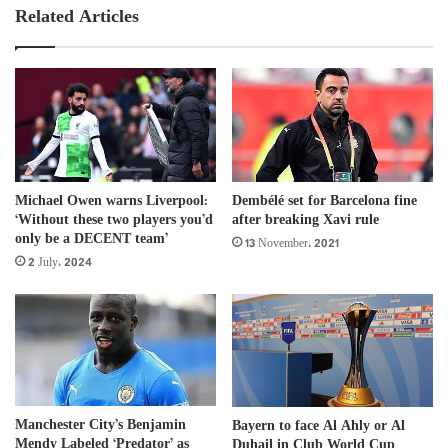
Related Articles
Michael Owen warns Liverpool:
Dembélé set for Barcelona fine
‘Without these two players you’d
after breaking Xavi rule
only be a DECENT team’
13 November، 2021
2 July، 2024
Manchester City’s Benjamin
Bayern to face Al Ahly or Al
Mendy Labeled ‘Predator’ as
Duhail in Club World Cup