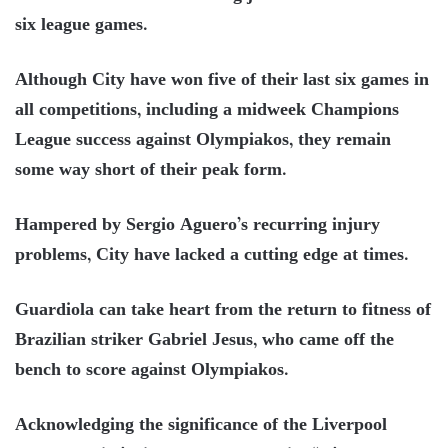
six league games.
Although City have won five of their last six games in
all competitions, including a midweek Champions
League success against Olympiakos, they remain
some way short of their peak form.
Hampered by Sergio Aguero’s recurring injury
problems, City have lacked a cutting edge at times.
Guardiola can take heart from the return to fitness of
Brazilian striker Gabriel Jesus, who came off the
bench to score against Olympiakos.
Acknowledging the significance of the Liverpool