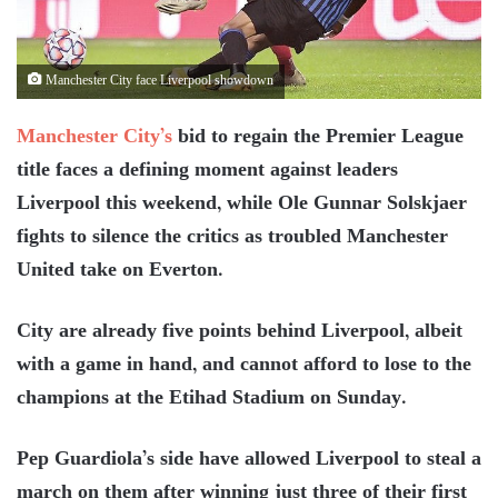
Manchester City face Liverpool showdown
Manchester City’s
bid to regain the Premier League
title faces a defining moment against leaders
Liverpool this weekend, while Ole Gunnar Solskjaer
fights to silence the critics as troubled Manchester
United take on Everton.
City are already five points behind Liverpool, albeit
with a game in hand, and cannot afford to lose to the
champions at the Etihad Stadium on Sunday.
Pep Guardiola’s side have allowed Liverpool to steal a
march on them after winning just three of their first