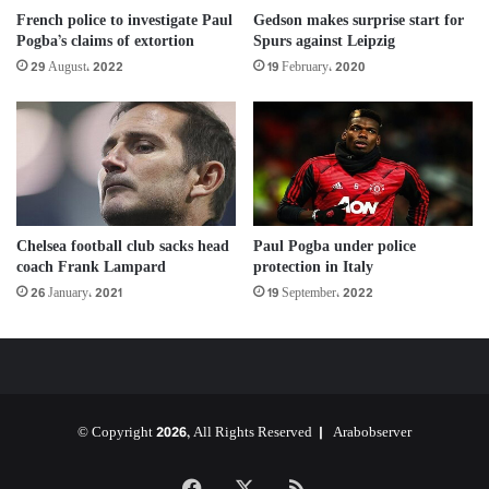
Gedson makes surprise start for
French police to investigate Paul
Spurs against Leipzig
Pogba’s claims of extortion
19 February، 2020
29 August، 2022
Chelsea football club sacks head
Paul Pogba under police
coach Frank Lampard
protection in Italy
26 January، 2021
19 September، 2022
© Copyright 2026, All Rights Reserved |
Arabobserver
Facebook
X
RSS