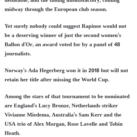
debatable, and the timing unsatisfactory, coming
midway through the European club season.
Yet surely nobody could suggest Rapinoe would not
be a deserving winner of just the second women’s
Ballon d’Or, an award voted for by a panel of 48
journalists.
Norway’s Ada Hegerberg won it in 2018 but will not
retain her title after missing the World Cup.
Among the stars of that tournament to be nominated
are England’s Lucy Bronze, Netherlands striker
Vivianne Miedema, Australia’s Sam Kerr and the
USA trio of Alex Morgan, Rose Lavelle and Tobin
Heath.