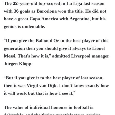
The 32-year-old top-scored in La Liga last season
with 36 goals as Barcelona won the title. He did not
have a great Copa America with Argentina, but his
genius is undeniable.
“If you give the Ballon d’Or to the best player of this
generation then you should give it always to Lionel
Messi. That’s how it is,” admitted Liverpool manager
Jurgen Klopp.
“But if you give it to the best player of last season,
then it was Virgil van Dijk. I don’t know exactly how
it will work but that is how I see it.”
The value of individual honours in football is