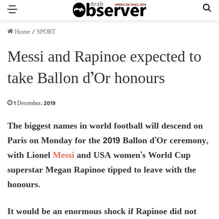
Menu
Se
Home
/
SPORT
Messi and Rapinoe expected to
take Ballon d’Or honours
1 December، 2019
The biggest names in world football will descend on
Paris on Monday for the 2019 Ballon d’Or ceremony,
with Lionel
Messi
and USA women’s World Cup
superstar Megan Rapinoe tipped to leave with the
honours.
It would be an enormous shock if Rapinoe did not