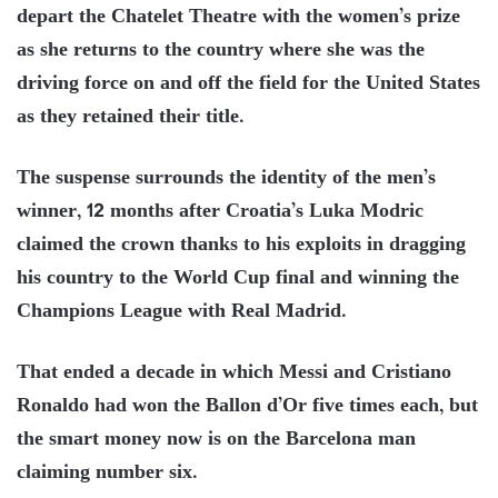
depart the Chatelet Theatre with the women’s prize
as she returns to the country where she was the
driving force on and off the field for the United States
as they retained their title.
The suspense surrounds the identity of the men’s
winner, 12 months after Croatia’s Luka Modric
claimed the crown thanks to his exploits in dragging
his country to the World Cup final and winning the
Champions League with Real Madrid.
That ended a decade in which Messi and Cristiano
Ronaldo had won the Ballon d’Or five times each, but
the smart money now is on the Barcelona man
claiming number six.