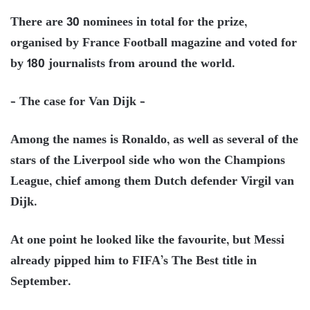
There are 30 nominees in total for the prize,
organised by France Football magazine and voted for
by 180 journalists from around the world.
– The case for Van Dijk –
Among the names is Ronaldo, as well as several of the
stars of the Liverpool side who won the Champions
League, chief among them Dutch defender Virgil van
Dijk.
At one point he looked like the favourite, but Messi
already pipped him to FIFA’s The Best title in
September.