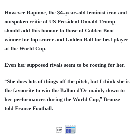
However Rapinoe, the 34-year-old feminist icon and
outspoken critic of US President Donald Trump,
should add this honour to those of Golden Boot
winner for top scorer and Golden Ball for best player
at the World Cup.
Even her supposed rivals seem to be rooting for her.
“She does lots of things off the pitch, but I think she is
the favourite to win the Ballon d’Or mainly down to
her performances during the World Cup,” Bronze
told France Football.
