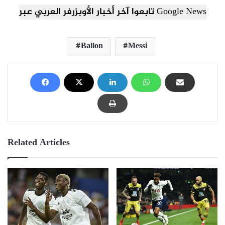
تابعوا آخر أخبار الأوبزرفر العربي عبر Google News
Ballon
Messi
Related Articles