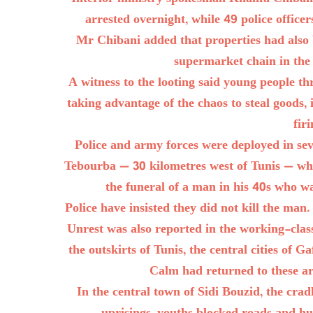
arrested overnight, while 49 police office
Mr Chibani added that properties had also
supermarket chain in the 
A witness to the looting said young people t
taking advantage of the chaos to steal goods, 
fir
Police and army forces were deployed in seve
Tebourba — 30 kilometres west of Tunis — whe
the funeral of a man in his 40s who w
Police have insisted they did not kill the man
Unrest was also reported in the working-cl
the outskirts of Tunis, the central cities of 
Calm had returned to these a
In the central town of Sidi Bouzid, the crad