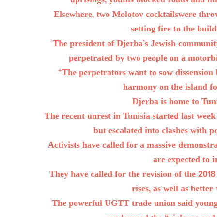
uprisings, youths blocked roads and hur
Elsewhere, two Molotov cocktailswere throw
setting fire to the buil
The president of Djerba’s Jewish community
perpetrated by two people on a motorb
“The perpetrators want to sow dissension
harmony on the island fo
Djerba is home to Tun
The recent unrest in Tunisia started last week
but escalated into clashes with 
Activists have called for a massive demonstr
are expected to in
They have called for the revision of the 201
rises, as well as better
The powerful UGTT trade union said young