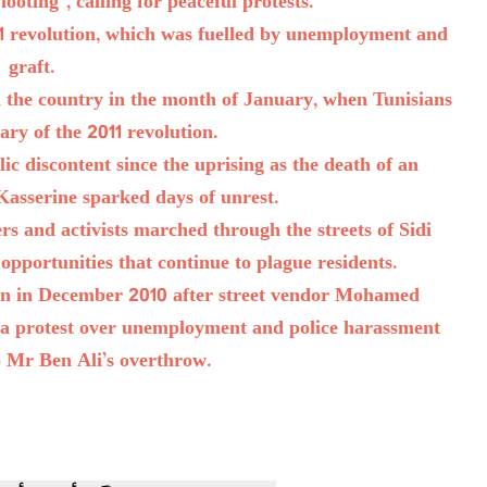
oting”, calling for peaceful protests.
11 revolution, which was fuelled by unemployment and
graft.
n the country in the month of January, when Tunisians
ry of the 2011 revolution.
c discontent since the uprising as the death of an
Kasserine sparked days of unrest.
s and activists marched through the streets of Sidi
opportunities that continue to plague residents.
own in December 2010 after street vendor Mohamed
in a protest over unemployment and police harassment
to Mr Ben Ali’s overthrow.