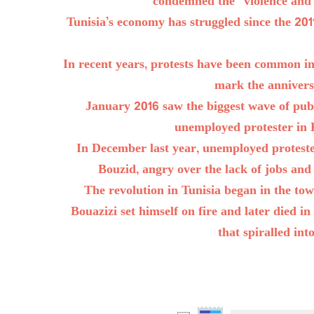
condemned the “violence and lo
Tunisia’s economy has struggled since the 20
In recent years, protests have been common i
mark the anniversa
January 2016 saw the biggest wave of publi
unemployed protester in 
In December last year, unemployed protester
Bouzid, angry over the lack of jobs and 
The revolution in Tunisia began in the t
Bouazizi set himself on fire and later died 
that spiralled in