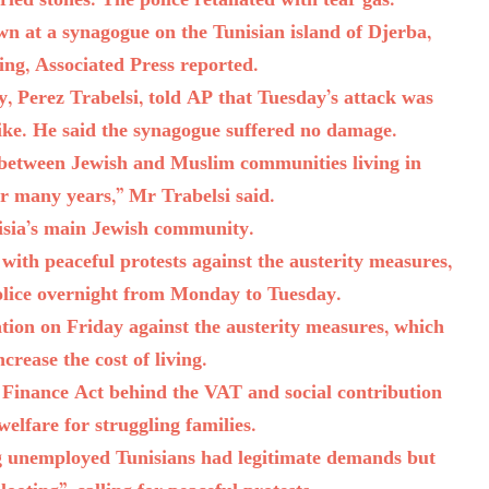
led stones. The police retaliated with tear gas.
n at a synagogue on the Tunisian island of Djerba,
ding, Associated Press reported.
, Perez Trabelsi, told AP that Tuesday’s attack was
ike. He said the synagogue suffered no damage.
 between Jewish and Muslim communities living in
r many years,” Mr Trabelsi said.
isia’s main Jewish community.
 with peaceful protests against the austerity measures,
police overnight from Monday to Tuesday.
ation on Friday against the austerity measures, which
crease the cost of living.
8 Finance Act behind the VAT and social contribution
 welfare for struggling families.
 unemployed Tunisians had legitimate demands but