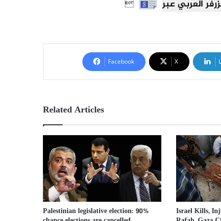

Facebook
X
Related Articles
Israel Kills, In
Palestinian legislative election: 90%
Rafah, Gaza C
chance elections are cancelled