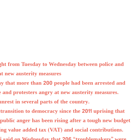
night from Tuesday to Wednesday between police and
at new austerity measures
day that more than 200 people had been arrested and
e and protesters angry at new austerity measures.
unrest in several parts of the country.
transition to democracy since the 2011 uprising that
 public anger has been rising after a tough new budget
sing value added tax (VAT) and social contributions.
ni said on Wednesday that 206 “troublemakers” were