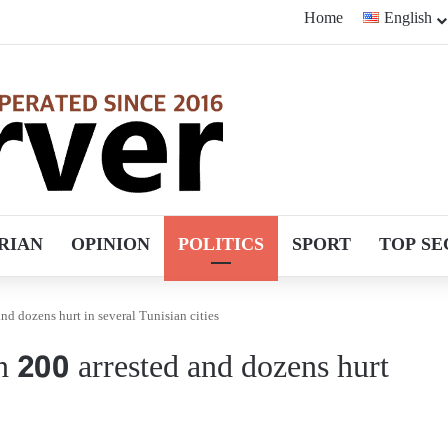
Home
English
RIAN
OPINION
POLITICS
SPORT
TOP SE
nd dozens hurt in several Tunisian cities
n 200 arrested and dozens hurt