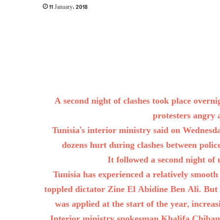
11 January، 2018
A second night of clashes took place over
protesters angry 
Tunisia’s interior ministry said on Wednes
dozens hurt during clashes between polic
It followed a second night of 
Tunisia has experienced a relatively smooth 
toppled dictator Zine El Abidine Ben Ali. But
was applied at the start of the year, increa
Interior ministry spokesman Khalifa Chiba