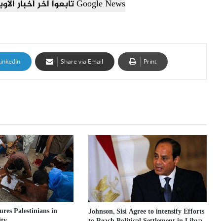
تابعوا آخر أخبار الأوبزرفر العربي عبر Google News
LinkedIn
Share via Email
Print
jures Palestinians in
Johnson, Sisi Agree to intensify Efforts
ity