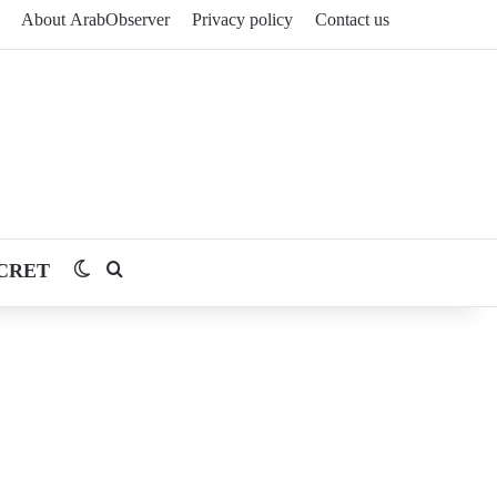
About ArabObserver
Privacy policy
Contact us
CRET
Switch skin
Search for