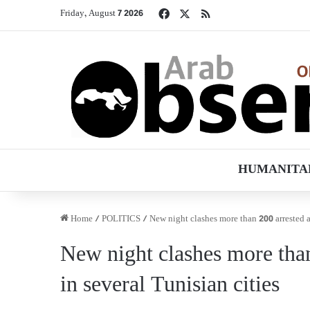
Facebook
X
RSS
Friday, August 7 2026
HUMANITA
Home
/
POLITICS
/
New night clashes more than 200 arrested a
New night clashes more tha
in several Tunisian cities