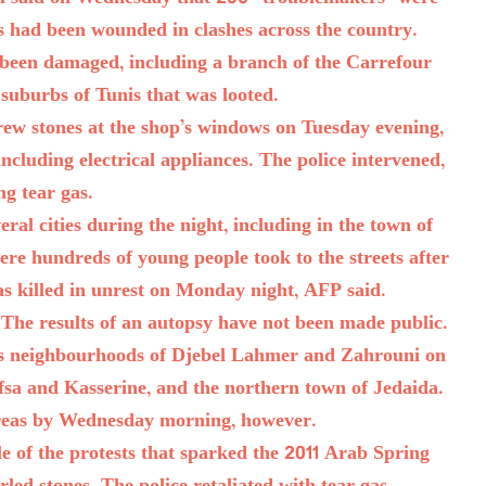
rs had been wounded in clashes across the country.
 been damaged, including a branch of the Carrefour
suburbs of Tunis that was looted.
hrew stones at the shop’s windows on Tuesday evening,
including electrical appliances. The police intervened,
ing tear gas.
ral cities during the night, including in the town of
re hundreds of young people took to the streets after
as killed in unrest on Monday night, AFP said.
. The results of an autopsy have not been made public.
ass neighbourhoods of Djebel Lahmer and Zahrouni on
Gafsa and Kasserine, and the northern town of Jedaida.
reas by Wednesday morning, however.
le of the protests that sparked the 2011 Arab Spring