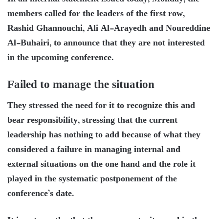
members called for the leaders of the first row,
Rashid Ghannouchi, Ali Al-Arayedh and Noureddine
Al-Buhairi, to announce that they are not interested
in the upcoming conference.
Failed to manage the situation
They stressed the need for it to recognize this and
bear responsibility, stressing that the current
leadership has nothing to add because of what they
considered a failure in managing internal and
external situations on the one hand and the role it
played in the systematic postponement of the
conference’s date.