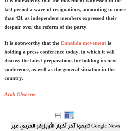
It is noteworthy that the movement witnessed in the
last period a wave of resignations, amounting to more
than 131, as independent members expressed their
despair over the reform of the party.
It is noteworthy that the
Ennahda movement
is
holding a press conference today, in which it will
discuss the latest preparations for holding its next
conference, as well as the general situation in the
country.
Arab Observer

تابعوا آخر أخبار الأوبزرفر العربي عبر Google News