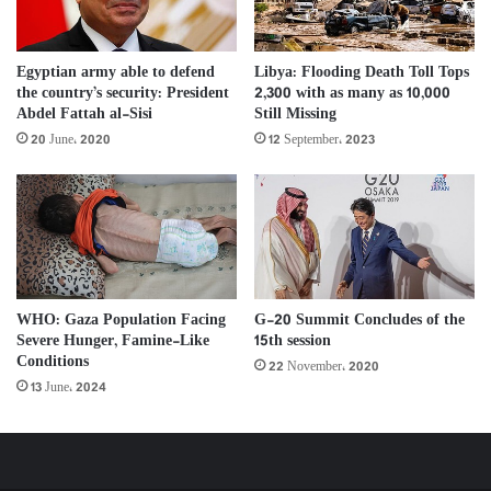
Libya: Flooding Death Toll Tops
Egyptian army able to defend
2,300 with as many as 10,000
the country’s security: President
Still Missing
Abdel Fattah al-Sisi
12 September، 2023
20 June، 2020
G-20 Summit Concludes of the
WHO: Gaza Population Facing
15th session
Severe Hunger, Famine-Like
Conditions
22 November، 2020
13 June، 2024