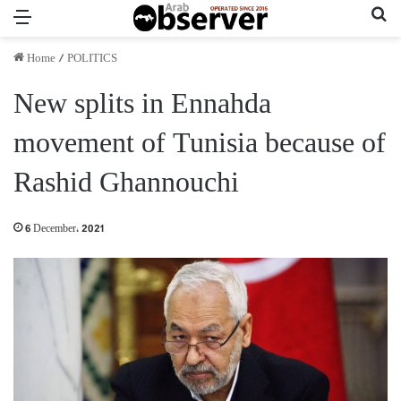
Menu
Se
Home
/
POLITICS
New splits in Ennahda
movement of Tunisia because of
Rashid Ghannouchi
6 December، 2021