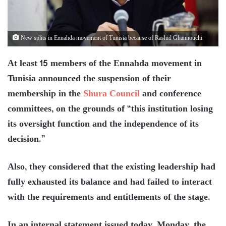
New splits in Ennahda movement of Tunisia because of Rashid Ghannouchi
At least 15 members of the Ennahda movement in
Tunisia announced the suspension of their
membership in the
Shura Council
and conference
committees, on the grounds of “this institution losing
its oversight function and the independence of its
decision.”
Also, they considered that the existing leadership had
fully exhausted its balance and had failed to interact
with the requirements and entitlements of the stage.
In an internal statement issued today, Monday, the