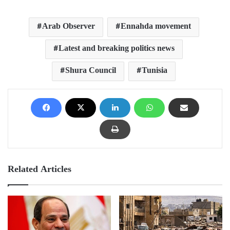
Arab Observer
Ennahda movement
Latest and breaking politics news
Shura Council
Tunisia
Related Articles