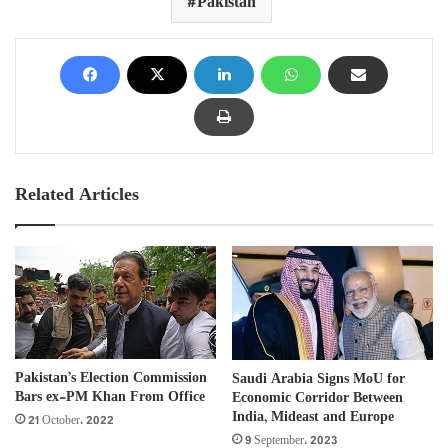
Pakistan
Related Articles
Pakistan’s Election Commission
Saudi Arabia Signs MoU for
Bars ex-PM Khan From Office
Economic Corridor Between
India, Mideast and Europe
21 October، 2022
9 September، 2023