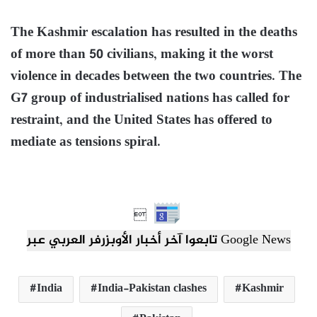
The Kashmir escalation has resulted in the deaths
of more than 50 civilians, making it the worst
violence in decades between the two countries. The
G7 group of industrialised nations has called for
restraint, and the United States has offered to
mediate as tensions spiral.

تابعوا آخر أخبار الأوبزرفر العربي عبر Google News
India
India-Pakistan clashes
Kashmir