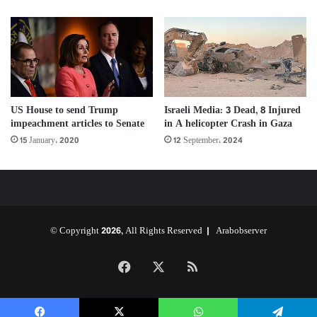
US House to send Trump
Israeli Media: 3 Dead, 8 Injured
impeachment articles to Senate
in A helicopter Crash in Gaza
15 January، 2020
12 September، 2024
© Copyright 2026, All Rights Reserved |
Arabobserver
Facebook
X
RSS