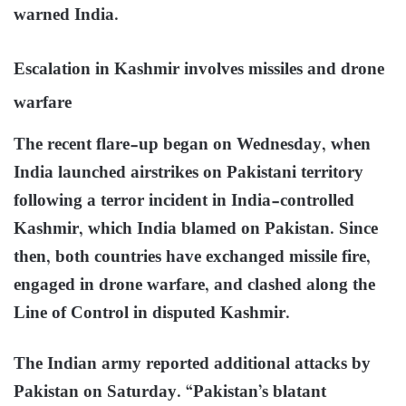
warned India.
Escalation in Kashmir involves missiles and drone
warfare
The recent flare-up began on Wednesday, when
India launched airstrikes on Pakistani territory
following a terror incident in India-controlled
Kashmir, which India blamed on Pakistan. Since
then, both countries have exchanged missile fire,
engaged in drone warfare, and clashed along the
Line of Control in disputed Kashmir.
The Indian army reported additional attacks by
Pakistan on Saturday. “Pakistan’s blatant