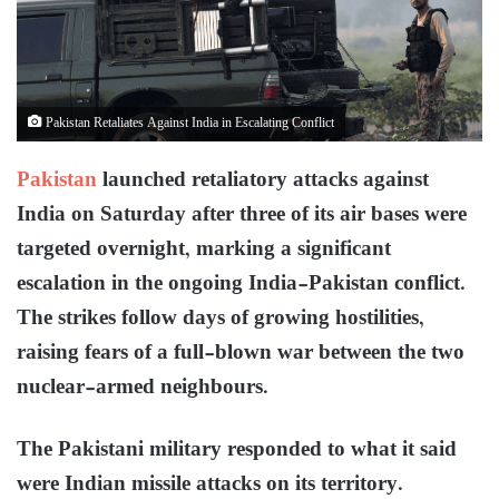
Pakistan Retaliates Against India in Escalating Conflict
Pakistan
launched retaliatory attacks against
India on Saturday after three of its air bases were
targeted overnight, marking a significant
escalation in the ongoing India-Pakistan conflict.
The strikes follow days of growing hostilities,
raising fears of a full-blown war between the two
nuclear-armed neighbours.
The Pakistani military responded to what it said
were Indian missile attacks on its territory.