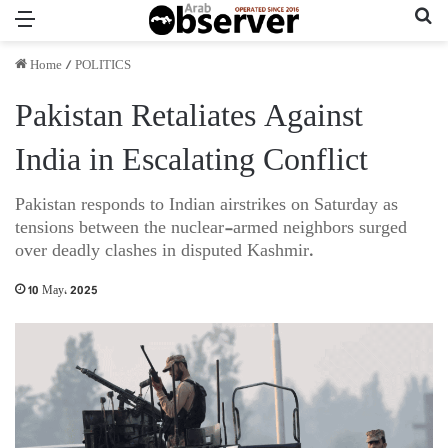
Menu
Se
Home
/
POLITICS
Pakistan Retaliates Against
India in Escalating Conflict
Pakistan responds to Indian airstrikes on Saturday as
tensions between the nuclear-armed neighbors surged
over deadly clashes in disputed Kashmir.
10 May، 2025