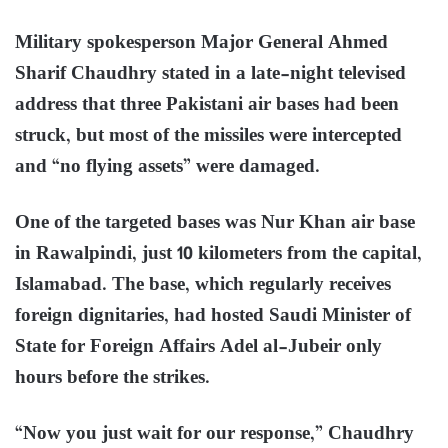
Military spokesperson Major General Ahmed
Sharif Chaudhry stated in a late-night televised
address that three Pakistani air bases had been
struck, but most of the missiles were intercepted
and “no flying assets” were damaged.
One of the targeted bases was Nur Khan air base
in Rawalpindi, just 10 kilometers from the capital,
Islamabad. The base, which regularly receives
foreign dignitaries, had hosted Saudi Minister of
State for Foreign Affairs Adel al-Jubeir only
hours before the strikes.
“Now you just wait for our response,” Chaudhry