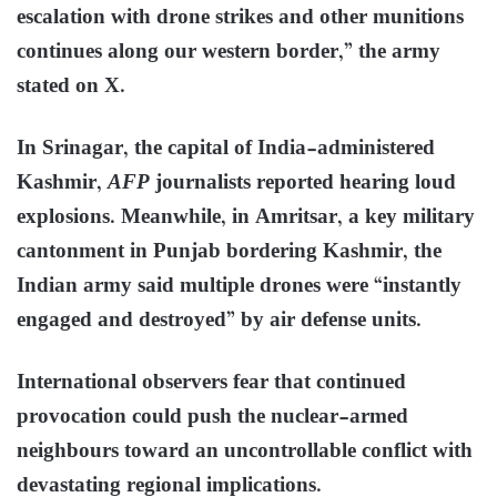
escalation with drone strikes and other munitions
continues along our western border,” the army
stated on X.
In Srinagar, the capital of India-administered
Kashmir,
AFP
journalists reported hearing loud
explosions. Meanwhile, in Amritsar, a key military
cantonment in Punjab bordering Kashmir, the
Indian army said multiple drones were “instantly
engaged and destroyed” by air defense units.
International observers fear that continued
provocation could push the nuclear-armed
neighbours toward an uncontrollable conflict with
devastating regional implications.