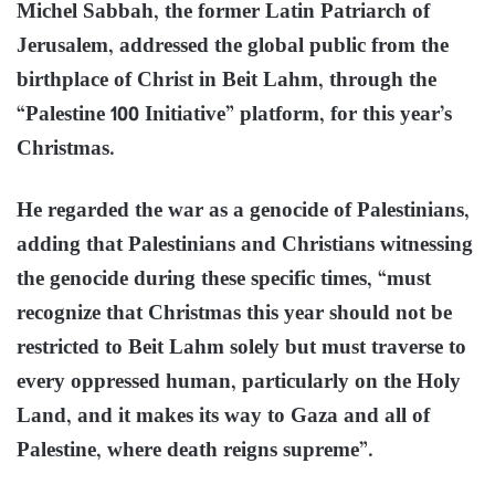
Michel Sabbah, the former Latin Patriarch of
Jerusalem, addressed the global public from the
birthplace of Christ in Beit Lahm, through the
“Palestine 100 Initiative” platform, for this year’s
Christmas.
He regarded the war as a genocide of Palestinians,
adding that Palestinians and Christians witnessing
the genocide during these specific times, “must
recognize that Christmas this year should not be
restricted to Beit Lahm solely but must traverse to
every oppressed human, particularly on the Holy
Land, and it makes its way to Gaza and all of
Palestine, where death reigns supreme”.