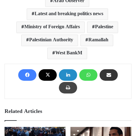
Arab Observer
Latest and breaking politics news
Ministry of Foreign Affairs
Palestine
Palestinian Authority
Ramallah
West BankM
Related Articles