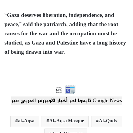
“Gaza deserves liberation, independence, and
peace,” said the patriarch, adding that the root
causes for the war and the occupation must be
studied, as Gaza and Palestine have a long history
of being drawn into war.

تابعوا آخر أخبار الأوبزرفر العربي عبر Google News
al-Aqsa
Al-Aqsa Mosque
Al-Quds