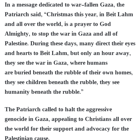
In a message dedicated to war-fallen Gaza, the
Patriarch said, “Christmas this year, in Beit Lahm
and all over the world, is a prayer to God
Almighty, to stop the war in Gaza and all of
Palestine. During these days, many direct their eyes
and hearts to Beit Lahm, but only an hour away,
they see the war in Gaza, where humans
are buried beneath the rubble of their own homes,
they see children beneath the rubble, they see
humanity beneath the rubble.”
The Patriarch called to halt the aggressive
genocide in Gaza, appealing to Christians all over
the world for their support and advocacy for the
Palestinian cause.