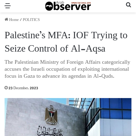
Menu
Se
Home
/
POLITICS
Palestine’s MFA: IOF Trying to
Seize Control of Al-Aqsa
The Palestinian Ministry of Foreign Affairs categorically
accuses the Israeli occupation of exploiting international
focus in Gaza to advance its agendas in Al-Quds.
23 December، 2023