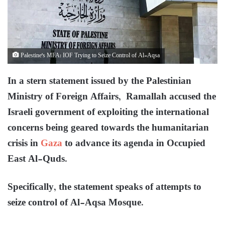
Palestine's MFA: IOF Trying to Seize Control of Al-Aqsa
In a stern statement issued by the Palestinian
Ministry of Foreign Affairs, Ramallah accused the
Israeli government of exploiting the international
concerns being geared towards the humanitarian
crisis in
Gaza
to advance its agenda in Occupied
East Al-Quds.
Specifically, the statement speaks of attempts to
seize control of Al-Aqsa Mosque.