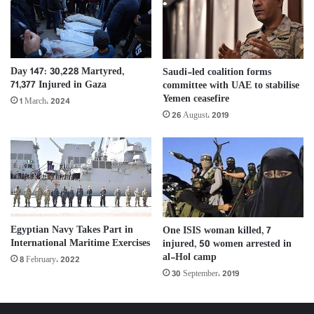
Day 147: 30,228 Martyred,
Saudi-led coalition forms
71,377 Injured in Gaza
committee with UAE to stabilise
Yemen ceasefire
1 March، 2024
26 August، 2019
Egyptian Navy Takes Part in
One ISIS woman killed, 7
International Maritime Exercises
injured, 50 women arrested in
al-Hol camp
8 February، 2022
30 September، 2019