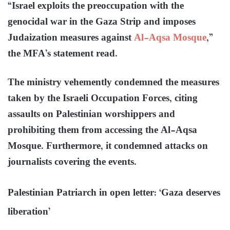
“Israel exploits the preoccupation with the
genocidal war in the Gaza Strip and imposes
Judaization measures against
Al-Aqsa Mosque
,”
the MFA’s statement read.
The ministry vehemently condemned the measures
taken by the Israeli Occupation Forces, citing
assaults on Palestinian worshippers and
prohibiting them from accessing the Al-Aqsa
Mosque. Furthermore, it condemned attacks on
journalists covering the events.
Palestinian Patriarch in open letter: ‘Gaza deserves
liberation’