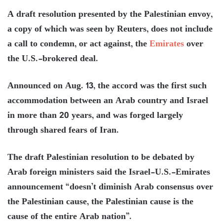
A draft resolution presented by the Palestinian envoy,
a copy of which was seen by Reuters, does not include
a call to condemn, or act against, the
Emirates
over
the U.S.-brokered deal.
Announced on Aug. 13, the accord was the first such
accommodation between an Arab country and Israel
in more than 20 years, and was forged largely
through shared fears of Iran.
The draft Palestinian resolution to be debated by
Arab foreign ministers said the Israel-U.S.-Emirates
announcement “doesn’t diminish Arab consensus over
the Palestinian cause, the Palestinian cause is the
cause of the entire Arab nation”.