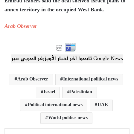
Emirati leaders said the deal shelved Israeli plans to
annex territory in the occupied West Bank.
Arab Observer

تابعوا آخر أخبار الأوبزرفر العربي عبر Google News
Arab Observer
International political news
Israel
Palestinian
Political international news
UAE
World politics news