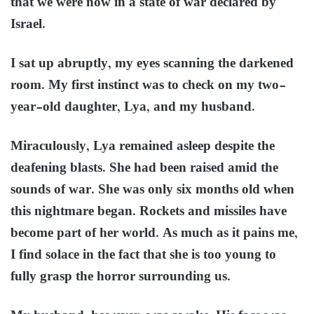
that we were now in a state of war declared by
Israel.
I sat up abruptly, my eyes scanning the darkened
room. My first instinct was to check on my two-
year-old daughter, Lya, and my husband.
Miraculously, Lya remained asleep despite the
deafening blasts. She had been raised amid the
sounds of war. She was only six months old when
this nightmare began. Rockets and missiles have
become part of her world. As much as it pains me,
I find solace in the fact that she is too young to
fully grasp the horror surrounding us.