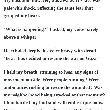
My husband, however, was awake. His face was
pale with shock, reflecting the same fear that
gripped my heart.
“What is happening?” I asked, my voice barely
above a whisper.
He exhaled deeply, his voice heavy with dread.
“Israel has decided to resume the war on Gaza.”
I held my breath, straining to hear any signs of
movement outside. Were people running? Were
ambulances rushing to rescue the wounded? Was
my neighborhood being attacked at that moment?
I bombarded my husband with endless questions.