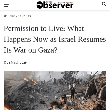
Menu
Se
Home
/
OPINION
Permission to Live: What
Happens Now as Israel Resumes
Its War on Gaza?
23 March، 2025