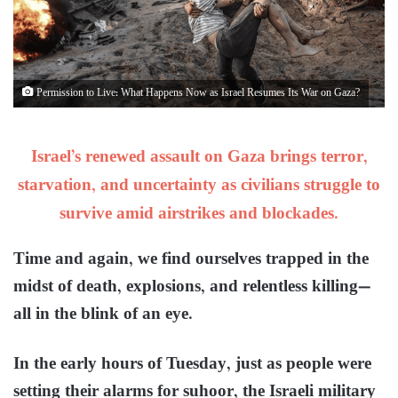
Permission to Live: What Happens Now as Israel Resumes Its War on Gaza?
Israel’s renewed assault on Gaza brings terror,
starvation, and uncertainty as civilians struggle to
survive amid airstrikes and blockades.
Time and again, we find ourselves trapped in the
midst of death, explosions, and relentless killing—
all in the blink of an eye.
In the early hours of Tuesday, just as people were
setting their alarms for suhoor, the Israeli military