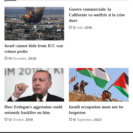
Guerre commerciale: la
Californie va souffrir si la crise
dure
12 July، 2018
Israel cannot hide from ICC war
crimes probe
19 December، 2020
How Erdogan’s aggression could
Israeli occupation must not be
seriously backfire on him
forgotten
12 October، 2019
10 September، 2022