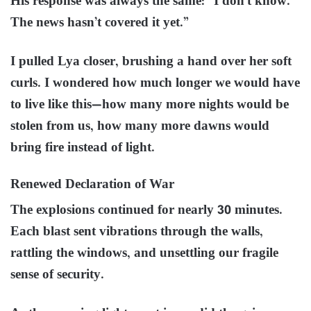
His response was always the same: “I don’t know.
The news hasn’t covered it yet.”
I pulled Lya closer, brushing a hand over her soft
curls. I wondered how much longer we would have
to live like this—how many more nights would be
stolen from us, how many more dawns would
bring fire instead of light.
Renewed Declaration of War
The explosions continued for nearly 30 minutes.
Each blast sent vibrations through the walls,
rattling the windows, and unsettling our fragile
sense of security.