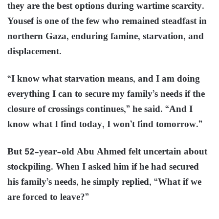
they are the best options during wartime scarcity.
Yousef is one of the few who remained steadfast in
northern Gaza, enduring famine, starvation, and
displacement.
“I know what starvation means, and I am doing
everything I can to secure my family’s needs if the
closure of crossings continues,” he said. “And I
know what I find today, I won’t find tomorrow.”
But 52-year-old Abu Ahmed felt uncertain about
stockpiling. When I asked him if he had secured
his family’s needs, he simply replied, “What if we
are forced to leave?”