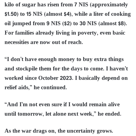
kilo of sugar has risen from 7 NIS (approximately
$1.50) to 15 NIS (almost $4), while a liter of cooking
oil jumped from 9 NIS ($2) to 30 NIS (almost $8).
For families already living in poverty, even basic
necessities are now out of reach.
“I don’t have enough money to buy extra things
and stockpile them for the days to come. I haven’t
worked since October 2023. I basically depend on
relief aids,” he continued.
“And I’m not even sure if I would remain alive
until tomorrow, let alone next week,” he ended.
As the war drags on, the uncertainty grows.