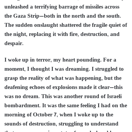
unleashed a terrifying barrage of missiles across
the Gaza Strip—both in the north and the south.
The sudden onslaught shattered the fragile quiet of
the night, replacing it with fire, destruction, and
despair.
I woke up in terror, my heart pounding. For a
moment, I thought I was dreaming. I struggled to
grasp the reality of what was happening, but the
deafening echoes of explosions made it clear—this
was no dream. This was another round of Israeli
bombardment. It was the same feeling I had on the
morning of October 7, when I woke up to the
sounds of destruction, struggling to understand