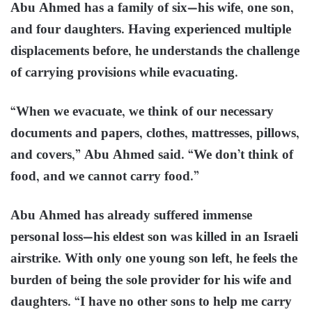
Abu Ahmed has a family of six—his wife, one son,
and four daughters. Having experienced multiple
displacements before, he understands the challenge
of carrying provisions while evacuating.
“When we evacuate, we think of our necessary
documents and papers, clothes, mattresses, pillows,
and covers,” Abu Ahmed said. “We don’t think of
food, and we cannot carry food.”
Abu Ahmed has already suffered immense
personal loss—his eldest son was killed in an Israeli
airstrike. With only one young son left, he feels the
burden of being the sole provider for his wife and
daughters. “I have no other sons to help me carry