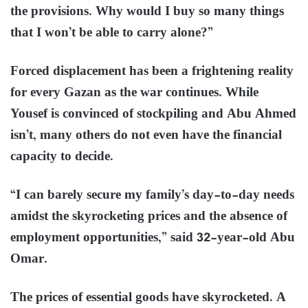
the provisions. Why would I buy so many things
that I won’t be able to carry alone?”
Forced displacement has been a frightening reality
for every Gazan as the war continues. While
Yousef is convinced of stockpiling and Abu Ahmed
isn’t, many others do not even have the financial
capacity to decide.
“I can barely secure my family’s day-to-day needs
amidst the skyrocketing prices and the absence of
employment opportunities,” said 32-year-old Abu
Omar.
The prices of essential goods have skyrocketed. A