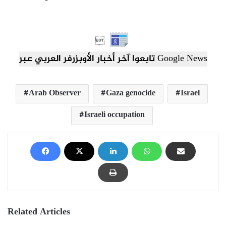

تابعوا آخر أخبار الأوبزرفر العربي عبر Google News
Arab Observer
Gaza genocide
Israel
Israeli occupation
Related Articles