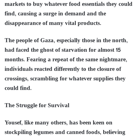
markets to buy whatever food essentials they could
find, causing a surge in demand and the
disappearance of many vital products.
The people of Gaza, especially those in the north,
had faced the ghost of starvation for almost 15
months. Fearing a repeat of the same nightmare,
individuals reacted differently to the closure of
crossings, scrambling for whatever supplies they
could find.
The Struggle for Survival
Yousef, like many others, has been keen on
stockpiling legumes and canned foods, believing