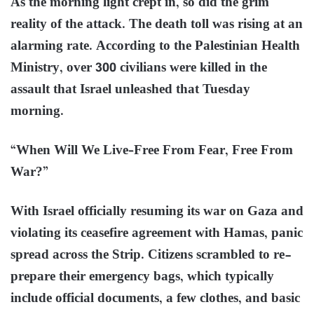
As the morning light crept in, so did the grim
reality of the attack. The death toll was rising at an
alarming rate. According to the Palestinian Health
Ministry, over 300 civilians were killed in the
assault that Israel unleashed that Tuesday
morning.
“When Will We Live–Free From Fear, Free From
War?”
With Israel officially resuming its war on Gaza and
violating its ceasefire agreement with Hamas, panic
spread across the Strip. Citizens scrambled to re-
prepare their emergency bags, which typically
include official documents, a few clothes, and basic