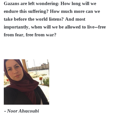
Gazans are left wondering: How long will we
endure this suffering? How much more can we
take before the world listens? And most
importantly, when will we be allowed to live—free
from fear, free from war?
– Noor Alyacoubi