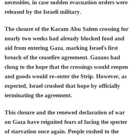
necessities, in case sudden evacuation orders were
released by the Israeli military.
The closure of the Karam Abu Salem crossing for
nearly two weeks had already blocked food and
aid from entering Gaza, marking Israel’s first
breach of the ceasefire agreement. Gazans had
clung to the hope that the crossings would reopen
and goods would re-enter the Strip. However, as
expected, Israel crushed that hope by officially
terminating the agreement.
This closure and the renewed declaration of war
on Gaza have reignited fears of facing the specter
of starvation once again. People rushed to the