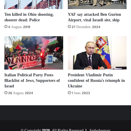
Ten killed in Ohio shooting,
YAF say attacked Ben Gurion
shooter dead: Police
Airport, vital Israeli site, ship
4 August، 2019
27 December، 2024
Italian Political Party Posts
President Vladimir Putin
Blacklist of Jews, Supporters of
confident of Russia’s triumph in
Israel
Ukraine
26 August، 2024
1 June، 2023
© Copyright 2026, All Rights Reserved |
Arabobserver