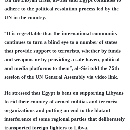
On the Libyan crisis, al-Sisi said Egypt continues to
adhere to the political resolution process led by the
UN in the country.
“It is regrettable that the international community
continues to turn a blind eye to a number of states
that provide support to terrorists, whether by funds
and weapons or by providing a safe haven, political
and media platforms to them”, al-Sisi told the 75th
session of the UN General Assembly via video link.
He stressed that Egypt is bent on supporting Libyans
to rid their country of armed militias and terrorist
organizations and putting an end to the blatant
interference of some regional parties that deliberately
transported foreign fighters to Libya.