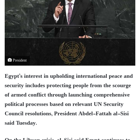
President
Egypt’s interest in upholding international peace and
security includes protecting people from the scourge
of armed conflict through launching comprehensive
political processes based on relevant UN Security
Council resolutions, President Abdel-Fattah al-Sisi
said Tuesday.