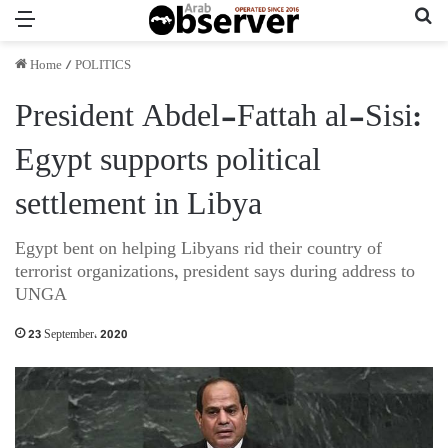
Menu
Se
Home
/
POLITICS
President Abdel-Fattah al-Sisi:
Egypt supports political
settlement in Libya
Egypt bent on helping Libyans rid their country of
terrorist organizations, president says during address to
UNGA
23 September، 2020