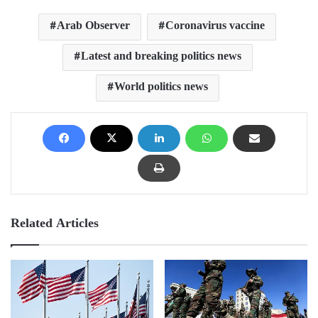
Arab Observer
Coronavirus vaccine
Latest and breaking politics news
World politics news
Related Articles