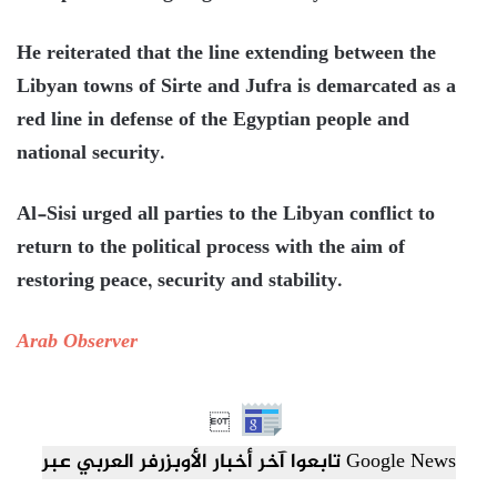
He reiterated that the line extending between the
Libyan towns of Sirte and Jufra is demarcated as a
red line in defense of the Egyptian people and
national security.
Al-Sisi urged all parties to the Libyan conflict to
return to the political process with the aim of
restoring peace, security and stability.
Arab Observer

تابعوا آخر أخبار الأوبزرفر العربي عبر Google News