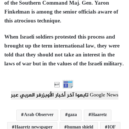
of the Southern Command Maj. Gen. Yaron
Finkelman is among the senior officials aware of
this atrocious technique.
When Israeli soldiers protested this process and
brought up the term international law, they were
told that they should not take an interest in the
laws of war but in the values of the Israeli military.

تابعوا آخر أخبار الأوبزرفر العربي عبر Google News
Arab Observer
gaza
Haaretz
Haaretz newspaper
human shield
IOF