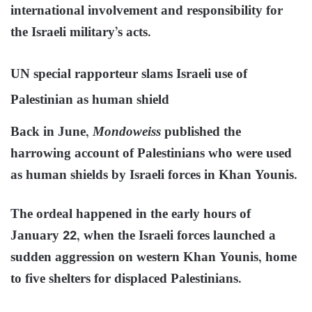
international involvement and responsibility for
the Israeli military’s acts.
UN special rapporteur slams Israeli use of
Palestinian as human shield
Back in June,
Mondoweiss
published the
harrowing account of Palestinians who were used
as human shields by Israeli forces in Khan Younis.
The ordeal happened in the early hours of
January 22, when the Israeli forces launched a
sudden aggression on western Khan Younis, home
to five shelters for displaced Palestinians.