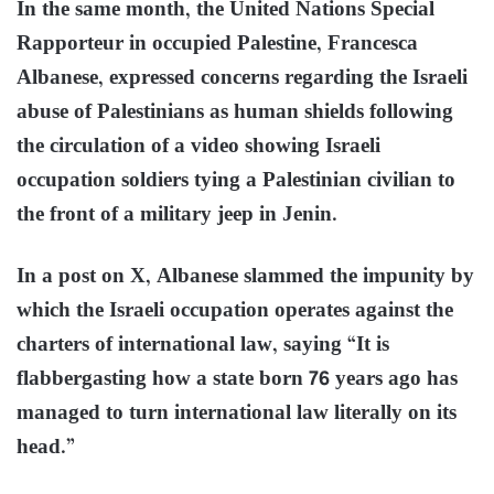
In the same month, the United Nations Special
Rapporteur in occupied Palestine, Francesca
Albanese, expressed concerns regarding the Israeli
abuse of Palestinians as human shields following
the circulation of a video showing Israeli
occupation soldiers tying a Palestinian civilian to
the front of a military jeep in Jenin.
In a post on X, Albanese slammed the impunity by
which the Israeli occupation operates against the
charters of international law, saying “It is
flabbergasting how a state born 76 years ago has
managed to turn international law literally on its
head.”