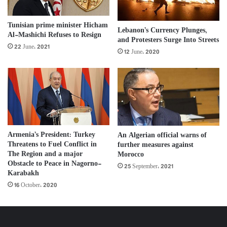
Tunisian prime minister Hicham
Lebanon’s Currency Plunges,
Al-Mashichi Refuses to Resign
and Protesters Surge Into Streets
22 June، 2021
12 June، 2020
Armenia’s President: Turkey
An Algerian official warns of
Threatens to Fuel Conflict in
further measures against
The Region and a major
Morocco
Obstacle to Peace in Nagorno-
25 September، 2021
Karabakh
16 October، 2020