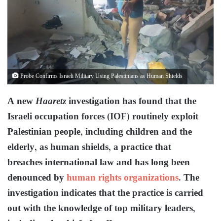
Probe Confirms Israeli Military Using Palestinians as Human Shields
A new
Haaretz
investigation has found that the
Israeli occupation forces (IOF) routinely exploit
Palestinian people, including children and the
elderly, as human shields, a practice that
breaches international law and has long been
denounced by
human rights organizations
. The
investigation indicates that the practice is carried
out with the knowledge of top military leaders,