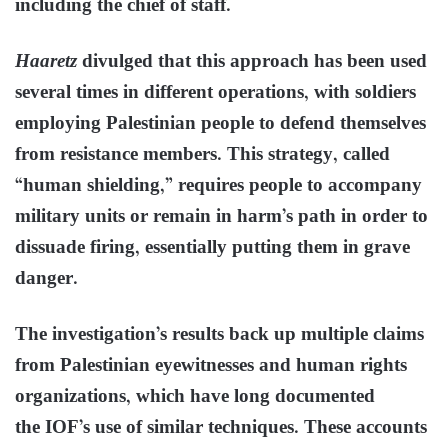
including the chief of staff.
Haaretz
divulged that this approach has been used
several times in different operations, with soldiers
employing Palestinian people to defend themselves
from resistance members. This strategy, called
“human shielding,” requires people to accompany
military units or remain in harm’s path in order to
dissuade firing, essentially putting them in grave
danger.
The investigation’s results back up multiple claims
from Palestinian eyewitnesses and human rights
organizations, which have long documented
the IOF’s use of similar techniques. These accounts