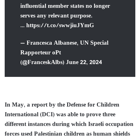
influential member states no longer
serves any relevant purpose.
… https://t.co/swwjiuJYmG
— Francesca Albanese, UN Special
Rapporteur oPt
(@FranceskAlbs) June 22, 2024
In May, a report by the Defense for Children
International (DCI) was able to prove three
different instances during which Israeli occupation
forces used Palestinian children as human shields