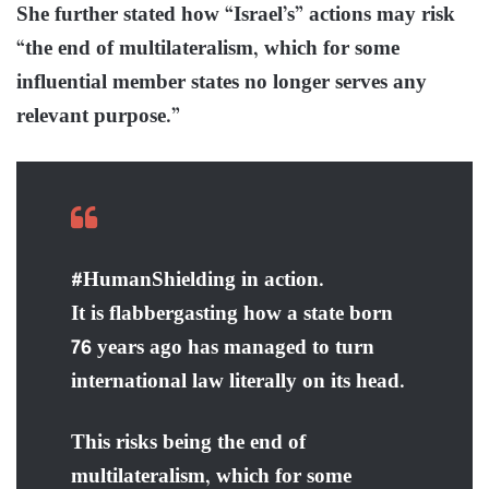
She further stated how “Israel’s” actions may risk
“the end of multilateralism, which for some
influential member states no longer serves any
relevant purpose.”
#HumanShielding in action.
It is flabbergasting how a state born
76 years ago has managed to turn
international law literally on its head.
This risks being the end of
multilateralism, which for some