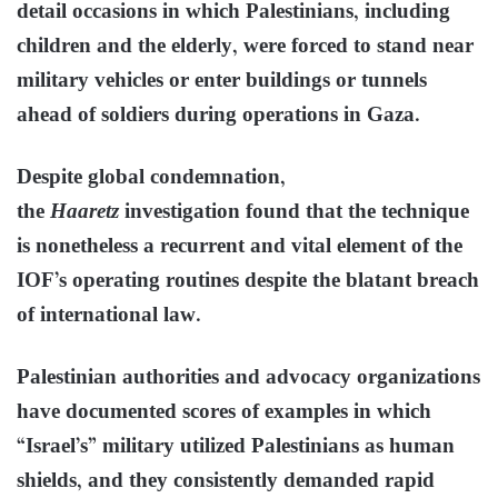
detail occasions in which Palestinians, including
children and the elderly, were forced to stand near
military vehicles or enter buildings or tunnels
ahead of soldiers during operations in Gaza.
Despite global condemnation,
the
Haaretz
investigation found that the technique
is nonetheless a recurrent and vital element of the
IOF’s operating routines despite the blatant breach
of international law.
Palestinian authorities and advocacy organizations
have documented scores of examples in which
“Israel’s” military utilized Palestinians as human
shields, and they consistently demanded rapid