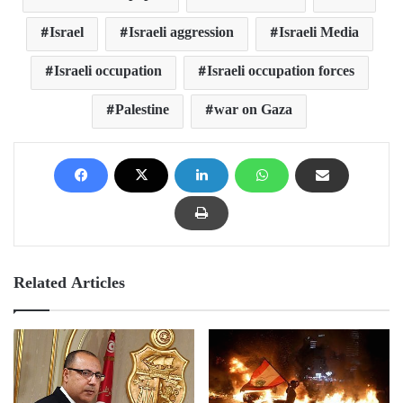
Israel
Israeli aggression
Israeli Media
Israeli occupation
Israeli occupation forces
Palestine
war on Gaza
Related Articles