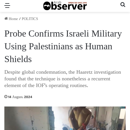
Menu
Se
Home
/
POLITICS
Probe Confirms Israeli Military
Using Palestinians as Human
Shields
Despite global condemnation, the Haaretz investigation
found that the technique is nonetheless a recurrent
element of the IOF's operating routines.
14 August، 2024