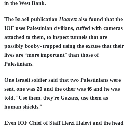
in the West Bank.
The Israeli publication
Haaretz
also found that the
IOF uses Palestinian civilians, cuffed with cameras
attached to them, to inspect tunnels that are
possibly booby-trapped using the excuse that their
lives are “more important” than those of
Palestinians.
One Israeli soldier said that two Palestinians were
sent, one was 20 and the other was 16 and he was
told, “Use them, they’re Gazans, use them as
human shields.”
Even IOF Chief of Staff Herzi Halevi and the head