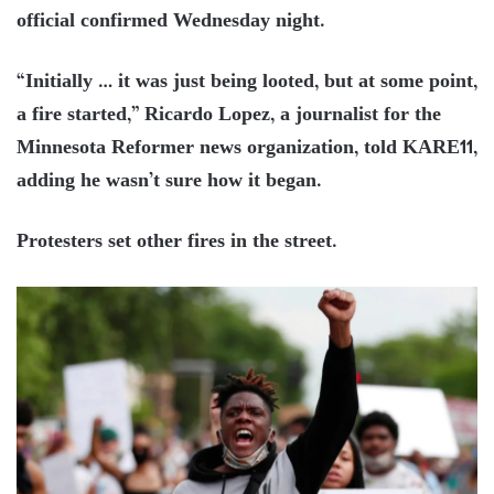
official confirmed Wednesday night.
“Initially … it was just being looted, but at some point,
a fire started,” Ricardo Lopez, a journalist for the
Minnesota Reformer news organization, told KARE11,
adding he wasn’t sure how it began.
Protesters set other fires in the street.