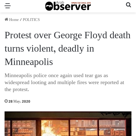
Menu
Se
Home
/
POLITICS
Protest over George Floyd death
turns violent, deadly in
Minneapolis
Minneapolis police once again used tear gas as
widespread looting and multiple fires were reported at
the protest.
28 May، 2020