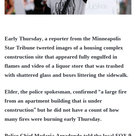
Early Thursday, a reporter from the Minneapolis
Star Tribune tweeted images of a housing complex
construction site that appeared fully engulfed in
flames and video of a liquor store that was trashed
with shattered glass and boxes littering the sidewalk.
Elder, the police spokesman, confirmed “a large fire
from an apartment building that is under
construction” but he did not have a count of how
many fires were burning early Thursday.