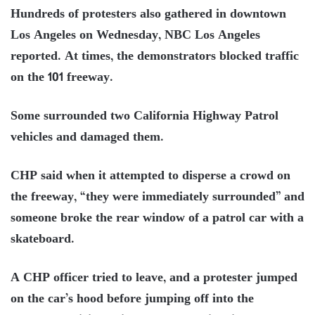
Hundreds of protesters also gathered in downtown
Los Angeles on Wednesday, NBC Los Angeles
reported. At times, the demonstrators blocked traffic
on the 101 freeway.
Some surrounded two California Highway Patrol
vehicles and damaged them.
CHP said when it attempted to disperse a crowd on
the freeway, “they were immediately surrounded” and
someone broke the rear window of a patrol car with a
skateboard.
A CHP officer tried to leave, and a protester jumped
on the car’s hood before jumping off into the