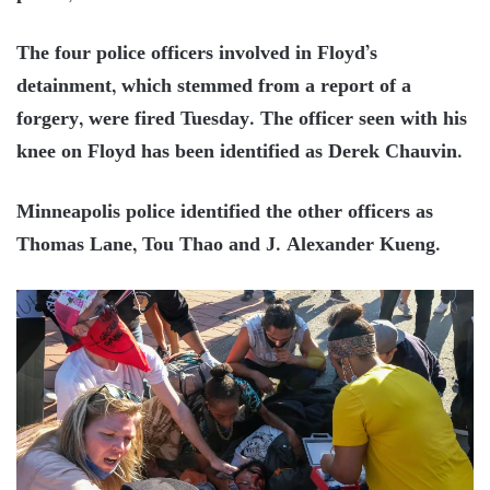
The four police officers involved in Floyd’s
detainment, which stemmed from a report of a
forgery, were fired Tuesday. The officer seen with his
knee on Floyd has been identified as Derek Chauvin.
Minneapolis police identified the other officers as
Thomas Lane, Tou Thao and J. Alexander Kueng.