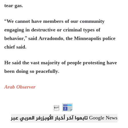
tear gas.
“We cannot have members of our community
engaging in destructive or criminal types of
behavior,” said Arradondo, the Minneapolis police
chief said.
He said the vast majority of people protesting have
been doing so peacefully.
Arab Observer

تابعوا آخر أخبار الأوبزرفر العربي عبر Google News