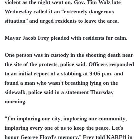
violent as the night went on. Gov. Tim Walz late
Wednesday called it an “extremely dangerous
situation” and urged residents to leave the area.
Mayor Jacob Frey pleaded with residents for calm.
One person was in custody in the shooting death near
the site of the protests, police said. Officers responded
to an initial report of a stabbing at 9:05 p.m. and
found a man who wasn’t breathing lying on the
sidewalk, police said in a statement Thursday
morning.
“I’m imploring our city, imploring our community,
imploring every one of us to keep the peace. Let’s
honor George Floyd’s memory,” Frey told KARE11 in