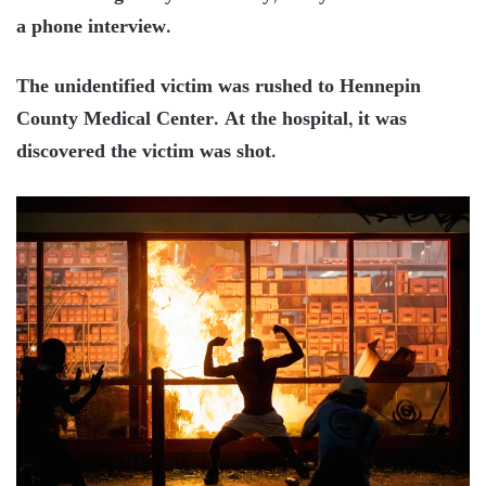
a phone interview.
The unidentified victim was rushed to Hennepin
County Medical Center. At the hospital, it was
discovered the victim was shot.