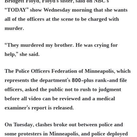
Bridgett Floyd, Floyd’s sister, said on NBC’s
“TODAY” show Wednesday morning that she wants
all of the officers at the scene to be charged with
murder.
“They murdered my brother. He was crying for
help,” she said.
The Police Officers Federation of Minneapolis, which
represents the department’s 800-plus rank-and file
officers, asked the public not to rush to judgment
before all video can be reviewed and a medical
examiner’s report is released.
On Tuesday, clashes broke out between police and
some protesters in Minneapolis, and police deployed