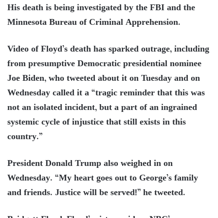
His death is being investigated by the FBI and the
Minnesota Bureau of Criminal Apprehension.
Video of Floyd’s death has sparked outrage, including
from presumptive Democratic presidential nominee
Joe Biden, who tweeted about it on Tuesday and on
Wednesday called it a “tragic reminder that this was
not an isolated incident, but a part of an ingrained
systemic cycle of injustice that still exists in this
country.”
President Donald Trump also weighed in on
Wednesday. “My heart goes out to George’s family
and friends. Justice will be served!” he tweeted.