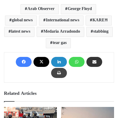
Arab Observer
George Floyd
global news
International news
KARE11
latest news
Medaria Arradondo
stabbing
tear gas
Related Articles