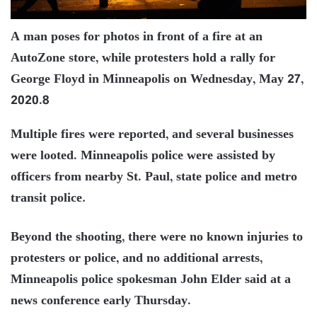
A man poses for photos in front of a fire at an
AutoZone store, while protesters hold a rally for
George Floyd in Minneapolis on Wednesday, May 27,
2020.8
Multiple fires were reported, and several businesses
were looted. Minneapolis police were assisted by
officers from nearby St. Paul, state police and metro
transit police
.
Beyond the shooting, there were no known injuries to
protesters or police, and no additional arrests,
Minneapolis police spokesman John Elder said at a
news conference early Thursday.