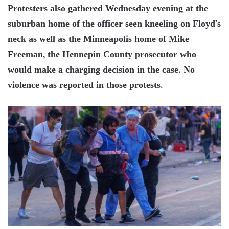
Protesters also gathered Wednesday evening at the
suburban home of the officer seen kneeling on Floyd’s
neck as well as the Minneapolis home of Mike
Freeman, the Hennepin County prosecutor who
would make a charging decision in the case. No
violence was reported in those protests.