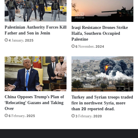
Palestinian Authority Forces Kill
Iraqi Resistance Drones Strike
Father and Son in Jenin
Haifa, Southern Occupied
Palestine
4 January، 2025
6 November، 2024
China Opposes Trump’s Plan of
Turkey and Syrian troops traded
‘Relocating’ Gazans and Taking
fire in northwest Syria, more
Over
than 20 reported dead.
6 February، 2025
3 February، 2020