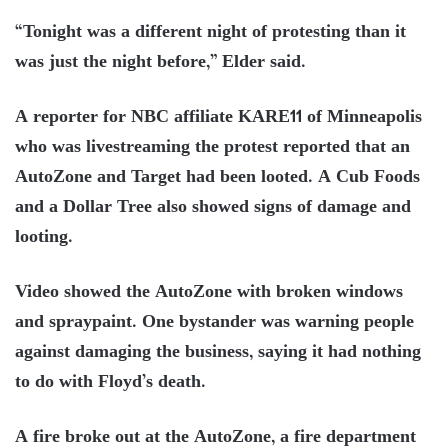
“Tonight was a different night of protesting than it
was just the night before,” Elder said.
A reporter for NBC affiliate KARE11 of Minneapolis
who was livestreaming the protest reported that an
AutoZone and Target had been looted. A Cub Foods
and a Dollar Tree also showed signs of damage and
looting.
Video showed the AutoZone with broken windows
and spraypaint. One bystander was warning people
against damaging the business, saying it had nothing
to do with Floyd’s death.
A fire broke out at the AutoZone, a fire department