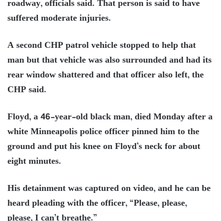
roadway, officials said. That person is said to have
suffered moderate injuries.
A second CHP patrol vehicle stopped to help that
man but that vehicle was also surrounded and had its
rear window shattered and that officer also left, the
CHP said.
Floyd, a 46-year-old black man, died Monday after a
white Minneapolis police officer pinned him to the
ground and put his knee on Floyd’s neck for about
eight minutes.
His detainment was captured on video, and he can be
heard pleading with the officer, “Please, please,
please, I can’t breathe.”