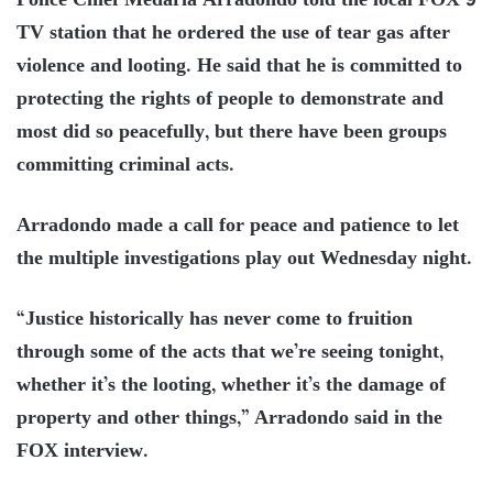
Police Chief Medaria Arradondo told the local FOX 9
TV station that he ordered the use of tear gas after
violence and looting. He said that he is committed to
protecting the rights of people to demonstrate and
most did so peacefully, but there have been groups
committing criminal acts.
Arradondo made a call for peace and patience to let
the multiple investigations play out Wednesday night.
“Justice historically has never come to fruition
through some of the acts that we’re seeing tonight,
whether it’s the looting, whether it’s the damage of
property and other things,” Arradondo said in the
FOX interview.