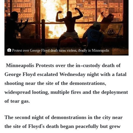
Protest over George Floyd death turns violent, deadly in Minneapolis
Minneapolis Protests over the in-custody death of
George Floyd escalated Wednesday night with a fatal
shooting near the site of the demonstrations,
widespread looting, multiple fires and the deployment
of tear gas.
The second night of demonstrations in the city near
the site of Floyd’s death began peacefully but grew