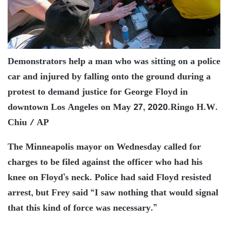
Demonstrators help a man who was sitting on a police
car and injured by falling onto the ground during a
protest to demand justice for George Floyd in
downtown Los Angeles on May 27, 2020.
Ringo H.W.
Chiu / AP
The Minneapolis mayor on Wednesday called for
charges to be filed against the officer who had his
knee on Floyd’s neck. Police had said Floyd resisted
arrest, but Frey said “I saw nothing that would signal
that this kind of force was necessary.”