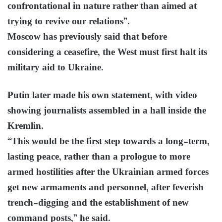
confrontational in nature rather than aimed at
trying to revive our relations”.
Moscow has previously said that before
considering a ceasefire, the West must first halt its
military aid to Ukraine.
Putin later made his own statement, with video
showing journalists assembled in a hall inside the
Kremlin.
“This would be the first step towards a long-term,
lasting peace, rather than a prologue to more
armed hostilities after the Ukrainian armed forces
get new armaments and personnel, after feverish
trench-digging and the establishment of new
command posts,” he said.