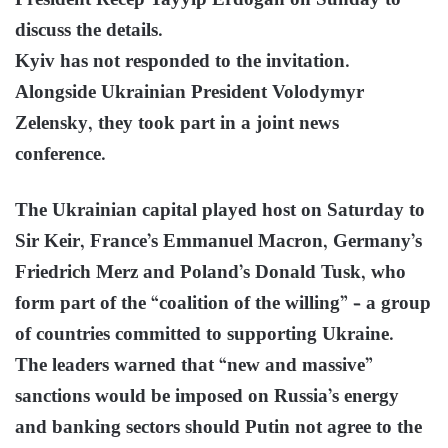
President Recep Tayyip Erdogan on Sunday to
discuss the details.
Kyiv has not responded to the invitation.
Alongside Ukrainian President Volodymyr
Zelensky, they took part in a joint news
conference.
The Ukrainian capital played host on Saturday to
Sir Keir, France’s Emmanuel Macron, Germany’s
Friedrich Merz and Poland’s Donald Tusk, who
form part of the “coalition of the willing” – a group
of countries committed to supporting Ukraine.
The leaders warned that “new and massive”
sanctions would be imposed on Russia’s energy
and banking sectors should Putin not agree to the