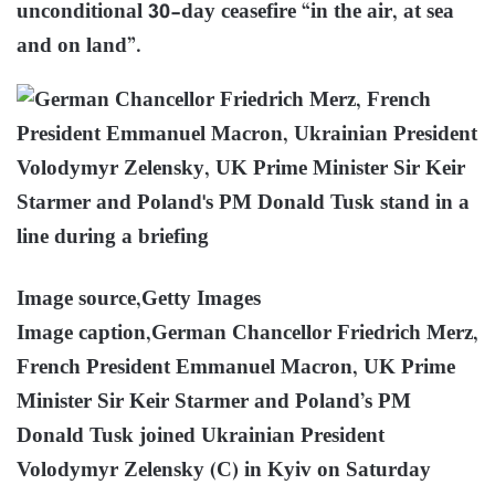
unconditional 30-day ceasefire “in the air, at sea
and on land”.
Image source,
Getty Images
Image caption,
German Chancellor Friedrich Merz,
French President Emmanuel Macron, UK Prime
Minister Sir Keir Starmer and Poland’s PM
Donald Tusk joined Ukrainian President
Volodymyr Zelensky (C) in Kyiv on Saturday