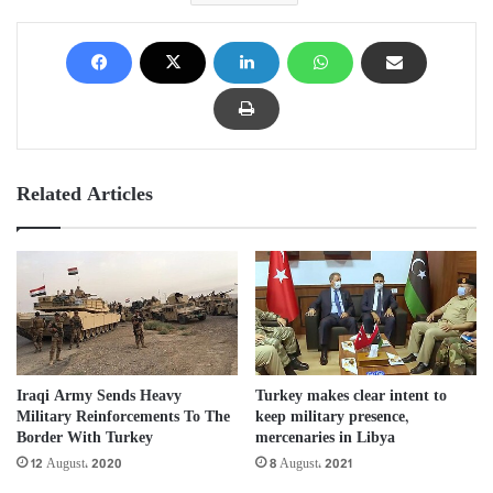
Related Articles
Iraqi Army Sends Heavy
Turkey makes clear intent to
Military Reinforcements To The
keep military presence,
Border With Turkey
mercenaries in Libya
12 August، 2020
8 August، 2021