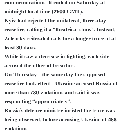
commemorations. It ended on Saturday at
midnight local time (21:00 GMT).
Kyiv had rejected the unilateral, three-day
ceasefire, calling it a “theatrical show”. Instead,
Zelensky reiterated calls for a longer truce of at
least 30 days.
While it saw a decrease in fighting, each side
accused the other of breaches.
On Thursday – the same day the supposed
ceasefire took effect – Ukraine accused Russia of
more than 730 violations and said it was
responding “appropriately”.
Russia’s defence ministry insisted the truce was
being observed, before accusing Ukraine of 488
violations.