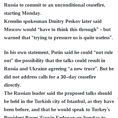
Russia to commit to an unconditional ceasefire,
starting Monday.
Kremlin spokesman Dmitry Peskov later said
Moscow would “have to think this through” – but
warned that “trying to pressure us is quite useless”.
In his own statement, Putin said he could “not rule
out” the possibility that the talks could result in
Russia and Ukraine agreeing “a new truce”. But he
did not address calls for a 30-day ceasefire
directly.
The Russian leader said the proposed talks should
be held in the Turkish city of Istanbul, as they have
been before, and that he would speak to Turkey’s