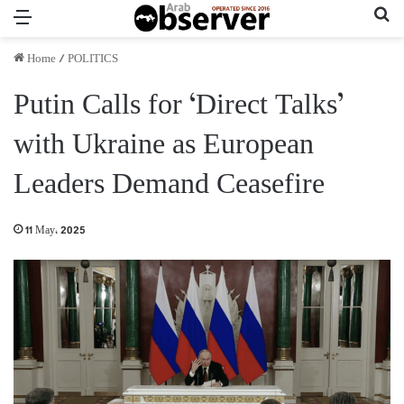
Menu
Se
Home
/
POLITICS
Putin Calls for ‘Direct Talks’
with Ukraine as European
Leaders Demand Ceasefire
11 May، 2025