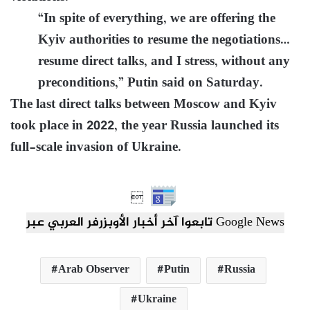
“In spite of everything, we are offering the
Kyiv authorities to resume the negotiations…
resume direct talks, and I stress, without any
preconditions,” Putin said on Saturday.
The last direct talks between Moscow and Kyiv
took place in 2022, the year Russia launched its
full-scale invasion of Ukraine.

تابعوا آخر أخبار الأوبزرفر العربي عبر Google News
Arab Observer
Putin
Russia
Ukraine