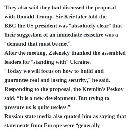
They also said they had discussed the proposal
with Donald Trump. Sir Keir later told the
BBC the US president was “absolutely clear” that
their suggestion of an immediate ceasefire was a
“demand that must be met”.
After the meeting, Zelensky thanked the assembled
leaders for “standing with” Ukraine.
“Today we will focus on how to build and
guarantee real and lasting security,” he said.
Responding to the proposal, the Kremlin’s Peskov
said: “It is a new development. But trying to
pressure us is quite useless.”
Russian state media also quoted him as saying that
statements from Europe were “generally