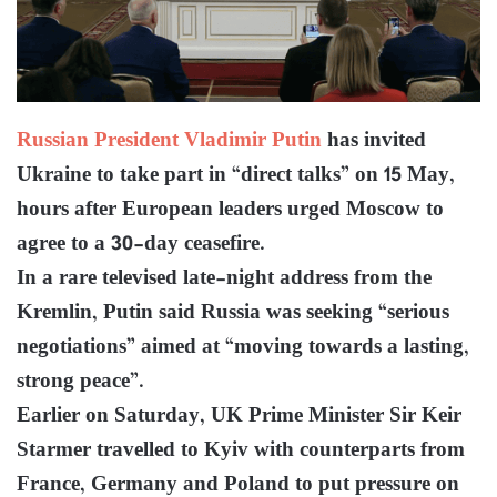
Russian President Vladimir Putin
has invited
Ukraine to take part in “direct talks” on 15 May,
hours after European leaders urged Moscow to
agree to a 30-day ceasefire.
In a rare televised late-night address from the
Kremlin, Putin said Russia was seeking “serious
negotiations” aimed at “moving towards a lasting,
strong peace”.
Earlier on Saturday, UK Prime Minister Sir Keir
Starmer travelled to Kyiv with counterparts from
France, Germany and Poland to put pressure on