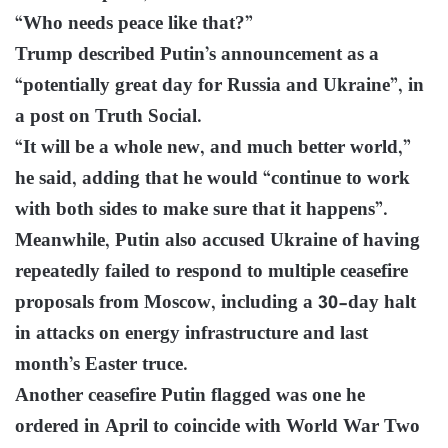
“Who needs peace like that?”
Trump described Putin’s announcement as a
“potentially great day for Russia and Ukraine”, in
a post on Truth Social.
“It will be a whole new, and much better world,”
he said, adding that he would “continue to work
with both sides to make sure that it happens”.
Meanwhile, Putin also accused Ukraine of having
repeatedly failed to respond to multiple ceasefire
proposals from Moscow, including a 30-day halt
in attacks on energy infrastructure and last
month’s Easter truce.
Another ceasefire Putin flagged was one he
ordered in April to coincide with World War Two