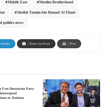
Middle East
Muslim Brotherhood
tar
Sheikh Tamim bin Hamad Al Thani
d politics news
LinkedIn
Share via Email
Print
he Free Destourien Party
 interrupted
lans in Tunisian