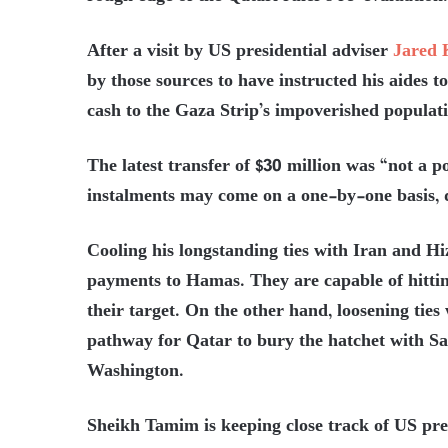
After a visit by US presidential adviser
Jared 
by those sources to have instructed his aides 
cash to the Gaza Strip’s impoverished populat
The latest transfer of $30 million was “not a p
instalments may come on a one-by-one basis,
Cooling his longstanding ties with Iran and H
payments to Hamas. They are capable of hittin
their target. On the other hand, loosening ties
pathway for Qatar to bury the hatchet with S
Washington.
Sheikh Tamim is keeping close track of US pres