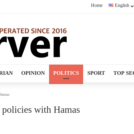
Home
English
RIAN
OPINION
POLITICS
SPORT
TOP SE
 Hamas
l policies with Hamas