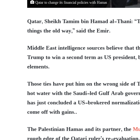
Qatar to change its financial policies with Hamas
Qatar, Sheikh Tamim bin Hamad al-Thani: “Th
things the old way,” said the Emir.
Middle East intelligence sources believe that 
Trump to win a second term as US president, by
elements.
Those ties have put him on the wrong side of T
hot water with the Saudi-led Gulf Arab gover
has just concluded a US-brokered normalization
come off with gains..
The Palestinian Hamas and its partner, the
Mu
rough edge of the Qatari ruler’s re-evaluation.