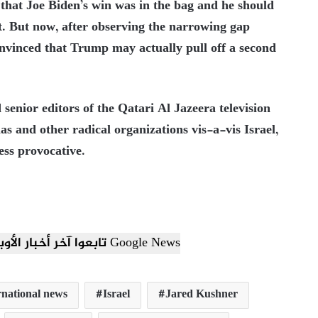
that Joe Biden’s win was in the bag and he should
. But now, after observing the narrowing gap
nvinced that Trump may actually pull off a second
 senior editors of the Qatari Al Jazeera television
 and other radical organizations vis-a-vis Israel,
ss provocative.
تابعوا آخر أخبار الأوبزرفر العربي عبر Google News
rnational news
Israel
Jared Kushner