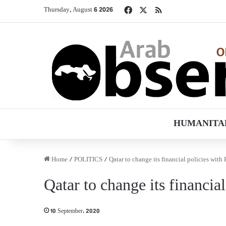
Facebook
X
RSS
Thursday, August 6 2026
HUMANITA
Home
/
POLITICS
/
Qatar to change its financial policies with
Qatar to change its financia
10 September، 2020