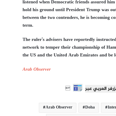
listened when Democratic friends assured him 
hold his ground until President Trump was out
between the two contenders, he is becoming co
term.
The ruler’s advisers have reportedly instructed
network to temper their championship of Hamas
the US and the United Arab Emirates and be le
Arab Observer

Arab Observer
Doha
Inte