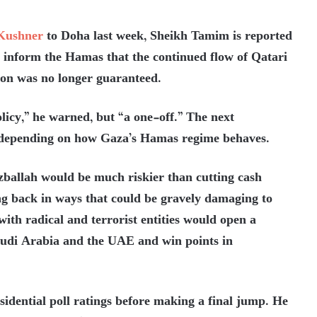
Kushner
to Doha last week, Sheikh Tamim is reported
to inform the Hamas that the continued flow of Qatari
ion was no longer guaranteed.
olicy,” he warned, but “a one-off.” The next
 depending on how Gaza’s Hamas regime behaves.
izballah would be much riskier than cutting cash
g back in ways that could be gravely damaging to
 with radical and terrorist entities would open a
audi Arabia and the UAE and win points in
idential poll ratings before making a final jump. He