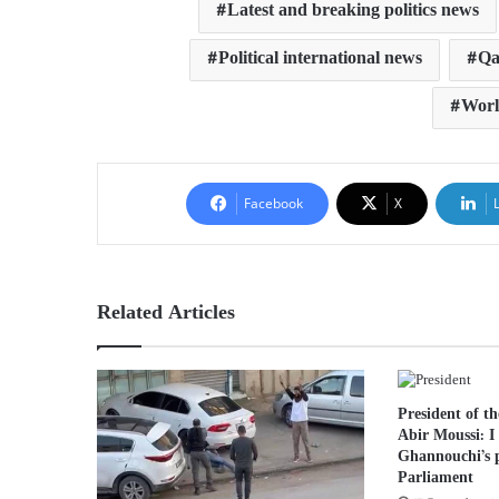
Latest and breaking politics news
Political international news
Qa
Worl
Facebook
X
Related Articles
President of t
Abir Moussi: I
Ghannouchi’s p
Parliament