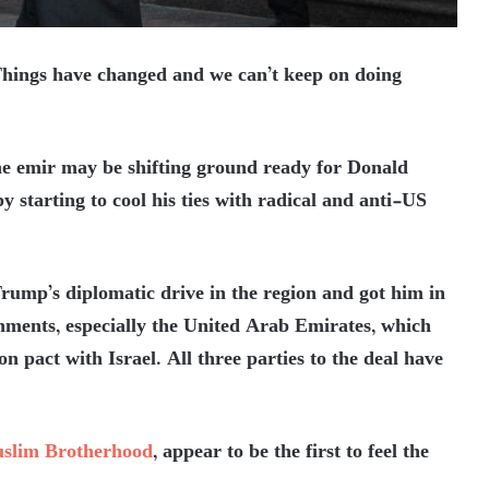
ings have changed and we can’t keep on doing
the emir may be shifting ground ready for Donald
 starting to cool his ties with radical and anti-US
rump’s diplomatic drive in the region and got him in
nments, especially the United Arab Emirates, which
 pact with Israel. All three parties to the deal have
slim Brotherhood
, appear to be the first to feel the