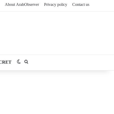
About ArabObserver
Privacy policy
Contact us
CRET
Switch skin
Search for