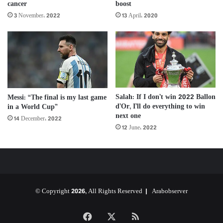
cancer
boost
3 November، 2022
13 April، 2020
Salah: If I don’t win 2022 Ballon
Messi: “The final is my last game
d’Or, I’ll do everything to win
in a World Cup”
next one
14 December، 2022
12 June، 2022
© Copyright 2026, All Rights Reserved |
Arabobserver
Facebook
X
RSS