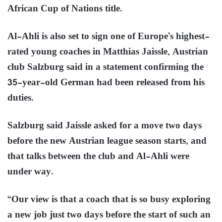
African Cup of Nations title.
Al-Ahli is also set to sign one of Europe’s highest-
rated young coaches in Matthias Jaissle, Austrian
club Salzburg said in a statement confirming the
35-year-old German had been released from his
duties.
Salzburg said Jaissle asked for a move two days
before the new Austrian league season starts, and
that talks between the club and Al-Ahli were
under way.
“Our view is that a coach that is so busy exploring
a new job just two days before the start of such an