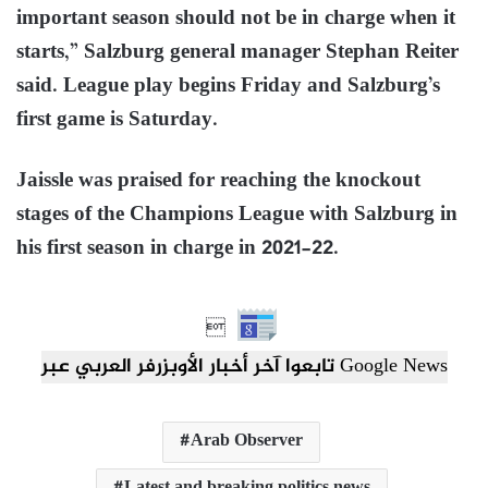
important season should not be in charge when it
starts,” Salzburg general manager Stephan Reiter
said. League play begins Friday and Salzburg’s
first game is Saturday.
Jaissle was praised for reaching the knockout
stages of the Champions League with Salzburg in
his first season in charge in 2021-22.

تابعوا آخر أخبار الأوبزرفر العربي عبر Google News
Arab Observer