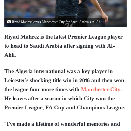
Riyad Mahrez leaves Manchester City for Saudi Arabia’s Al Ahli
Riyad Mahrez is the latest Premier League player
to head to Saudi Arabia after signing with Al-
Ahli.
The Algeria international was a key player in
Leicester’s shocking title win in 2016 and then won
the league four more times with
Manchester City
.
He leaves after a season in which City won the
Premier League, FA Cup and Champions League.
“I’ve made a lifetime of wonderful memories and