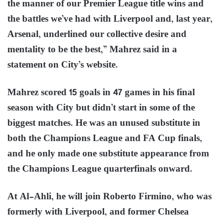
the manner of our Premier League title wins and
the battles we’ve had with Liverpool and, last year,
Arsenal, underlined our collective desire and
mentality to be the best,” Mahrez said in a
statement on City’s website.
Mahrez scored 15 goals in 47 games in his final
season with City but didn’t start in some of the
biggest matches. He was an unused substitute in
both the Champions League and FA Cup finals,
and he only made one substitute appearance from
the Champions League quarterfinals onward.
At Al-Ahli, he will join Roberto Firmino, who was
formerly with Liverpool, and former Chelsea