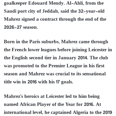
goalkeeper Edouard Mendy. Al-Ahli, from the
Saudi port city of Jeddah, said the 32-year-old
Mahrez signed a contract through the end of the
2026-27 season.
Born in the Paris suburbs, Mahrez came through
the French lower leagues before joining Leicester in
the English second tier in January 2014. The club
was promoted to the Premier League in his first
season and Mahrez was crucial to its sensational
title win in 2016 with his 17 goals.
Mahrez’s heroics at Leicester led to him being
named African Player of the Year for 2016. At
international level, he captained Algeria to the 2019