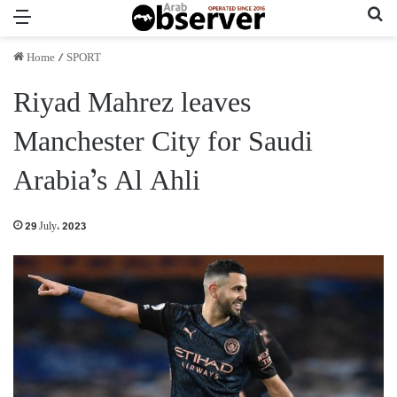
Menu
Se
Home
/
SPORT
Riyad Mahrez leaves
Manchester City for Saudi
Arabia’s Al Ahli
29 July، 2023