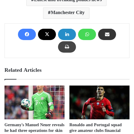
Latest and breaking politics news
Manchester City
Related Articles
Germany’s Manuel Neuer reveals
Ronaldo and Portugal squad
he had three operations for skin
give amateur clubs financial