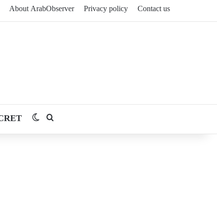
About ArabObserver
Privacy policy
Contact us
CRET
Switch skin
Search for