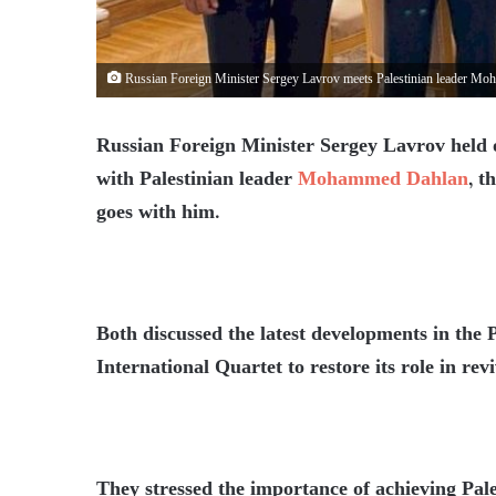
Russian Foreign Minister Sergey Lavrov meets Palestinian leader M
Russian Foreign Minister Sergey Lavrov held 
with Palestinian leader
Mohammed Dahlan
, t
goes with him.
Both discussed the latest developments in the Pa
International Quartet to restore its role in rev
They stressed the importance of achieving Pale