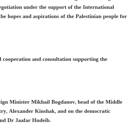
negotiation under the support of the International
the hopes and aspirations of the Palestinian people for
d cooperation and consultation supporting the
ign Minister Mikhail Bogdanov, head of the Middle
try, Alexander Kinshak, and on the democratic
and Dr Jaafar Hudeib.