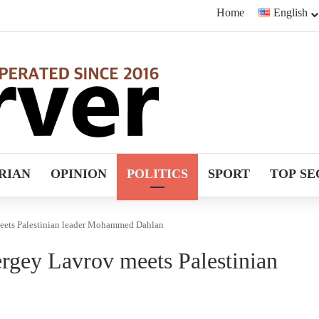
Home
English
RIAN
OPINION
POLITICS
SPORT
TOP SE
meets Palestinian leader Mohammed Dahlan
ergey Lavrov meets Palestinian