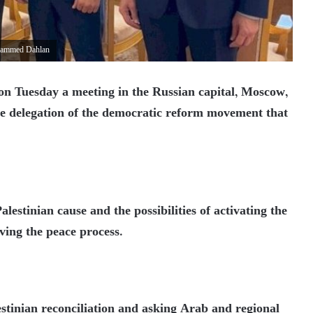
ohammed Dahlan
on Tuesday a meeting in the Russian capital, Moscow,
he delegation of the democratic reform movement that
lestinian cause and the possibilities of activating the
iving the peace process.
stinian reconciliation and asking Arab and regional