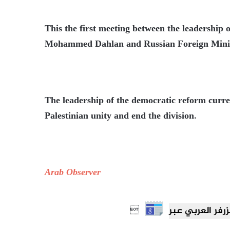
This the first meeting between the leadershi
Mohammed Dahlan and Russian Foreign Minis
The leadership of the democratic reform curren
Palestinian unity and end the division.
Arab Observer
