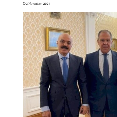
3 November، 2021