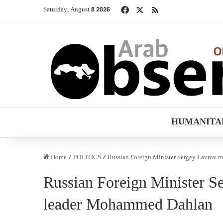
Facebook
X
RSS
Saturday, August 8 2026
HUMANITA
Home
/
POLITICS
/
Russian Foreign Minister Sergey Lavrov 
Russian Foreign Minister S
leader Mohammed Dahlan