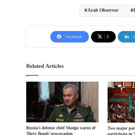
Arab Observer
Facebook
X
Related Articles
Russia’s defense chief Shoigu warns of
Two major part
‘Dirty Bomb’ provocation
participate in