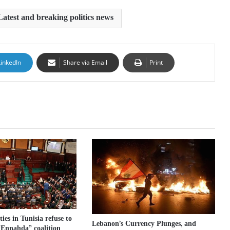
Latest and breaking politics news
LinkedIn
Share via Email
Print
ies in Tunisia refuse to
Lebanon’s Currency Plunges, and
 “Ennahda” coalition