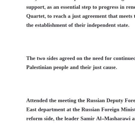
support, as an essential step to progress in re
Quartet, to reach a just agreement that meets 
the establishment of their independent state.
The two sides agreed on the need for continue
Palestinian people and their just cause.
Attended the meeting the Russian Deputy Fore
East department at the Russian Foreign Minis
reform side, the leader Samir Al-Masharawi 