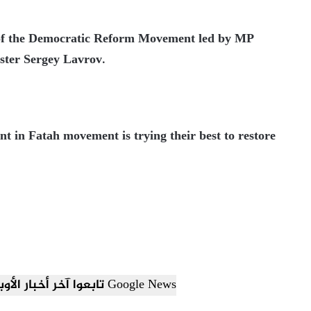
p of the Democratic Reform Movement led by MP
ter Sergey Lavrov.
t in Fatah movement is trying their best to restore
تابعوا آخر أخبار الأوبزرفر العربي عبر Google News