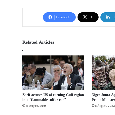
Facebook
X
Related Articles
Zarif accuses US of turning Gulf region
Niger Junta Ap
into “flammable sulfur can”
Prime Ministe
13 August، 2019
8 August، 2023