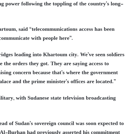
ng power following the toppling of the country’s long-
artoum, said “telecommu
nications access has been
o communicate with people here”.
ridges leading into Khartoum city. We’ve seen soldiers
re the orders they got. They are saying access to
 raising concern because that’s where the government
palace and the prime minister’s offices are located.”
tary, with Sudanese state television broadcasting
ad of Sudan’s sovereign council was soon expected to
Al-Burhan had previously asserted his commitment