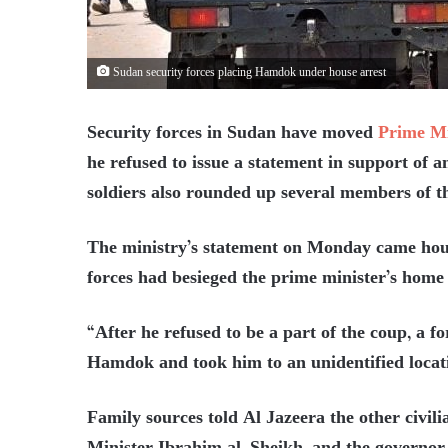
Sudan security forces placing Hamdok under house arrest
Security forces in Sudan have moved
Prime M
he refused to issue a statement in support of a
soldiers also rounded up several members of th
The ministry’s statement on Monday came hou
forces had besieged the prime minister’s home
“After he refused to be a part of the coup, a 
Hamdok and took him to an unidentified locati
Family sources told Al Jazeera the other civili