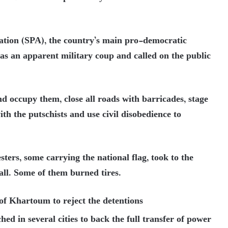
ation (SPA), the country’s main pro-democratic
 as an apparent military coup and called on the public
nd occupy them, close all roads with barricades, stage
ith the putschists and use civil disobedience to
ers, some carrying the national flag, took to the
all. Some of them burned tires.
s of Khartoum to reject the detentions
ed in several cities to back the full transfer of power