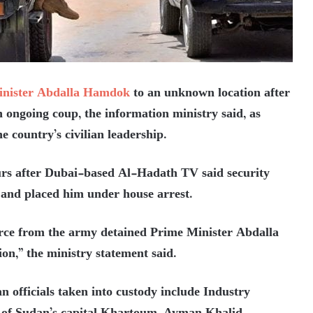
inister Abdalla Hamdok
to an unknown location after
n ongoing coup, the information ministry said, as
e country’s civilian leadership.
rs after Dubai-based Al-Hadath TV said security
 and placed him under house arrest.
force from the army detained Prime Minister Abdalla
on,” the ministry statement said.
an officials taken into custody include Industry