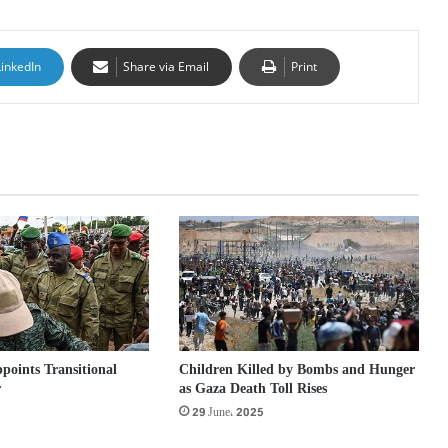
LinkedIn
Share via Email
Print
points Transitional
Children Killed by Bombs and Hunger
r
as Gaza Death Toll Rises
29 June، 2025