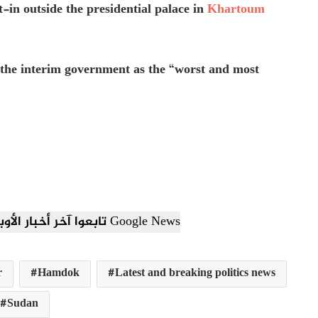
it-in outside the presidential palace in
Khartoum
 the interim government as the “worst and most
تابعوا آخر أخبار الأوبزرفر العربي عبر Google News
r
Hamdok
Latest and breaking politics news
Sudan