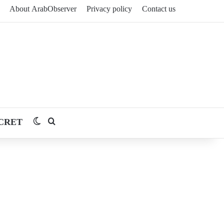
About ArabObserver
Privacy policy
Contact us
CRET
Switch skin
Search for