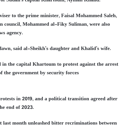
 of Sudan’s capital Khartoum, Ayman Khalid.
iser to the prime minister, Faisal Mohammed Saleh,
gn council, Mohammed al-Fiky Suliman, were also
ews agency.
awn, said al-Sheikh’s daughter and Khalid’s wife.
 in the capital Khartoum to protest against the arrest
of the government by security forces
otests in 2019, and a political transition agreed after
the end of 2023.
ot last month unleashed bitter recriminations between