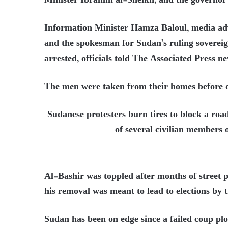
Minister Ibrahim al-Sheikh, and the governor
Information Minister Hamza Baloul, media adv
and the spokesman for Sudan’s ruling soverei
arrested, officials told The Associated Press n
The men were taken from their homes before d
Sudanese protesters burn tires to block a road
of several civilian members 
Al-Bashir was toppled after months of street pr
his removal was meant to lead to elections by 
Sudan has been on edge since a failed coup pl