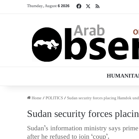
Facebook
X
RSS
Thursday, August 6 2026
HUMANITA
Home
/
POLITICS
/
Sudan security forces placing Hamdok unde
Sudan security forces plac
Sudan’s information ministry says prime
after he refused to join ‘coup’.