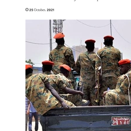
25 October، 2021