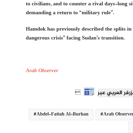
to civilians, and to counter a rival days-long s
demanding a return to “military rule”.
Hamdok has previously described the splits in
dangerous crisis” facing Sudan’s transition.
Arab Observer

Abdel-Fattah Al-Burhan
Arab Observe