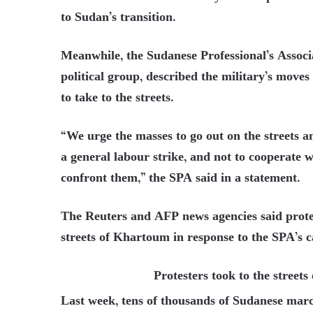
to Sudan’s transition.
Meanwhile, the Sudanese Professional’s Associ
political group, described the military’s moves
to take to the streets.
“We urge the masses to go out on the streets a
a general labour strike, and not to cooperate w
confront them,” the SPA said in a statement.
The Reuters and AFP news agencies said protest
streets of Khartoum in response to the SPA’s c
Protesters took to the street
Last week, tens of thousands of Sudanese march