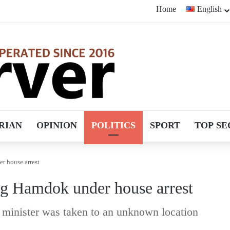
Home
English
RIAN
OPINION
POLITICS
SPORT
TOP SE
r house arrest
ing Hamdok under house arrest
 minister was taken to an unknown location