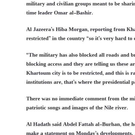
military and civilian groups meant to be shari
time leader Omar al-Bashir.
Al Jazeera’s Hiba Morgan, reporting from Kh
restricted” in the country “so it’s very hard t
“The military has also blocked all roads and b
blocking access and they are telling us these a
Khartoum city is to be restricted, and this is
institutions are, that’s where the presidential 
There was no immediate comment from the mili
patriotic songs and images of the Nile river.
Al Hadath said Abdel Fattah al-Burhan, the he
make a statement on Monday’s developments. 