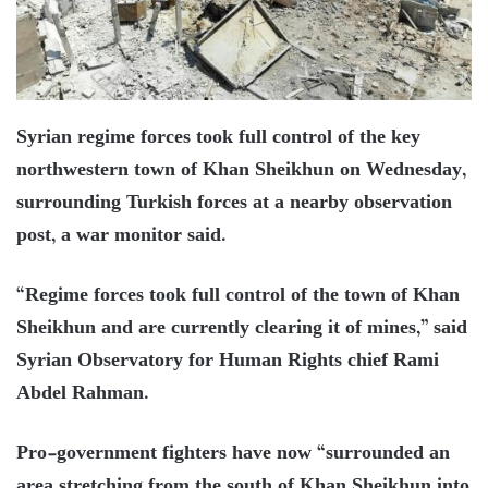
Syrian regime forces took full control of the key
northwestern town of Khan Sheikhun on Wednesday,
surrounding Turkish forces at a nearby observation
post, a war monitor said.
“Regime forces took full control of the town of Khan
Sheikhun and are currently clearing it of mines,” said
Syrian Observatory for Human Rights chief Rami
Abdel Rahman.
Pro-government fighters have now “surrounded an
area stretching from the south of Khan Sheikhun into