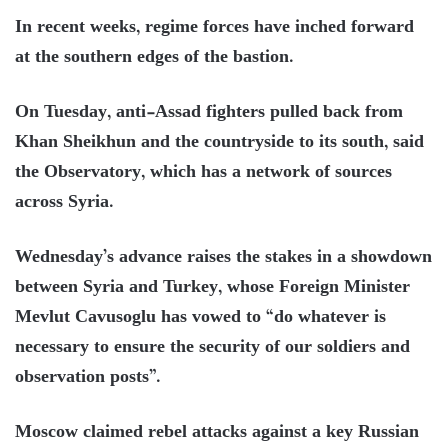
In recent weeks, regime forces have inched forward
at the southern edges of the bastion.
On Tuesday, anti-Assad fighters pulled back from
Khan Sheikhun and the countryside to its south, said
the Observatory, which has a network of sources
across Syria.
Wednesday’s advance raises the stakes in a showdown
between Syria and Turkey, whose Foreign Minister
Mevlut Cavusoglu has vowed to “do whatever is
necessary to ensure the security of our soldiers and
observation posts”.
Moscow claimed rebel attacks against a key Russian