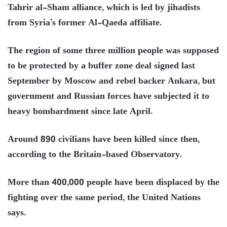
Tahrir al-Sham alliance, which is led by jihadists
from Syria’s former Al-Qaeda affiliate.
The region of some three million people was supposed
to be protected by a buffer zone deal signed last
September by Moscow and rebel backer Ankara, but
government and Russian forces have subjected it to
heavy bombardment since late April.
Around 890 civilians have been killed since then,
according to the Britain-based Observatory.
More than 400,000 people have been displaced by the
fighting over the same period, the United Nations
says.