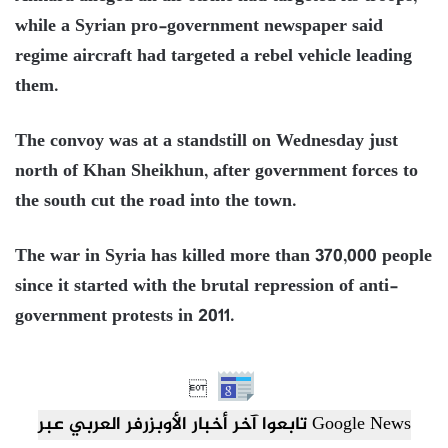
while a Syrian pro-government newspaper said
regime aircraft had targeted a rebel vehicle leading
them.
The convoy was at a standstill on Wednesday just
north of Khan Sheikhun, after government forces to
the south cut the road into the town.
The war in Syria has killed more than 370,000 people
since it started with the brutal repression of anti-
government protests in 2011.

تابعوا آخر أخبار الأوبزرفر العربي عبر Google News