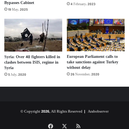
Bypasses Cabinet
4 February، 2023
19 May، 2025
European Parliament calls to
Syria: Over 40 fighters killed in
take sanctions against Turkey
clashes between ISIS, regime in
without delay
Syria
26 November، 2020
5 July، 2020
© Copyright 2026, All Rights Reserved |
Arabobserver
Facebook
X
RSS