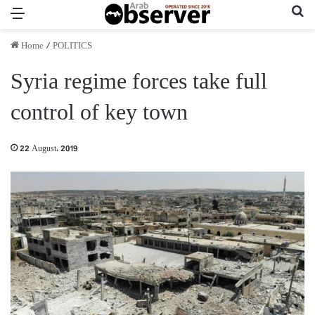
Menu
Se
Home
/
POLITICS
Syria regime forces take full
control of key town
22 August، 2019