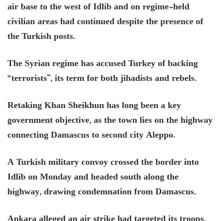
air base to the west of Idlib and on regime-held
civilian areas had continued despite the presence of
the Turkish posts.
The Syrian regime has accused Turkey of backing
“terrorists”, its term for both jihadists and rebels.
Retaking Khan Sheikhun has long been a key
government objective, as the town lies on the highway
connecting Damascus to second city Aleppo.
A Turkish military convoy crossed the border into
Idlib on Monday and headed south along the
highway, drawing condemnation from Damascus.
Ankara alleged an air strike had targeted its troops,