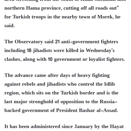
northern Hama province, cutting off all roads out”
for Turkish troops in the nearby town of Morek, he
said.
The Observatory said 21 anti-government fighters
including 18 jihadists were killed in Wednesday’s
clashes, along with 10 government or loyalist fighters.
The advance came after days of heavy fighting
against rebels and jihadists who control the Idlib
region, which sits on the Turkish border and is the
last major stronghold of opposition to the Russia-
backed government of President Bashar al-Assad.
It has been administered since January by the Hayat