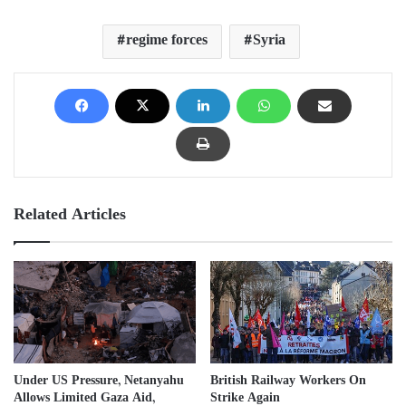
regime forces
Syria
Related Articles
Under US Pressure, Netanyahu
British Railway Workers On
Allows Limited Gaza Aid,
Strike Again