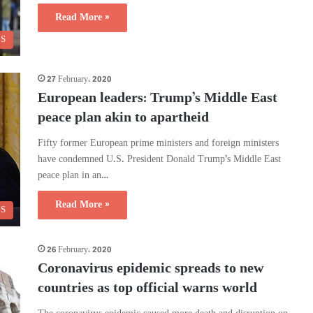
Read More »
CS
27 February، 2020
European leaders: Trump’s Middle East
peace plan akin to apartheid
Fifty former European prime ministers and foreign ministers
have condemned U.S. President Donald Trump’s Middle East
peace plan in an…
Read More »
CS
26 February، 2020
Coronavirus epidemic spreads to new
countries as top official warns world