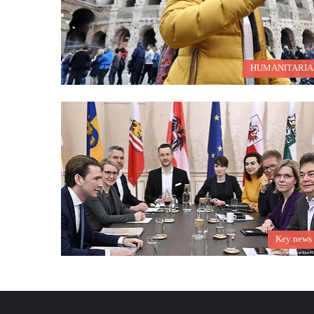
HUMANITARIA
Key news