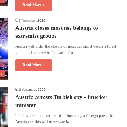
Read More »
7 November، 2020
Austria closes mosques belongs to
extremist groups
Austria will order the closure of mosques that it deems a threat
to national security in the wake of a…
Read More »
CS
2 September، 2020
Austria arrests Turkish spy – interior
minister
“This is about an exertion of influence by a foreign power in
Austria and this will in no way be…