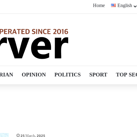
Home
English
RIAN
OPINION
POLITICS
SPORT
TOP SE
25 March، 2025