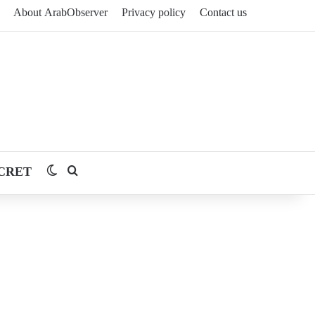
About ArabObserver
Privacy policy
Contact us
CRET
Switch skin
Search for