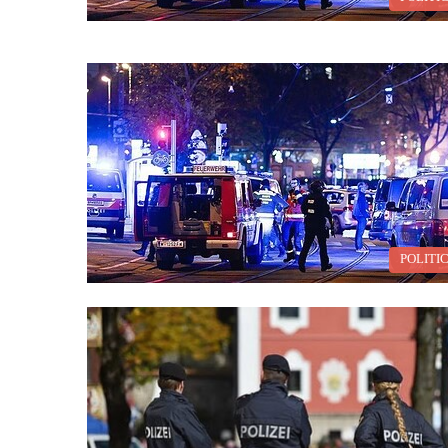
POLITI