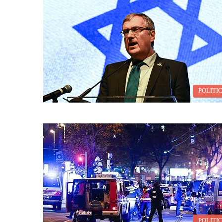
POLITI
POLITI