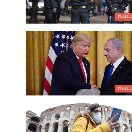
POLITI
POLITI