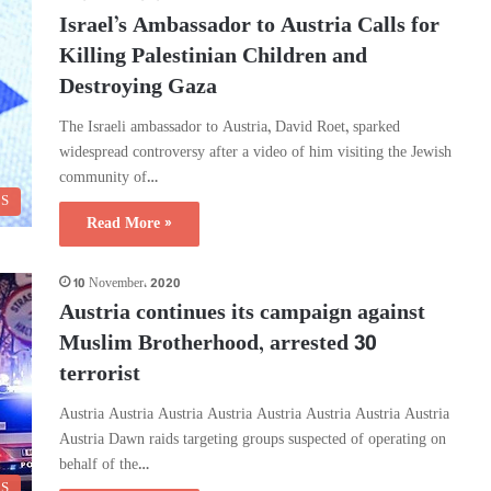
Israel’s Ambassador to Austria Calls for
Killing Palestinian Children and
Destroying Gaza
The Israeli ambassador to Austria, David Roet, sparked
widespread controversy after a video of him visiting the Jewish
community of…
CS
Read More »
10 November، 2020
Austria continues its campaign against
Muslim Brotherhood, arrested 30
terrorist
Austria Austria Austria Austria Austria Austria Austria Austria
Austria Dawn raids targeting groups suspected of operating on
behalf of the…
CS