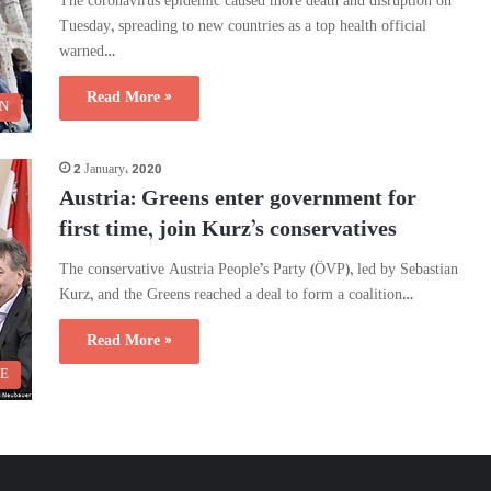
The coronavirus epidemic caused more death and disruption on
Tuesday, spreading to new countries as a top health official
warned…
Read More »
N
2 January، 2020
Austria: Greens enter government for
first time, join Kurz’s conservatives
The conservative Austria People’s Party (ÖVP), led by Sebastian
Kurz, and the Greens reached a deal to form a coalition…
Read More »
 E