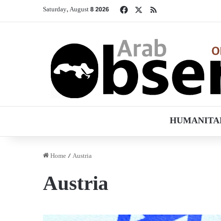
Facebook
X
RSS
Saturday, August 8 2026
HUMANITA
Home
/
Austria
Austria