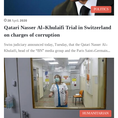
POLITICS
28 April، 2020
Qatari Nasser Al-Khulaifi Trial in Switzerland
on charges of corruption
Swiss judiciary announced today, Tuesday, that the Qatari Nasser Al-
Khulaifi, head of the “BN” media group and the Paris Saint-Germain…
HUMANITARIAN