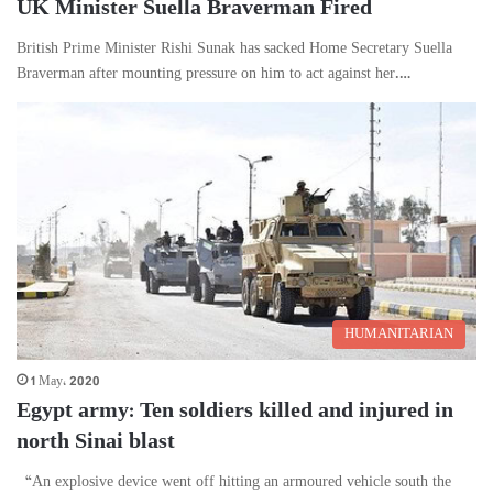
UK Minister Suella Braverman Fired
British Prime Minister Rishi Sunak has sacked Home Secretary Suella
Braverman after mounting pressure on him to act against her.…
HUMANITARIAN
1 May، 2020
Egypt army: Ten soldiers killed and injured in
north Sinai blast
“An explosive device went off hitting an armoured vehicle south the