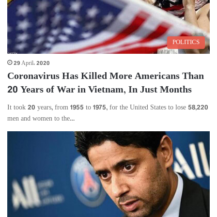
POLITICS
29 April، 2020
Coronavirus Has Killed More Americans Than
20 Years of War in Vietnam, In Just Months
It took 20 years, from 1955 to 1975, for the United States to lose 58,220
men and women to the…