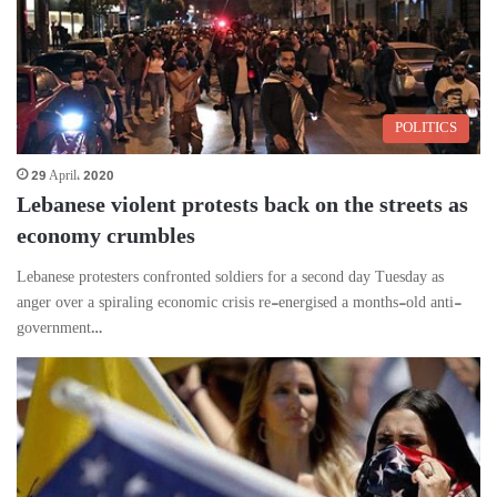
POLITICS
29 April، 2020
Lebanese violent protests back on the streets as
economy crumbles
Lebanese protesters confronted soldiers for a second day Tuesday as
anger over a spiraling economic crisis re-energised a months-old anti-
government…