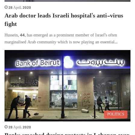
28 April، 2020
Arab doctor leads Israeli hospital’s anti-virus
fight
Hussein, 44, has emerged as a prominent member of Israel’s often
marginalised Arab community which is now playing an essential…
POLITICS
28 April، 2020