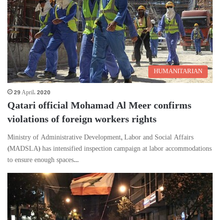
HUMANITARIAN
29 April، 2020
Qatari official Mohamad Al Meer confirms
violations of foreign workers rights
Ministry of Administrative Development, Labor and Social Affairs
(MADSLA) has intensified inspection campaign at labor accommodations
to ensure enough spaces…