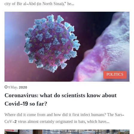
city of Bir al-Abd (in North Sinai),” he…
POLITICS
1 May، 2020
Coronavirus: what do scientists know about
Covid-19 so far?
Where did it come from and how did it first infect humans? The Sars-
CoV-2 virus almost certainly originated in bats, which have…