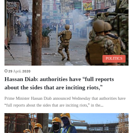
POLITICS
29 April، 2020
Hassan Diab: authorities have “full reports
about the sides that are inciting riots,”
Prime Minister Hassan Diab announced Wednesday that authorities have
“full reports about the sides that are inciting riots,” in the…