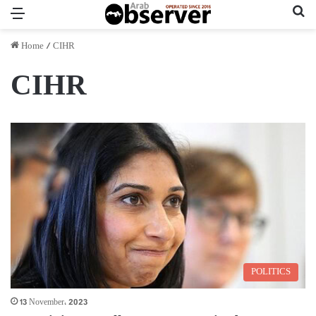
Menu
Se
Home
/
CIHR
CIHR
POLITICS
13 November، 2023