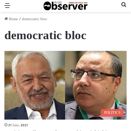
Menu
Se
Home
/
democratic bloc
democratic bloc
POLITICS
21 June، 2021