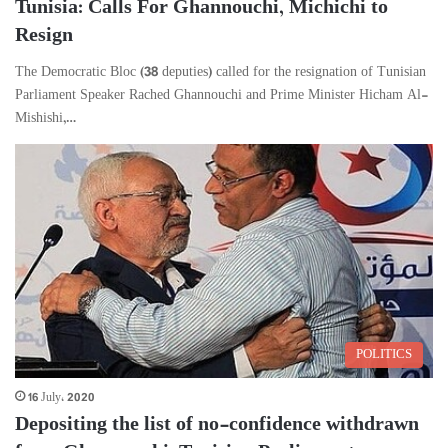
Tunisia: Calls For Ghannouchi, Michichi to
Resign
The Democratic Bloc (38 deputies) called for the resignation of Tunisian
Parliament Speaker Rached Ghannouchi and Prime Minister Hicham Al-
Mishishi,…
POLITICS
16 July، 2020
Depositing the list of no-confidence withdrawn