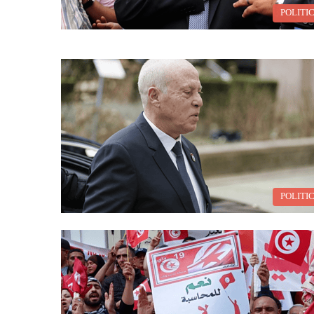
POLITI
POLITI