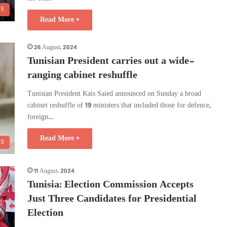
CS
Read More »
26 August، 2024
Tunisian President carries out a wide-
ranging cabinet reshuffle
Tunisian President Kais Saied announced on Sunday a broad
cabinet reshuffle of 19 ministers that included those for defence,
foreign…
Read More »
CS
11 August، 2024
Tunisia: Election Commission Accepts
Just Three Candidates for Presidential
Election