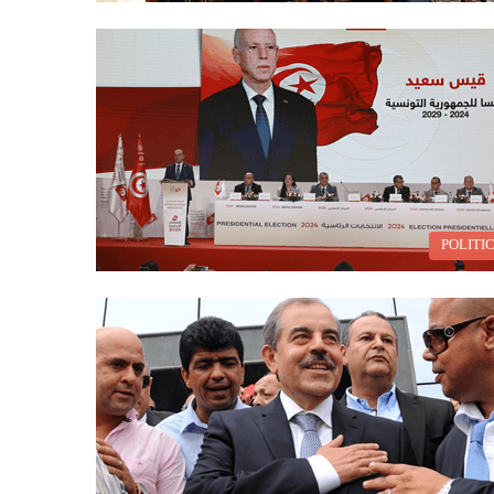
POLITI