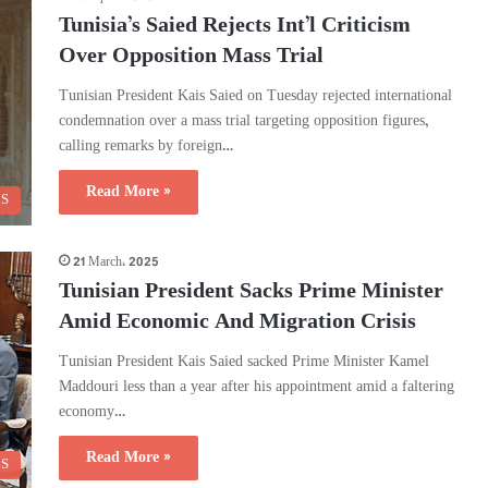
Tunisia’s Saied Rejects Int’l Criticism
Over Opposition Mass Trial
Tunisian President Kais Saied on Tuesday rejected international
condemnation over a mass trial targeting opposition figures,
calling remarks by foreign…
Read More »
CS
21 March، 2025
Tunisian President Sacks Prime Minister
Amid Economic And Migration Crisis
Tunisian President Kais Saied sacked Prime Minister Kamel
Maddouri less than a year after his appointment amid a faltering
economy…
Read More »
CS