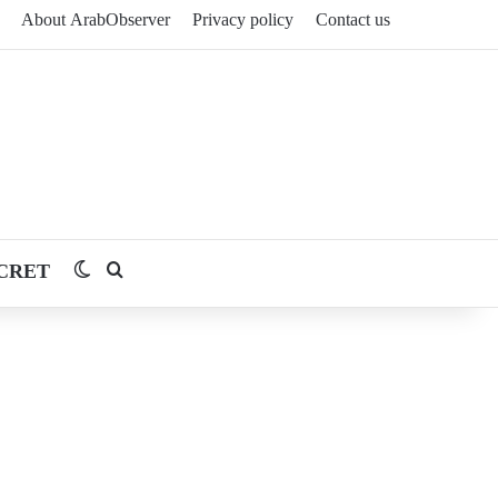
About ArabObserver
Privacy policy
Contact us
CRET
Switch skin
Search for