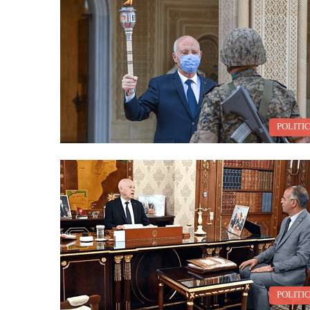
POLITI
POLITI