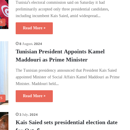
Tunisia’s electoral commission said on Saturday it had
preliminarily accepted only three presidential candidates,
including incumbent Kais Saied, amid widespread…
CS
Read More »
8 August، 2024
Tunisian President Appoints Kamel
Maddouri as Prime Minister
The Tunisian presidency announced that President Kais Saied
appointed Minister of Social Affairs Kamel Maddouri as Prime
Minister. Maddouri held…
Read More »
CS
3 July، 2024
Kais Saied sets presidential election date