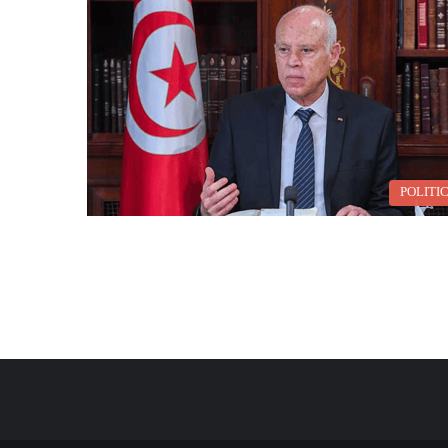
POLITI