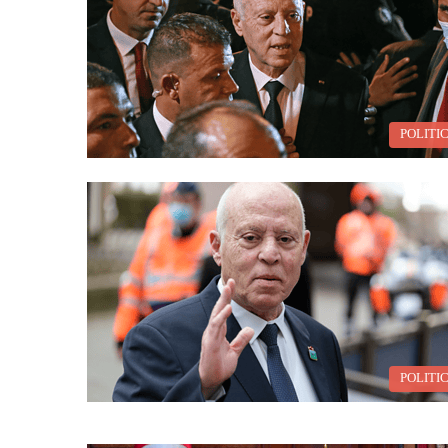
POLITI
POLITI