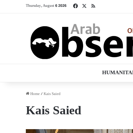
Facebook
X
RSS
Thursday, August 6 2026
HUMANITA
Home
/
Kais Saied
Kais Saied