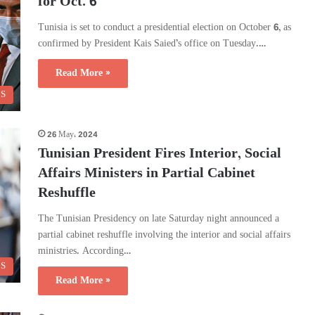
for Oct. 6
Tunisia is set to conduct a presidential election on October 6, as
confirmed by President Kais Saied’s office on Tuesday.…
Read More »
CS
26 May، 2024
Tunisian President Fires Interior, Social
Affairs Ministers in Partial Cabinet
Reshuffle
The Tunisian Presidency on late Saturday night announced a
partial cabinet reshuffle involving the interior and social affairs
ministries. According…
CS
Read More »