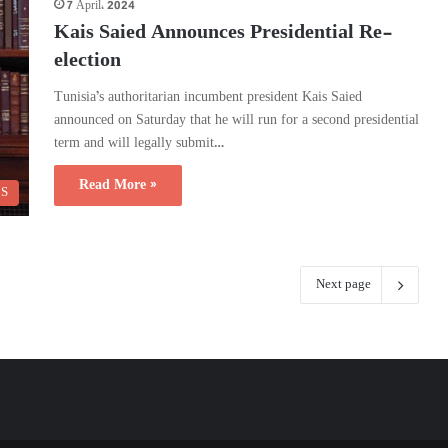
7 April، 2024
Kais Saied Announces Presidential Re-
election
Tunisia’s authoritarian incumbent president Kais Saied
announced on Saturday that he will run for a second presidential
term and will legally submit…
Read More »
CS
Next page