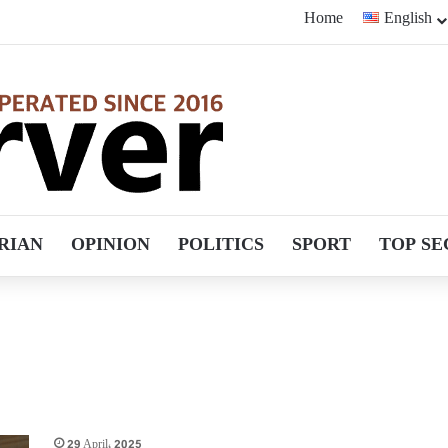
Home
English
RIAN
OPINION
POLITICS
SPORT
TOP SE
29 April، 2025