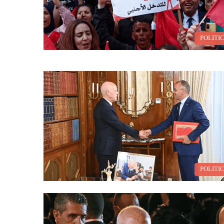
POLITI
POLITI