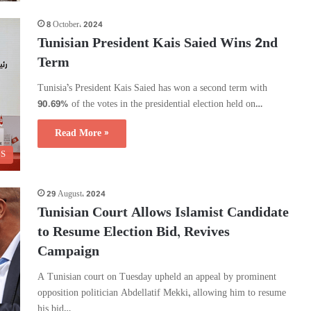
8 October، 2024
Tunisian President Kais Saied Wins 2nd
Term
Tunisia’s President Kais Saied has won a second term with
90.69% of the votes in the presidential election held on…
Read More »
CS
29 August، 2024
Tunisian Court Allows Islamist Candidate
to Resume Election Bid, Revives
Campaign
A Tunisian court on Tuesday upheld an appeal by prominent
opposition politician Abdellatif Mekki, allowing him to resume
his bid…